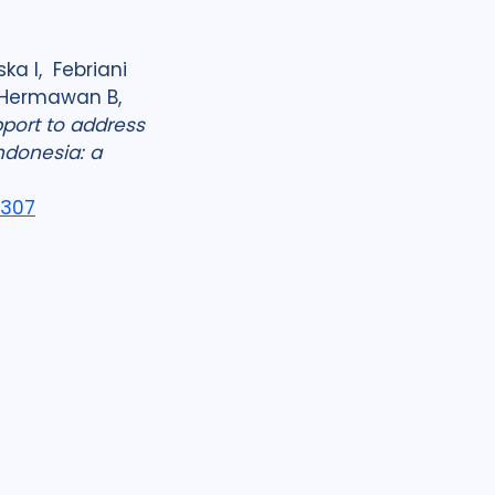
ka I, Febriani
A, Hermawan B,
port to address
ndonesia: a
8307