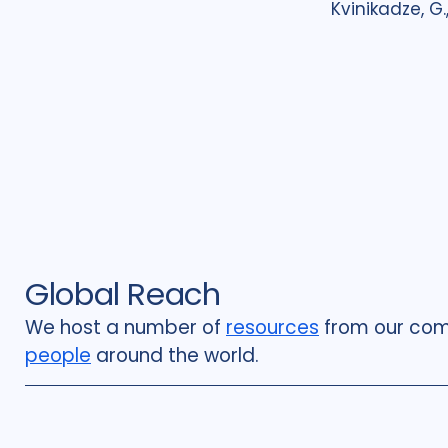
Kvinikadze, G.,.
Global Reach
We host a number of
resources
from our com
people
around the world.