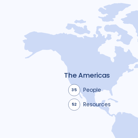
The Americas
People
35
Resources
52