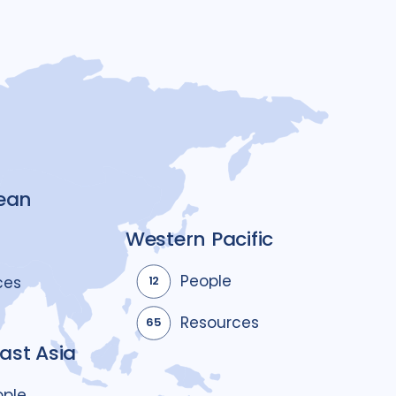
ean
Western Pacific
People
ces
12
Resources
65
ast Asia
ople