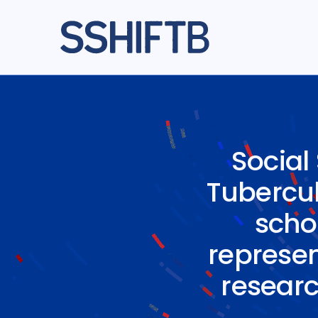
Social
Tuberculo
scho
represen
researc