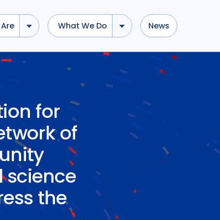
Are
What We Do
News
ion for
network of
unity
l science
ress the