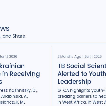
ews
, and Share
Jun 2 2026
2 Months Ago
|
Jun 1 2026
krainian
TB Social Scient
 in Receiving
Alerted to Yout
s
Leadership
rest: Kashnitsky, D.,
GTCA highlights youth-
 Ariabinska, A.,
breaking barriers to hea
asianczuk, M.,
in West Africa. In West Af