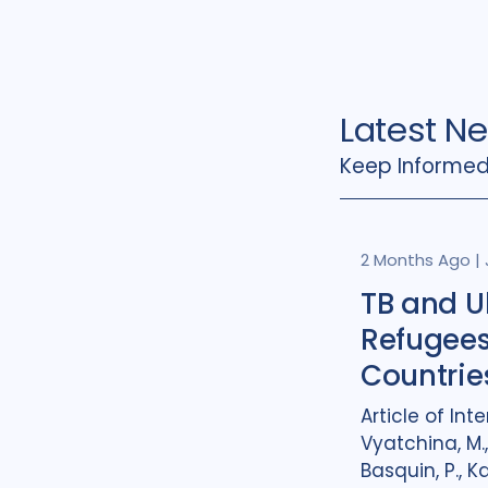
Latest N
Keep Informed
2 Months Ago
|
TB and U
Refugees
Countrie
Article of Inte
Vyatchina, M.,
Basquin, P., K