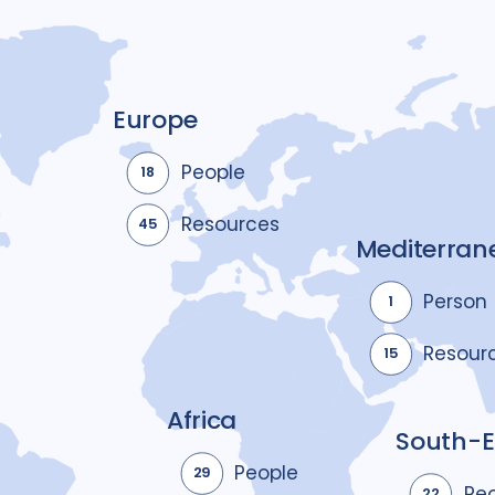
Europe
People
18
Resources
45
Mediterran
Person
1
Resour
15
Africa
South-E
People
29
Pe
22