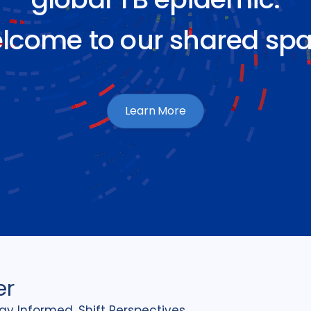
lcome to our shared spa
Learn More
er
tay Informed, Shift Perspectives