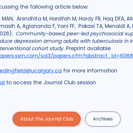
cussing the following article below:
MAN, Anindhita M, Haniifah M, Hardy FR, Haq DFA, Alis
Karnasih A, Agiananda F, Yani FF, Pakasi TA, Menaldi 
2026).
Community-based, peer-led psychosocial sup
duce depression among adults with tuberculosis in I
terventional cohort study.
Preprint available
papers.ssrn.com/sol3/
papers.cfm?abstract_id=606
edingfield@ucalgary.ca
for more information
al
to access the Journal Club session
About the Journal Club
Archives