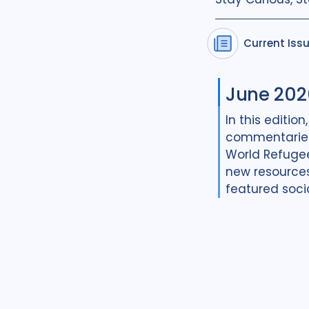
Current Iss
June 202
In this edition
commentaries
World Refugee 
new resources
featured soci