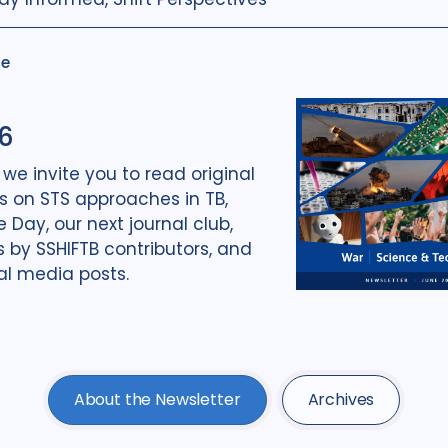
ue
6
, we invite you to read original
 on STS approaches in TB,
Day, our next journal club,
 by SSHIFTB contributors, and
al media posts.
About the Newsletter
Archives