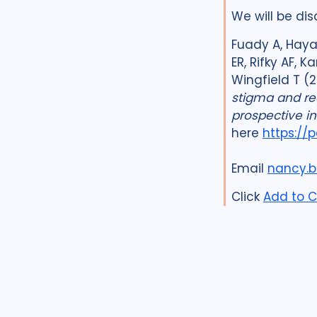
We will be dis
Fuady A, Haya 
ER, Rifky AF, 
Wingfield T (
stigma and re
prospective in
here
https://
Email
nancy.b
Click
Add to C