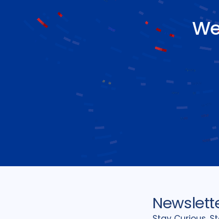
We
Newslett
Stay Curious, S