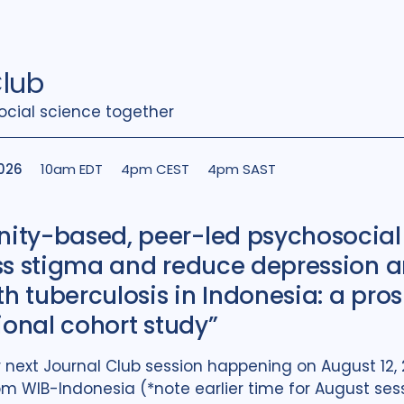
Club
ocial science together
2026
10am EDT
4pm CEST
4pm SAST
ty-based, peer-led psychosocial
ss stigma and reduce depression
th tuberculosis in Indonesia: a pro
ional cohort study”
ur next Journal Club session happening on August 12
 WIB-Indonesia (*note earlier time for August sess