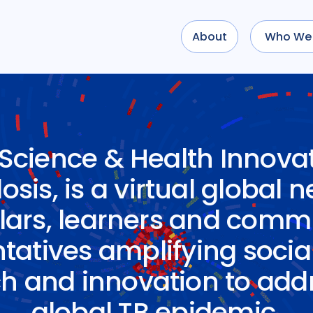
About
Who We 
 Science & Health Innovat
sis, is a virtual global 
lars, learners and comm
tatives amplifying socia
h and innovation to add
global TB epidemic.