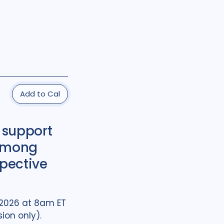
Add to Cal
 support
 among
spective
, 2026 at 8am ET
ion only).