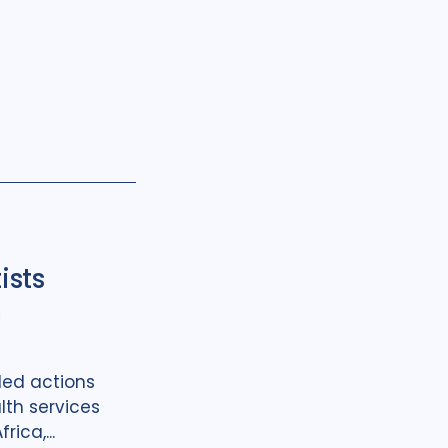
ists
h
led actions
lth services
rica,...