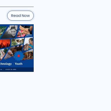
Read Now