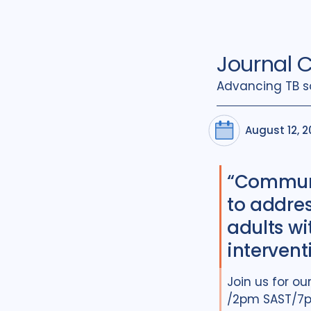
Journal 
Advancing TB s
August 12, 
“Communi
to addre
adults wi
intervent
Join us for o
/2pm SAST/7pm