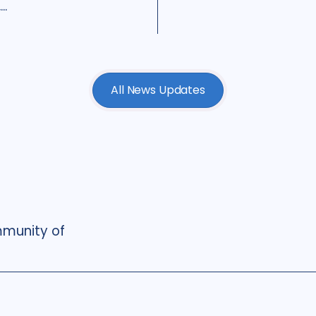
..
All News Updates
munity of