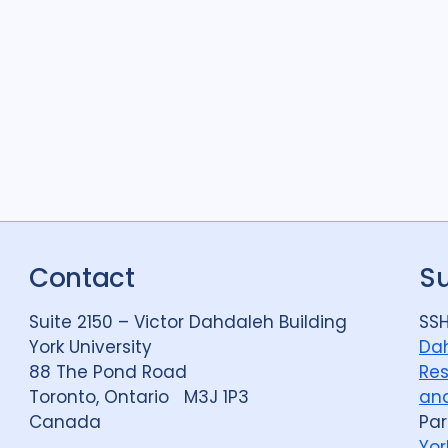
Quantitative meth
Research
25
Social Determinant
Social protection
1
Social theory
13
Stigma
27
Tech
Contact
S
Treatment
10
Suite 2150 – Victor Dahdaleh Building
SSH
York University
Dah
88 The Pond Road
Res
Toronto, Ontario M3J 1P3
and
Canada
Par
Yor