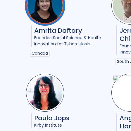
Amrita Daftary
Je
Chi
Founder
Social Science & Health
Innovation for Tuberculosis
Foun
Innov
Canada
South 
Paula Jops
Ang
Ha
Kirby Institute