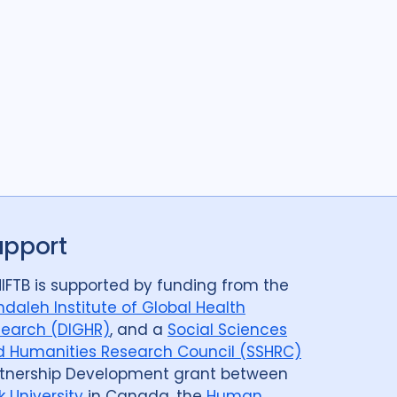
ods
11
s
30
SSHIFTB
4
nologies
4
upport
IFTB is supported by funding from the
daleh Institute of Global Health
earch (DIGHR)
, and a
Social Sciences
 Humanities Research Council (SSHRC)
tnership Development grant between
k University
in Canada, the
Human