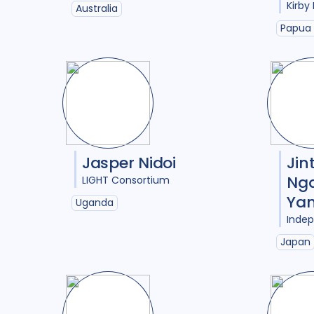
Kirby 
Australia
Papua
Jasper Nidoi
Jin
Ng
LIGHT Consortium
Yan
Uganda
Inde
Japan