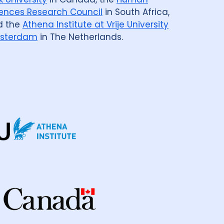
ences Research Council
in South Africa,
d the
Athena Institute at Vrije University
sterdam
in The Netherlands.