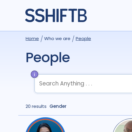
Home
Who we are
People
People
term
OR
term
OR
...
20 results
term
Gender
AND
term
AND
...
(
term
AND
term
)
OR
(
term
AND
term
)