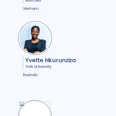
Australia
ure
6
Papua New Guinea
2
Vietnam
nosis
12
Peru
3
Portugal
1
Republic of Moldova
1
5
Romania
1
Rwanda
1
3
South Africa
17
Sudan
1
2
Tajikistan
1
Tanzania
1
Yvette Nkurunziza
1
Thailand
2
Tibet
1
York University
Turkmenistan
1
Uganda
4
Rwanda
3
Ukraine
3
United Kingdom
7
United States of America
10