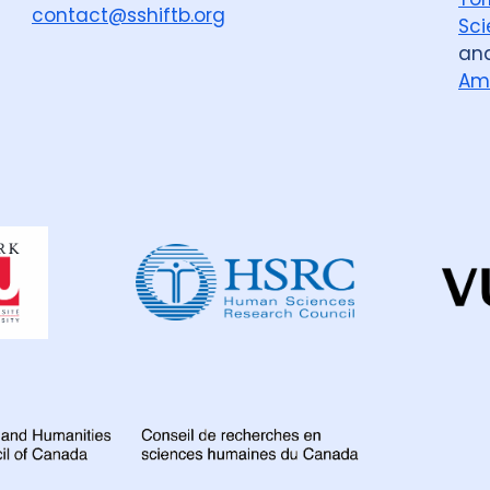
contact@sshiftb.org
Sci
an
Am
Dahdaleh
Institute
for
Global
Health
Research