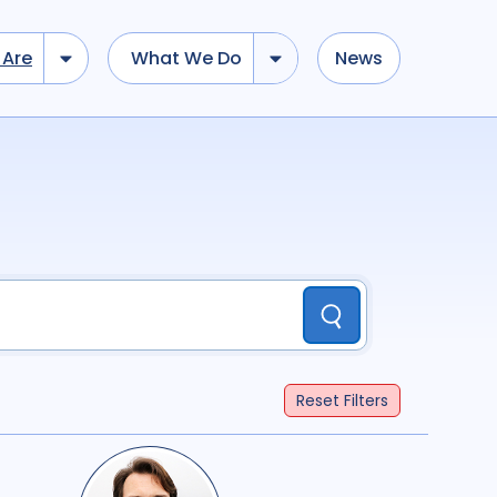
Are
What We Do
News
dd tokens, Drag to re-arrange, Click to remove...
Submit
...
)
R
(
term
AND
term
)
Submit
il Society
8
Community
10
Government
1
search
37
Reset
Filters
Geographies