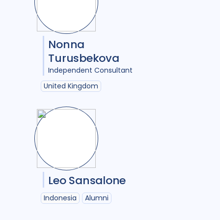
2
Uzbekistan
1
Vietnam
2
s analysis
2
Zimbabwe
2
Nonna
Turusbekova
Independent Consultant
opulations
6
United Kingdom
oach
11
al analysis
2
tion
8
Leo Sansalone
Indonesia
Alumni
s
40