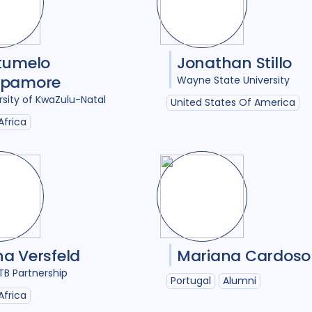
Intervention / trial
1
Legal / human right
Maternal Health
1
tumelo
Jonathan Stillo
epamore
Wayne State University
Mental Health
7
rsity of KwaZulu-Natal
United States Of America
Migrant / mobile p
Africa
Mixed Methods
22
Opportunities
1
Participatory appr
Policy
19
Politic
Post TB
6
Preven
a Versfeld
Mariana Cardoso
TB Partnership
Private sector
3
Portugal
Alumni
Africa
Qualitative Method