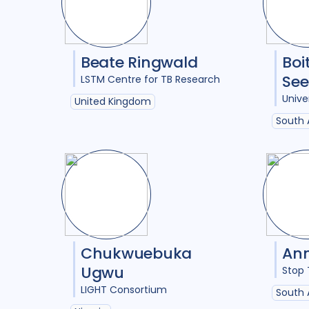
Beate Ringwald
Boi
Se
LSTM Centre for TB Research
Unive
United Kingdom
South 
Chukwuebuka
Ann
Ugwu
Stop 
LIGHT Consortium
South 