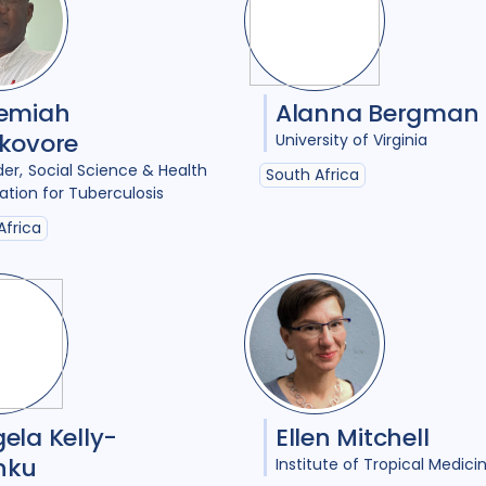
Access
18
Advo
Anthropology
1
Antimicrobial Resi
remiah
Alanna Bergman
kovore
University of Virginia
Applied Research
11
der
Social Science & Health
South Africa
Behavioural resear
ation for Tuberculosis
Africa
Children adolescen
Climate change
2
Collaboration
9
Community Engag
Comorbidities
1
ela Kelly-
Ellen Mitchell
Cost / economic an
nku
Institute of Tropical Medici