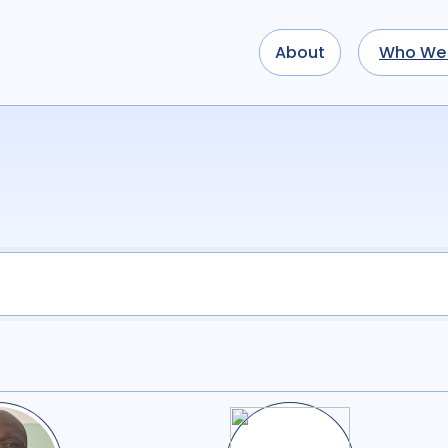
About
Who We 
Use options below to a
term
OR
term
OR
...
term
AND
term
AND
OR
AND
(
(
term
AND
term
)
O
Sectors
Academic
51
Civ
Multilateral
1
Re
Tags