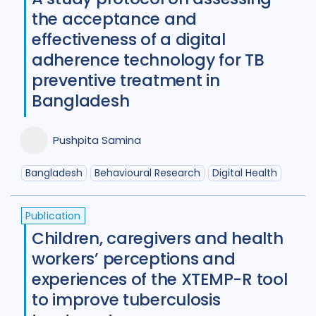
the acceptance and
effectiveness of a digital
adherence technology for TB
preventive treatment in
Bangladesh
Pushpita Samina
Bangladesh
Behavioural Research
Digital Health
Publication
Children, caregivers and health
workers’ perceptions and
experiences of the XTEMP-R tool
to improve tuberculosis