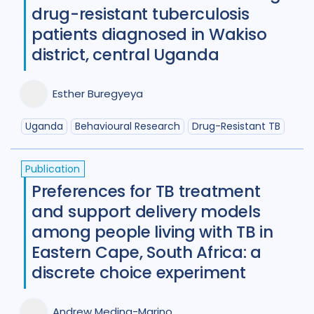
drug-resistant tuberculosis
patients diagnosed in Wakiso
district, central Uganda
Esther Buregyeya
Uganda
Behavioural Research
Drug-Resistant TB
Publication
Preferences for TB treatment
and support delivery models
among people living with TB in
Eastern Cape, South Africa: a
discrete choice experiment
Andrew Medina-Marino