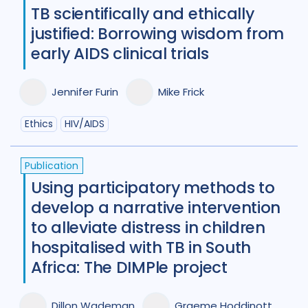
TB scientifically and ethically
justified: Borrowing wisdom from
early AIDS clinical trials
Jennifer Furin
Mike Frick
Ethics
HIV/AIDS
Publication
Using participatory methods to
develop a narrative intervention
to alleviate distress in children
hospitalised with TB in South
Africa: The DIMPle project
Dillon Wademan
Graeme Hoddinott