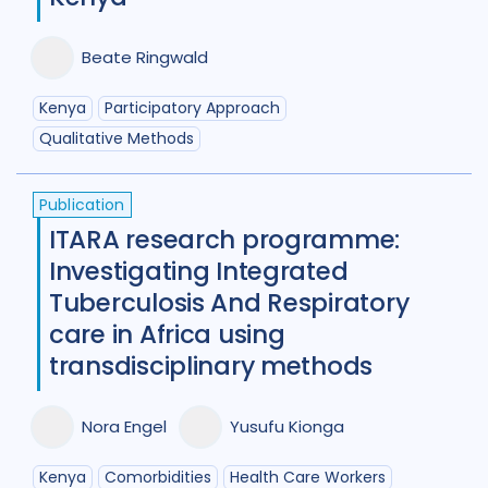
Diabetes
11
Diagnosis
75
Digital health
27
Beate Ringwald
Discourse analysis
4
Kenya
Participatory Approach
Qualitative Methods
Drug-resistant TB
85
Equity
42
Ethics
13
Publication
ITARA research programme:
Funding
5
Gender
53
Investigating Integrated
Health care workers
51
Tuberculosis And Respiratory
care in Africa using
HIV/AIDS
55
transdisciplinary methods
Infection Control
13
Nora Engel
Yusufu Kionga
Intervention / trial
44
Legal / human rights analysis
14
Kenya
Comorbidities
Health Care Workers