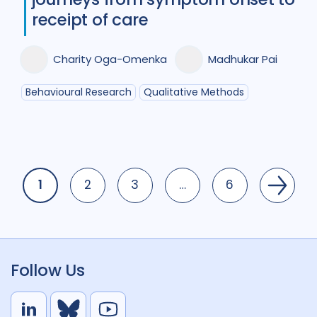
receipt of care
Charity Oga-Omenka
Madhukar Pai
Behavioural Research
Qualitative Methods
1
2
3
…
6
Page
Page
Page
Page
Follow Us