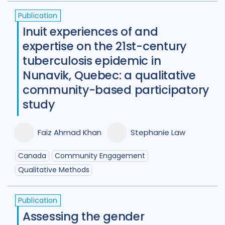
Publication
New Zealand
2
Nigeria
27
Inuit experiences of and
Norway
1
Pakistan
7
expertise on the 21st-century
tuberculosis epidemic in
Papua New Guinea
9
Peru
7
Nunavik, Quebec: a qualitative
Philippines
8
Portugal
2
community-based participatory
study
Republic of Moldova
2
Romania
5
Russian Federatio
Faiz Ahmad Khan
Stephanie Law
Saudi Arabia
1
Sierra Leone
4
Canada
Community Engagement
Singapore
1
South Africa
104
Qualitative Methods
South Korea
5
Sudan
1
Publication
Swaziland
2
Taiwan
1
Assessing the gender