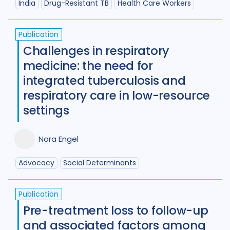
India
Drug-Resistant TB
Health Care Workers
Publication
Challenges in respiratory
medicine: the need for
integrated tuberculosis and
respiratory care in low-resource
settings
Nora Engel
Advocacy
Social Determinants
Publication
Pre-treatment loss to follow-up
and associated factors among