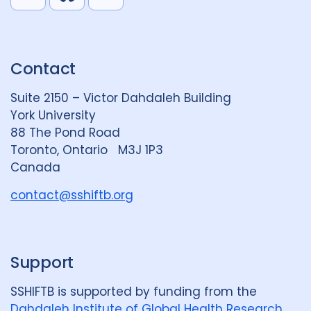
L
B
Y
i
l
o
n
u
u
k
e
t
Contact
e
S
u
d
k
b
Suite 2150 – Victor Dahdaleh Building
i
y
e
York University
n
88 The Pond Road
G
Toronto, Ontario M3J 1P3
r
Canada
o
u
contact@sshiftb.org
p
Support
SSHIFTB is supported by funding from the
Dahdaleh Institute of Global Health Research