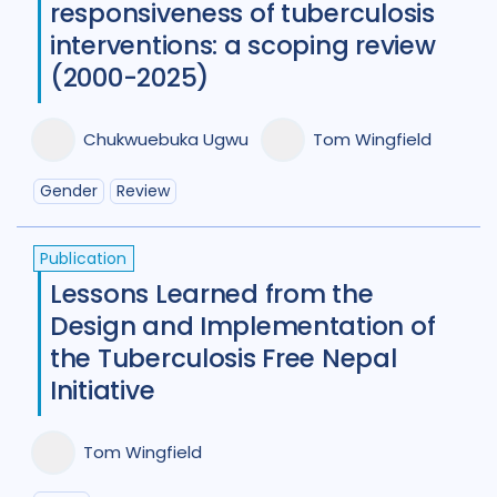
responsiveness of tuberculosis
Tajikistan
4
Tanzania
4
interventions: a scoping review
Thailand
7
Tibet
1
Turkey
2
(2000-2025)
Uganda
29
Ukraine
5
Chukwuebuka Ugwu
Tom Wingfield
United Kingdom
8
Gender
Review
United States of America
9
Uzbekistan
2
Vietnam
12
Publication
Lessons Learned from the
Zambia
5
Zimbabwe
4
Design and Implementation of
the Tuberculosis Free Nepal
Initiative
Tom Wingfield