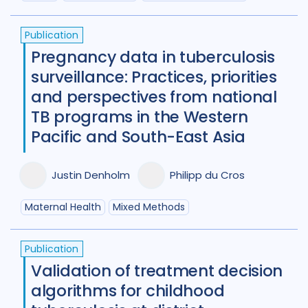
Maternal Health
7
Publication
Mental Health
34
Pregnancy data in tuberculosis
surveillance: Practices, priorities
Migrant / mobile populations
24
and perspectives from national
Mixed Methods
33
TB programs in the Western
Pacific and South-East Asia
Participatory approach
22
Policy
44
Political analysis
6
Justin Denholm
Philipp du Cros
Post TB
25
Prevention
41
Maternal Health
Mixed Methods
Private sector
18
Publication
Qualitative Methods
132
Validation of treatment decision
algorithms for childhood
Quantitative methods
14