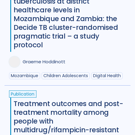
tuberculosis at district
Review
50
healthcare levels in
Social Determinants
108
Mozambique and Zambia: the
Decide TB cluster-randomised
Social protection
18
pragmatic trial – a study
Social theory
17
SSHIFTB
17
protocol
Stigma
90
Technologies
34
Graeme Hoddinott
Treatment
104
Mozambique
Children Adolescents
Digital Health
Geographies
Publication
Treatment outcomes and post-
Afghanistan
3
Armenia
1
treatment mortality among
Australia
12
Azerbaijan
1
people with
multidrug/rifampicin-resistant
Bangladesh
5
Belarus
3