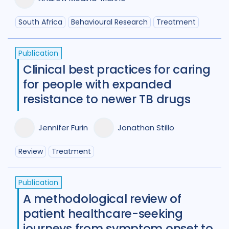
South Africa
Behavioural Research
Treatment
Publication
Clinical best practices for caring
for people with expanded
resistance to newer TB drugs
Jennifer Furin
Jonathan Stillo
Review
Treatment
Publication
A methodological review of
patient healthcare-seeking
journeys from symptom onset to