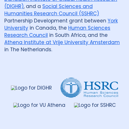
(DIGHR)
, and a
Social Sciences and
Humanities Research Council (SSHRC)
Partnership Development grant between
York
University
in Canada, the
Human Sciences
Research Council
in South Africa, and the
Athena Institute at Vrije University Amsterdam
in The Netherlands.
Dahdaleh
Institute
for
Global
Health
Research