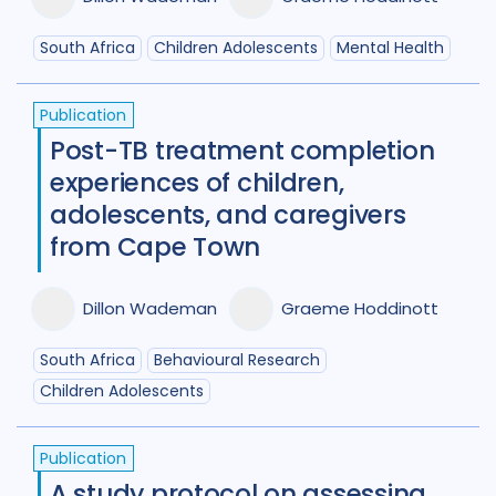
South Africa
Children Adolescents
Mental Health
Publication
Post-TB treatment completion
experiences of children,
adolescents, and caregivers
from Cape Town
Dillon Wademan
Graeme Hoddinott
South Africa
Behavioural Research
Children Adolescents
Publication
A study protocol on assessing