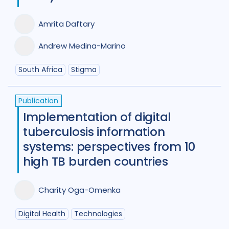
Germany
4
Ghana
3
Amrita Daftary
Global
67
India
98
Andrew Medina-Marino
Indonesia
24
South Africa
Stigma
Iran Islamic Republic Of
3
Isra
Italy
2
Japan
1
Kazakhstan
Publication
Implementation of digital
Kenya
10
Kyrgyzstan
2
tuberculosis information
Lao People's Democratic Republi
systems: perspectives from 10
Latvia
1
Lesotho
1
Malawi
1
high TB burden countries
Malaysia
3
Mexico
1
Charity Oga-Omenka
Mongolia
3
Mozambique
4
Digital Health
Technologies
Myanmar
1
Nepal
6