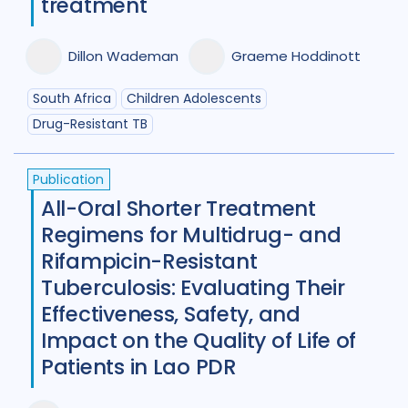
treatment
Dillon Wademan
Graeme Hoddinott
South Africa
Children Adolescents
Drug-Resistant TB
Publication
All-Oral Shorter Treatment
Regimens for Multidrug- and
Rifampicin-Resistant
Tuberculosis: Evaluating Their
Effectiveness, Safety, and
Impact on the Quality of Life of
Patients in Lao PDR