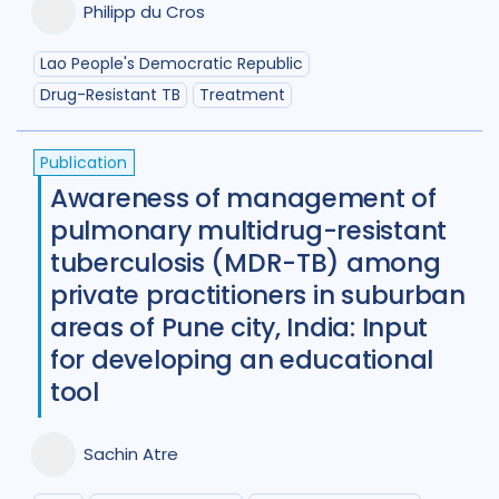
Philipp du Cros
Lao People's Democratic Republic
Drug-Resistant TB
Treatment
Publication
Awareness of management of
pulmonary multidrug-resistant
tuberculosis (MDR-TB) among
private practitioners in suburban
areas of Pune city, India: Input
for developing an educational
tool
Sachin Atre