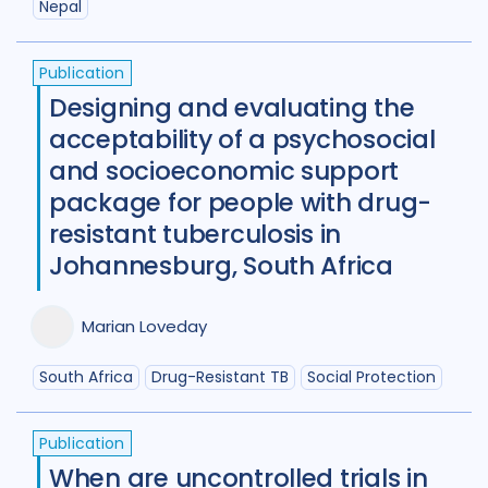
Nepal
Publication
Designing and evaluating the
acceptability of a psychosocial
and socioeconomic support
package for people with drug-
resistant tuberculosis in
Johannesburg, South Africa
Marian Loveday
South Africa
Drug-Resistant TB
Social Protection
Publication
When are uncontrolled trials in