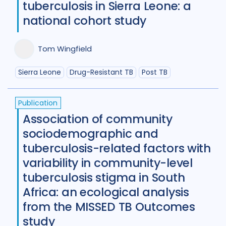
tuberculosis in Sierra Leone: a
Benin
1
Bhutan
1
national cohort study
Bosnia and Herzegovina
1
Tom Wingfield
Botswana
1
Brazil
17
Sierra Leone
Drug-Resistant TB
Post TB
Burkina Faso
1
Cameroon
2
Canada
15
Publication
Association of community
Central African Republic
1
sociodemographic and
Central Asia
1
China
15
tuberculosis-related factors with
variability in community-level
Colombia
3
Denmark
3
tuberculosis stigma in South
Eswatini
1
Ethiopia
5
France
Africa: an ecological analysis
from the MISSED TB Outcomes
Gambia
2
Georgia
2
study