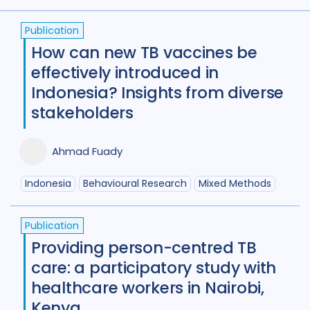
(
term
AND
term
)
OR
(
term
AND
term
)
Access
41
Advocacy
52
Publication
Anthropology
13
How can new TB vaccines be
effectively introduced in
Antimicrobial Resistance AMR
9
Indonesia? Insights from diverse
Behavioural research
89
stakeholders
Children adolescents
42
Ahmad Fuady
Climate change
2
Indonesia
Behavioural Research
Mixed Methods
Community Engagement
58
Comorbidities
87
Publication
Providing person-centred TB
Cost / economic analysis
25
care: a participatory study with
healthcare workers in Nairobi,
COVID-19
24
Culture
4
Kenya