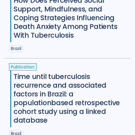
How Does Perceived Social
Support, Mindfulness, and
New Zealand
2
Nigeria
27
Coping Strategies Influencing
Norway
1
Pakistan
7
Death Anxiety Among Patients
With Tuberculosis
Papua New Guinea
9
Peru
7
Brazil
Philippines
8
Portugal
2
Republic of Moldova
2
Publication
Romania
5
Russian Federatio
Time until tuberculosis
recurrence and associated
Saudi Arabia
1
Sierra Leone
4
factors in Brazil: a
Singapore
1
South Africa
104
populationbased retrospective
cohort study using a linked
South Korea
5
Sudan
1
database
Swaziland
2
Taiwan
1
Brazil