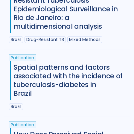
Resistant Tuberculosis
Germany
4
Ghana
3
Epidemiological Surveillance in
Global
67
India
98
Rio de Janeiro: a
multidimensional analysis
Indonesia
24
Brazil
Drug-Resistant TB
Mixed Methods
Iran Islamic Republic Of
3
Isra
Italy
2
Japan
1
Kazakhstan
Publication
Spatial patterns and factors
Kenya
10
Kyrgyzstan
2
associated with the incidence of
Lao People's Democratic Republi
tuberculosis-diabetes in
Brazil
Latvia
1
Lesotho
1
Malawi
1
Malaysia
3
Mexico
1
Brazil
Mongolia
3
Mozambique
4
Publication
Myanmar
1
Nepal
6