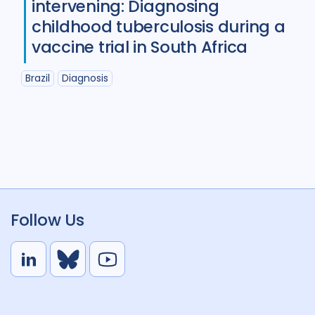
intervening: Diagnosing
childhood tuberculosis during a
vaccine trial in South Africa
Brazil
Diagnosis
Follow Us
L
B
Y
i
l
o
n
u
u