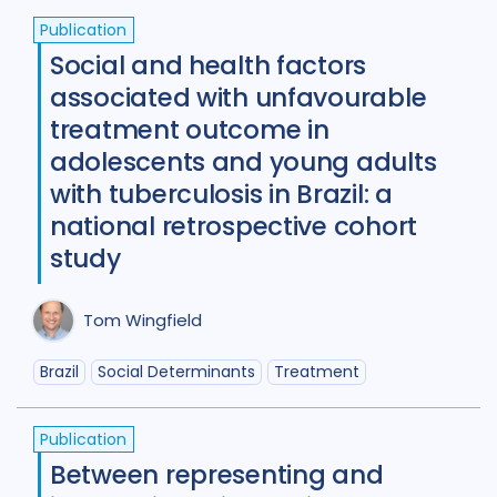
Publication
Social and health factors
associated with unfavourable
treatment outcome in
adolescents and young adults
with tuberculosis in Brazil: a
national retrospective cohort
study
Tom Wingfield
Brazil
Social Determinants
Treatment
Publication
Between representing and