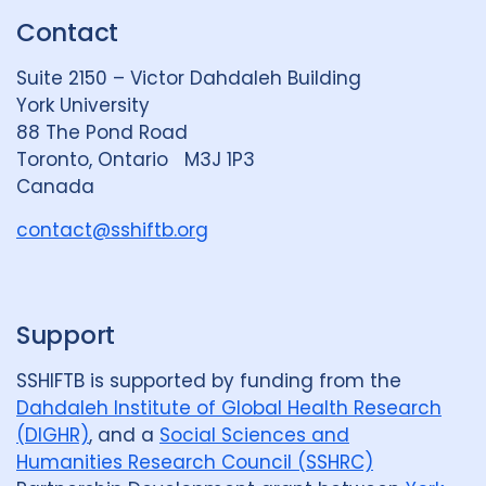
k
e
t
Contact
e
S
u
d
k
b
Suite 2150 – Victor Dahdaleh Building
i
y
e
York University
n
88 The Pond Road
G
Toronto, Ontario M3J 1P3
r
Canada
o
u
contact@sshiftb.org
p
Support
SSHIFTB is supported by funding from the
Dahdaleh Institute of Global Health Research
(DIGHR)
, and a
Social Sciences and
Humanities Research Council (SSHRC)