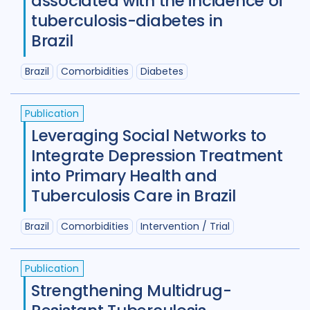
associated with the incidence of
tuberculosis-diabetes in
Benin
1
Bhutan
1
Brazil
Bosnia and Herzegovina
1
Brazil
Comorbidities
Diabetes
Botswana
1
Brazil
17
Burkina Faso
1
Cameroon
2
Publication
Leveraging Social Networks to
Canada
15
Integrate Depression Treatment
Central African Republic
1
into Primary Health and
Tuberculosis Care in Brazil
Central Asia
1
China
15
Colombia
3
Denmark
3
Brazil
Comorbidities
Intervention / Trial
Eswatini
1
Ethiopia
5
France
Publication
Gambia
2
Georgia
2
Strengthening Multidrug-