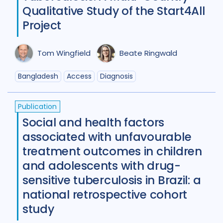
Diabetes
11
Diagnosis
75
Qualitative Study of the Start4All
Project
Digital health
27
Discourse analysis
4
Tom Wingfield
Beate Ringwald
Drug-resistant TB
85
Bangladesh
Access
Diagnosis
Equity
42
Ethics
13
Publication
Funding
5
Gender
53
Social and health factors
Health care workers
51
associated with unfavourable
treatment outcomes in children
HIV/AIDS
55
and adolescents with drug-
Infection Control
13
sensitive tuberculosis in Brazil: a
national retrospective cohort
Intervention / trial
44
study
Legal / human rights analysis
14