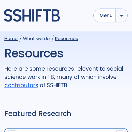
Menu
Use options below to add tokens,
Drag to re-arrange, Click to
Home
What we do
Resources
Sub
remove...
term
OR
term
OR
...
Resources
term
AND
term
AND
...
OR
AND
(
)
(
term
AND
term
)
OR
(
term
AND
term
)
Here are some resources relevant to social
science work in TB, many of which involve
Type of Resource
contributors
of SSHIFTB.
Media
18
Publication
696
Report
44
Featured Research
Tags