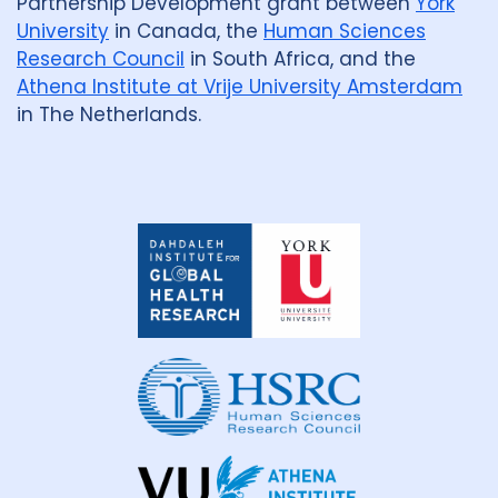
Partnership Development grant between
York
University
in Canada, the
Human Sciences
Research Council
in South Africa, and the
Athena Institute at Vrije University Amsterdam
in The Netherlands.
Dahdaleh
Institute
for
Global
Health
Research