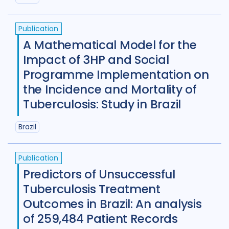
Tajikistan
4
Tanzania
4
Publication
Thailand
7
Tibet
1
Turkey
2
A Mathematical Model for the
Uganda
29
Ukraine
5
Impact of 3HP and Social
Programme Implementation on
United Kingdom
8
the Incidence and Mortality of
United States of America
9
Tuberculosis: Study in Brazil
Uzbekistan
2
Vietnam
12
Brazil
Zambia
5
Zimbabwe
4
Publication
Predictors of Unsuccessful
Tuberculosis Treatment
Outcomes in Brazil: An analysis
of 259,484 Patient Records