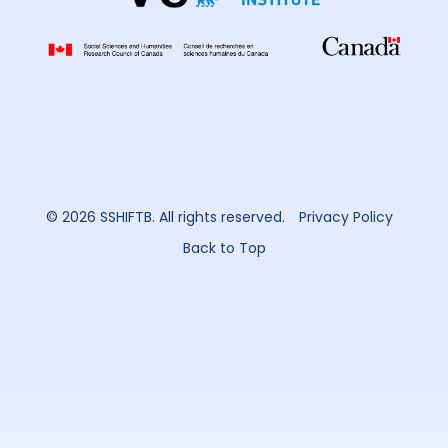
© 2026 SSHIFTB. All rights reserved.
Privacy Policy
Back to Top