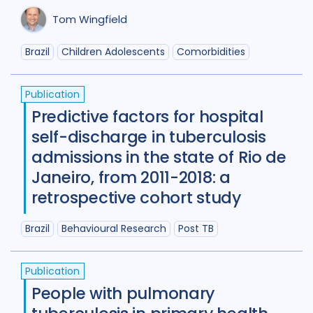
Tom Wingfield
Maternal Health
7
Mental Health
34
Brazil
Children Adolescents
Comorbidities
Migrant / mobile populations
24
Publication
Mixed Methods
33
Predictive factors for hospital
self-discharge in tuberculosis
Participatory approach
22
admissions in the state of Rio de
Policy
44
Political analysis
6
Janeiro, from 2011-2018: a
retrospective cohort study
Post TB
25
Prevention
41
Brazil
Behavioural Research
Post TB
Private sector
18
Qualitative Methods
132
Publication
People with pulmonary
Quantitative methods
14