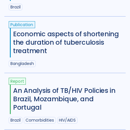
Brazil
Publication
Economic aspects of shortening
the duration of tuberculosis
treatment
Bangladesh
Report
An Analysis of TB/HIV Policies in
Brazil, Mozambique, and
Portugal
Brazil
Comorbidities
HIV/AIDS