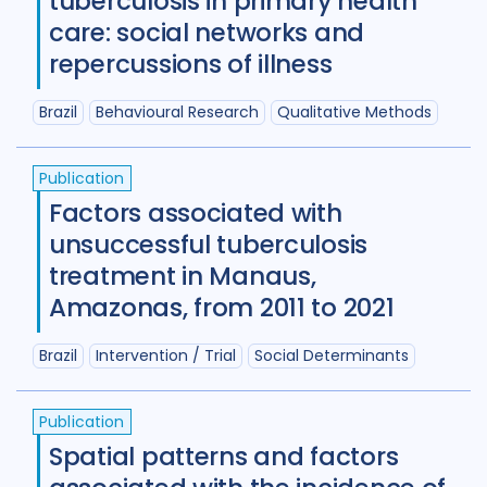
tuberculosis in primary health
Review
50
care: social networks and
repercussions of illness
Social Determinants
108
Social protection
18
Brazil
Behavioural Research
Qualitative Methods
Social theory
17
SSHIFTB
17
Publication
Stigma
90
Technologies
34
Factors associated with
unsuccessful tuberculosis
Treatment
104
treatment in Manaus,
Amazonas, from 2011 to 2021
Geographies
Brazil
Intervention / Trial
Social Determinants
Afghanistan
3
Armenia
1
Australia
12
Azerbaijan
1
Publication
Spatial patterns and factors
Bangladesh
5
Belarus
3