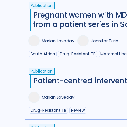
Publication
Pregnant women with MDR
from a patient series in S
Marian Loveday
Jennifer Furin
South Africa
Drug-Resistant TB
Maternal Hea
Publication
Patient-centred intervent
Marian Loveday
Drug-Resistant TB
Review