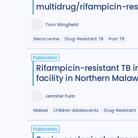
multidrug/rifampicin-resi
Tom Wingfield
Sierra Leone
Drug-Resistant TB
Post TB
Publication
Rifampicin-resistant TB i
facility in Northern Malaw
Jennifer Furin
Malawi
Children Adolescents
Drug-Resistant
Publication