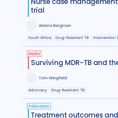
Nurse case management t
trial
Alanna Bergman
South Africa
Drug-Resistant TB
Intervention /
Media
Surviving MDR-TB and th
Tom Wingfield
Advocacy
Drug-Resistant TB
Publication
Treatment outcomes and 