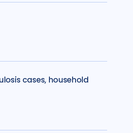
culosis cases, household