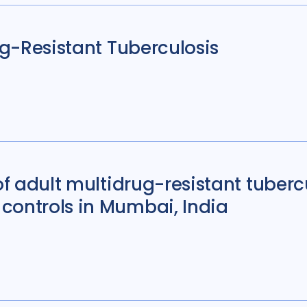
rug-Resistant Tuberculosis
 of adult multidrug-resistant tuber
controls in Mumbai, India