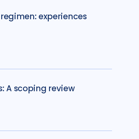
regimen: experiences
s: A scoping review