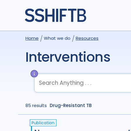
Home
What we do
Resources
Interventions
term
OR
term
OR
...
85 results
term
Drug-Resistant TB
AND
term
AND
...
(
term
AND
term
)
OR
(
term
AND
term
)
Publication