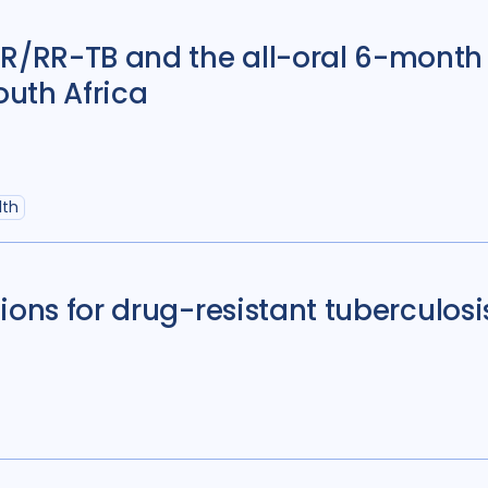
/RR-TB and the all-oral 6-month 
outh Africa
lth
ions for drug-resistant tuberculosi