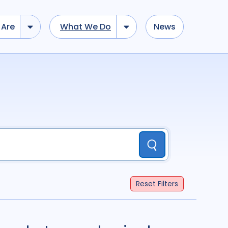
Are
What We Do
News
dd tokens, Drag to re-arrange, Click to remove...
Submit
...
)
R
(
term
AND
term
)
Submit
ation
696
Report
44
Reset
Filters
cacy
52
Anthropology
13