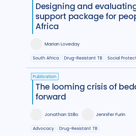
Designing and evaluating
support package for peop
Africa
Marian Loveday
South Africa
Drug-Resistant TB
Social Protec
Publication
The looming crisis of be
forward
Jonathan Stillo
Jennifer Furin
Advocacy
Drug-Resistant TB