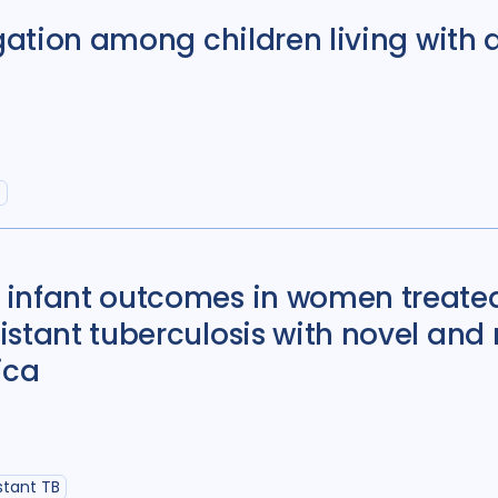
igation among children living with 
B
 infant outcomes in women treated
istant tuberculosis with novel and
ica
stant TB