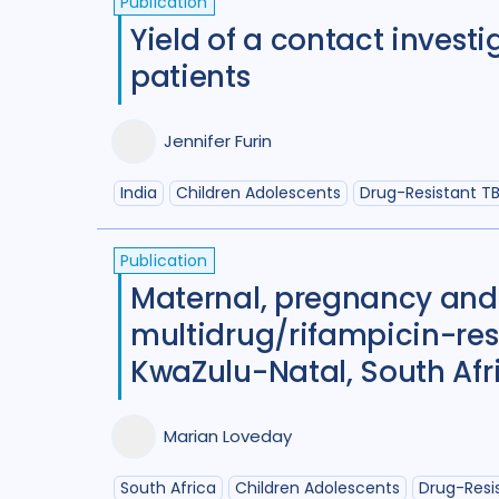
Publication
Yield of a contact invest
patients
Jennifer Furin
India
Children Adolescents
Drug-Resistant T
Publication
Maternal, pregnancy and
multidrug/rifampicin-res
KwaZulu-Natal, South Afr
Marian Loveday
South Africa
Children Adolescents
Drug-Resi