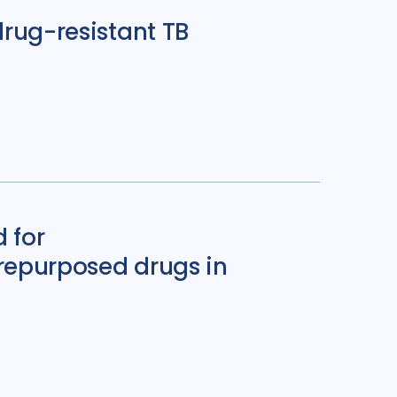
drug-resistant TB
 for
 repurposed drugs in