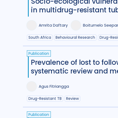
Socio-ecological vulner
in multidrug-resistant tub
Amrita Daftary
Boitumelo Seepa
South Africa
Behavioural Research
Drug-Resi
Publication
Prevalence of lost to fol
systematic review and m
Agus Fitriangga
Drug-Resistant TB
Review
Publication