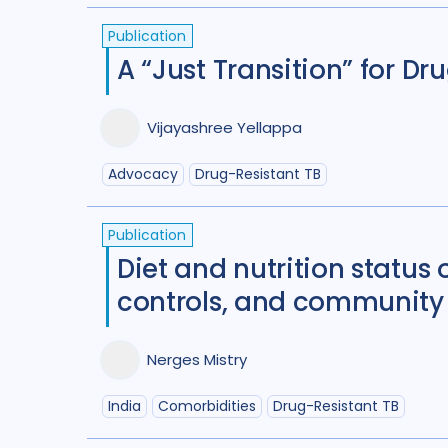
Publication
A “Just Transition” for D
Vijayashree Yellappa
Advocacy
Drug-Resistant TB
Publication
Diet and nutrition status
controls, and community 
Nerges Mistry
India
Comorbidities
Drug-Resistant TB