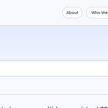
About
Who We 
Use options below to a
term
OR
term
OR
...
term
AND
term
AND
OR
AND
(
(
term
AND
term
)
O
Type of Resource
Media
18
Public
Tags
Access
41
Advo