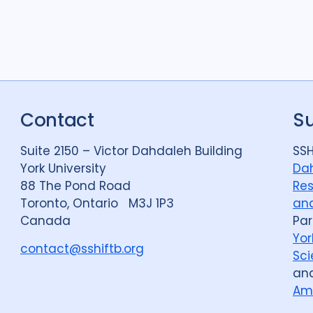
Contact
S
Suite 2150 – Victor Dahdaleh Building
SSH
York University
Dah
88 The Pond Road
Res
Toronto, Ontario M3J 1P3
and
Canada
Par
Yor
contact@sshiftb.org
Sci
an
Am