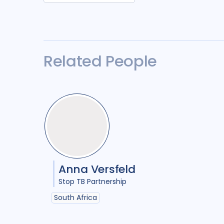
Related People
Anna Versfeld
Stop TB Partnership
South Africa