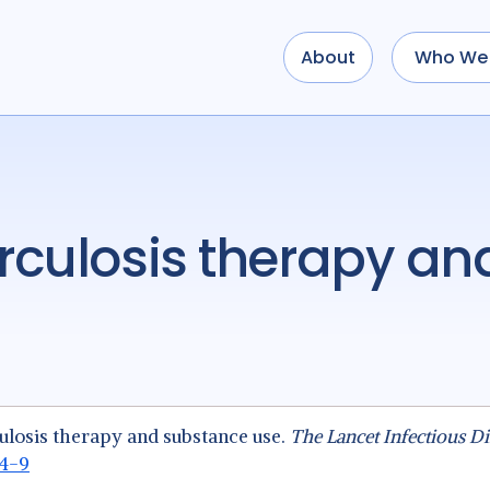
About
Who We 
ulosis therapy and substance use.
The Lancet Infectious Di
94-9