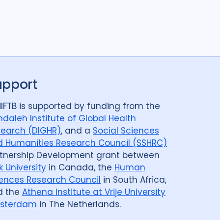
upport
IFTB is supported by funding from the
daleh Institute of Global Health
earch (DIGHR)
, and a
Social Sciences
 Humanities Research Council (SSHRC)
tnership Development grant between
k University
in Canada, the
Human
ences Research Council
in South Africa,
d the
Athena Institute at Vrije University
sterdam
in The Netherlands.