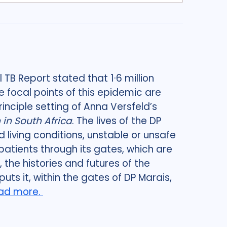
 TB Report stated that 1·6 million
e focal points of this epidemic are
principle setting of Anna Versfeld’s
in South Africa
. The lives of the DP
living conditions, unstable or unsafe
patients through its gates, which are
the histories and futures of the
uts it, within the gates of DP Marais,
ad more.