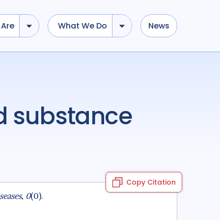
Are
What We Do
News
Copy Citation
seases
,
0
(0).