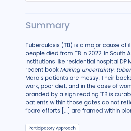
Summary
Tuberculosis (TB) is a major cause of i
people died from TB in 2022. In South A
institutions like residential hospital D
recent book
Making uncertainty: tuber
Marais patients are messy. Their back
work, poor diet, and in the case of wo
branded by a sign reading ‘TB is curab
patients within those gates do not refle
“care efforts […] are framed within bi
Participatory Approach