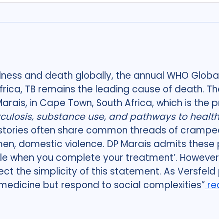
llness and death globally, the annual WHO Global
frica, TB remains the leading cause of death. Th
P Marais, in Cape Town, South Africa, which is the 
culosis, substance use, and pathways to health 
stories often share common threads of cramped 
men, domestic violence. DP Marais admits these 
le when you complete your treatment’. However, 
ct the simplicity of this statement. As Versfeld p
omedicine but respond to social complexities”
re