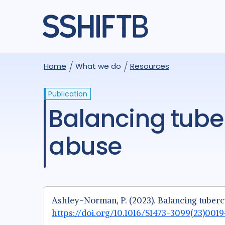
Home
What we do
Resources
Publication
Balancing tuberculosis therapy and substance
abuse
Ashley-Norman, P. (2023). Balancing tuberc
https://doi.org/10.1016/S1473-3099(23)001