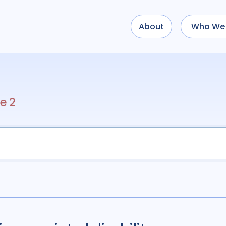
About
Who We 
Use options below to a
term
OR
term
OR
...
term
AND
term
AND
e 2
OR
AND
(
(
term
AND
term
)
O
Type of Resource
Media
18
Public
Tags
Access
41
Advo