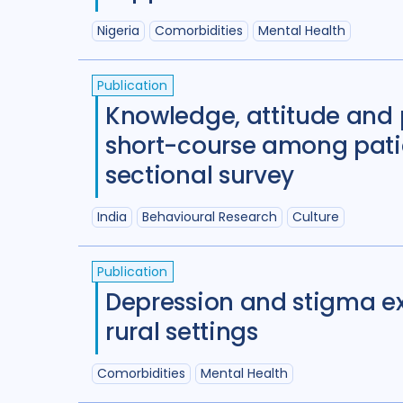
Nigeria
Comorbidities
Mental Health
Publication
Knowledge, attitude and p
short-course among patien
sectional survey
India
Behavioural Research
Culture
Publication
Depression and stigma ex
rural settings
Comorbidities
Mental Health