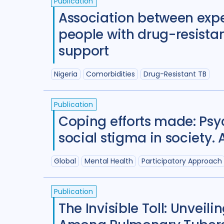
Publication
Association between expe
people with drug-resistan
support
Nigeria
Comorbidities
Drug-Resistant TB
Publication
Coping efforts made: Psyc
social stigma in society
Global
Mental Health
Participatory Approach
Publication
The Invisible Toll: Unvei