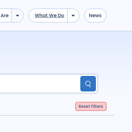
Are
What We Do
News
dd tokens, Drag to re-arrange, Click to remove...
Submit
...
)
R
(
term
AND
term
)
Submit
ation
696
Report
44
Reset
Filters
cacy
52
Anthropology
13