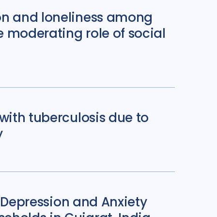
ion and loneliness among
e moderating role of social
with tuberculosis due to
y
f Depression and Anxiety