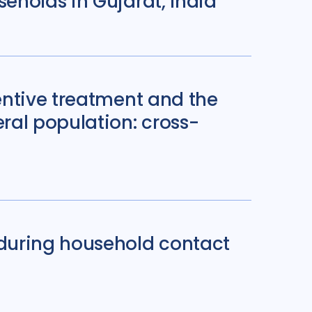
eholds in Gujarat, India
entive treatment and the
ral population: cross-
during household contact