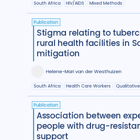
South Africa
HIV/AIDS
Mixed Methods
Publication
Stigma relating to tuberc
rural health facilities in
mitigation
Helene-Mari van der Westhuizen
South Africa
Health Care Workers
Qualitativ
Publication
Association between expe
people with drug-resistan
support