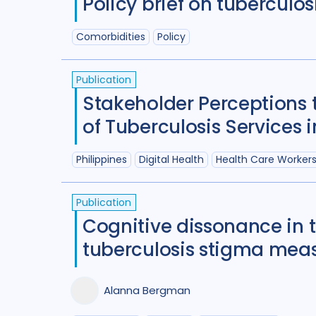
Policy brief on tuberculos
Comorbidities
Policy
Publication
Stakeholder Perceptions
of Tuberculosis Services i
Philippines
Digital Health
Health Care Worker
Publication
Cognitive dissonance in 
tuberculosis stigma meas
Alanna Bergman