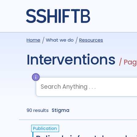
Home
What we do
Resources
Interventions
/ Pag
term
OR
term
OR
...
90 results
term
Stigma
AND
term
AND
...
(
term
AND
term
)
OR
(
term
AND
term
)
Publication