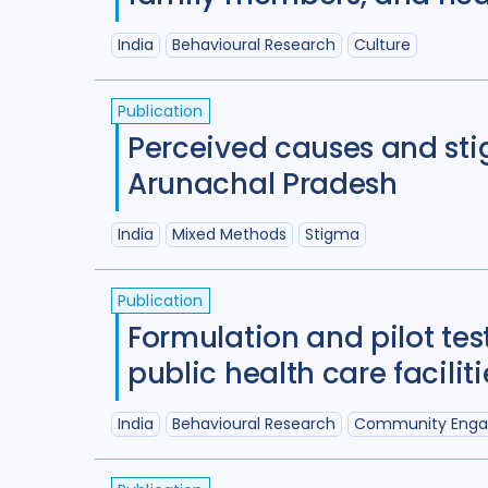
India
Behavioural Research
Culture
Publication
Perceived causes and sti
Arunachal Pradesh
India
Mixed Methods
Stigma
Publication
Formulation and pilot tes
public health care facilit
India
Behavioural Research
Community Eng