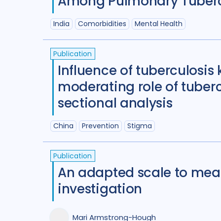
Among Pulmonary Tubercul
India
Comorbidities
Mental Health
Publication
Influence of tuberculosi
moderating role of tuber
sectional analysis
China
Prevention
Stigma
Publication
An adapted scale to mea
investigation
Mari Armstrong-Hough