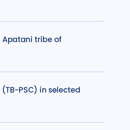
Apatani tribe of
d (TB-PSC) in selected