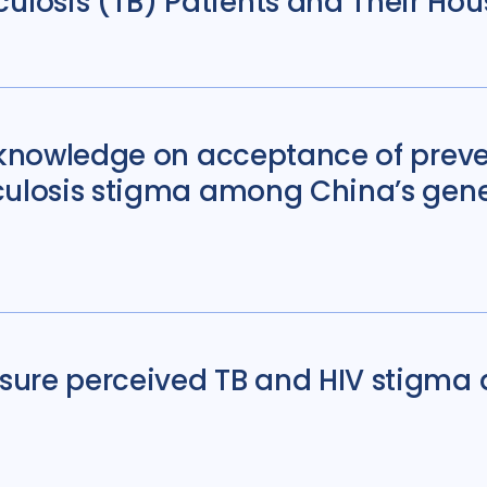
osis (TB) Patients and Their Hous
s knowledge on acceptance of prev
culosis stigma among China’s gene
sure perceived TB and HIV stigma 