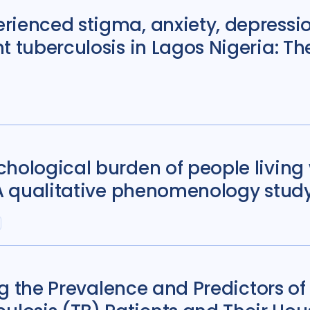
rienced stigma, anxiety, depress
t tuberculosis in Lagos Nigeria: Th
hological burden of people living 
. A qualitative phenomenology stud
ling the Prevalence and Predictors o