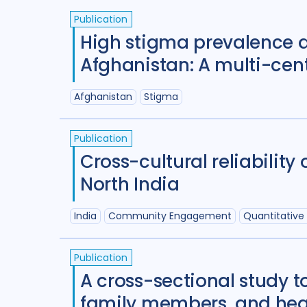
Publication
High stigma prevalence a
Afghanistan: A multi-cent
Afghanistan
Stigma
Publication
Cross-cultural reliabilit
North India
India
Community Engagement
Quantitative
Publication
A cross-sectional study t
family members, and healt