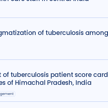
gmatization of tuberculosis among 
t of tuberculosis patient score car
ies of Himachal Pradesh, India
agement