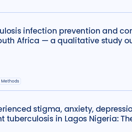
Political analysis
6
Private sector
18
Quantitative meth
ulosis infection prevention and co
Social protection
1
 South Africa — a qualitative study o
Stigma
90
Tech
Geographies
e Methods
Afghanistan
3
Bangladesh
5
rienced stigma, anxiety, depress
Bosnia and Herze
t tuberculosis in Lagos Nigeria: Th
Burkina Faso
1
Central African Re