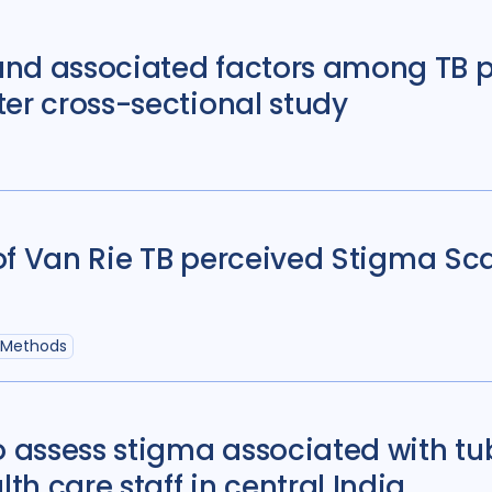
Sierra Leone
4
nd associated factors among TB p
South Korea
5
er cross-sectional study
Tajikistan
4
Ta
Uganda
29
Ukr
United States of 
Zambia
5
Zim
y of Van Rie TB perceived Stigma Sc
 Methods
o assess stigma associated with tub
h care staff in central India