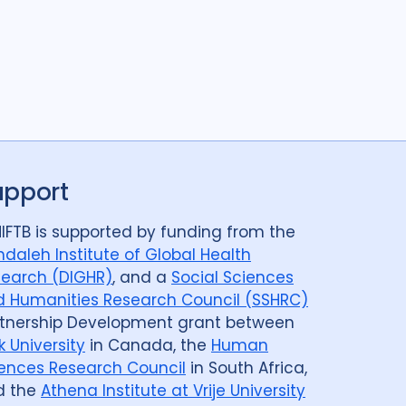
upport
IFTB is supported by funding from the
daleh Institute of Global Health
earch (DIGHR)
, and a
Social Sciences
 Humanities Research Council (SSHRC)
tnership Development grant between
k University
in Canada, the
Human
ences Research Council
in South Africa,
d the
Athena Institute at Vrije University