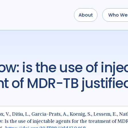
About
Who We 
nt of MDR-TB justifie
ox, V., Ditiu, L., Garcia-Prats, A., Koenig, S., Lessem, E., Nat
now: Is the use of injectable agents for the treatment of MD