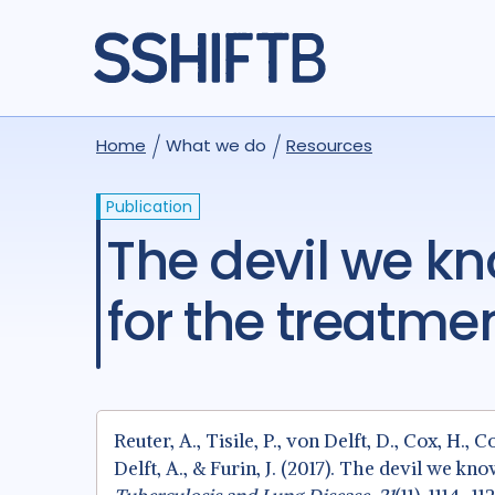
Home
What we do
Resources
Publication
The devil we know: is the use of injectable agents
for the treatme
Reuter, A., Tisile, P., von Delft, D., Cox, H., C
Delft, A., & Furin, J. (2017). The devil we k