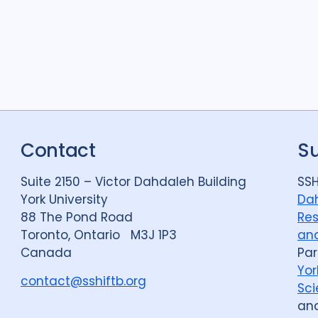
Contact
S
Suite 2150 – Victor Dahdaleh Building
SSH
York University
Dah
88 The Pond Road
Res
Toronto, Ontario M3J 1P3
and
Canada
Par
Yor
contact@sshiftb.org
Sci
an