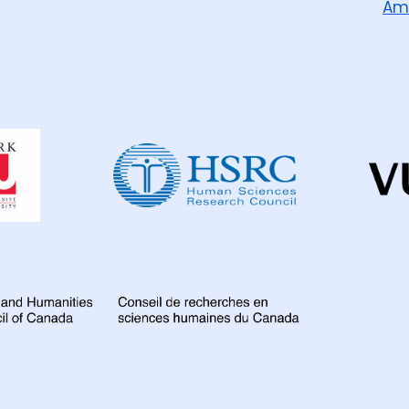
Am
Dahdaleh
Institute
for
Global
Health
Research