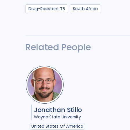
Drug-Resistant TB
South Africa
Related People
Jonathan Stillo
Wayne State University
United States Of America