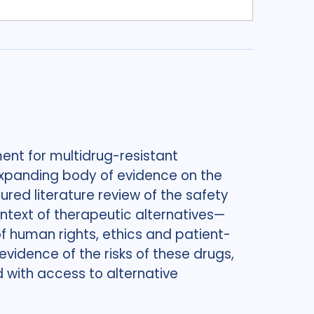
ent for multidrug-resistant
n expanding body of evidence on the
ured literature review of the safety
ntext of therapeutic alternatives—
 human rights, ethics and patient-
evidence of the risks of these drugs,
 with access to alternative