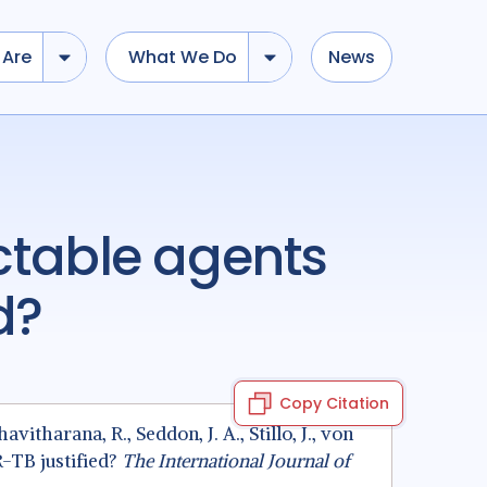
Are
What We Do
News
d?
Copy Citation
havitharana, R., Seddon, J. A., Stillo, J., von
R-TB justified?
The International Journal of