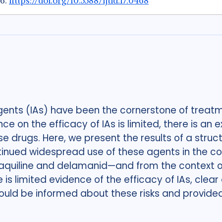
26.
https://doi.org/10.5588/ijtld.17.0468
gents (IAs) have been the cornerstone of treatm
ce on the efficacy of IAs is limited, there is a
 drugs. Here, we present the results of a struct
tinued widespread use of these agents in the co
aquiline and delamanid—and from the context of
s limited evidence of the efficacy of IAs, clear 
ould be informed about these risks and provided