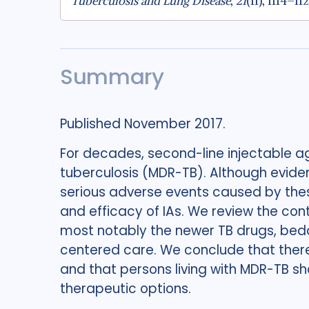
Tuberculosis and Lung Disease
,
21
(11), 1114–11
Summary
Published November 2017.
For decades, second-line injectable a
tuberculosis (MDR-TB). Although eviden
serious adverse events caused by these
and efficacy of IAs. We review the con
most notably the newer TB drugs, bed
centered care. We conclude that there i
and that persons living with MDR-TB sh
therapeutic options.