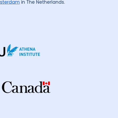
sterdam
in The Netherlands.