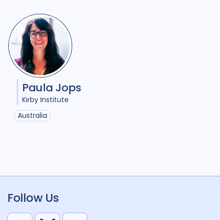
Paula Jops
Kirby Institute
Australia
Follow Us