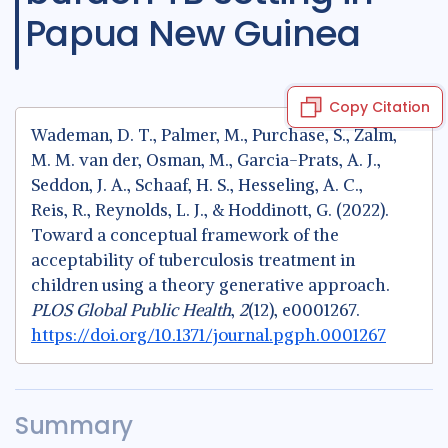
Papua New Guinea
Copy Citation
Wademan, D. T., Palmer, M., Purchase, S., Zalm,
M. M. van der, Osman, M., Garcia-Prats, A. J.,
Seddon, J. A., Schaaf, H. S., Hesseling, A. C.,
Reis, R., Reynolds, L. J., & Hoddinott, G. (2022).
Toward a conceptual framework of the
acceptability of tuberculosis treatment in
children using a theory generative approach.
PLOS Global Public Health
,
2
(12), e0001267.
https://doi.org/10.1371/journal.pgph.0001267
Summary