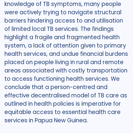
knowledge of TB symptoms, many people
were actively trying to navigate structural
barriers hindering access to and utilisation
of limited local TB services. The findings
highlight a fragile and fragmented health
system, a lack of attention given to primary
health services, and undue financial burdens
placed on people living in rural and remote
areas associated with costly transportation
to access functioning health services. We
conclude that a person-centred and
effective decentralised model of TB care as
outlined in health policies is imperative for
equitable access to essential health care
services in Papua New Guinea.