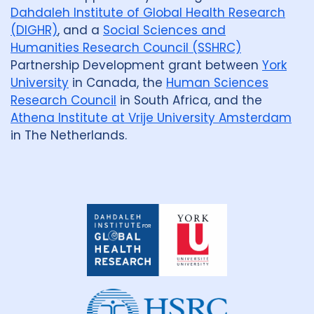
Dahdaleh Institute of Global Health Research
(DIGHR)
, and a
Social Sciences and
Humanities Research Council (SSHRC)
Partnership Development grant between
York
University
in Canada, the
Human Sciences
Research Council
in South Africa, and the
Athena Institute at Vrije University Amsterdam
in The Netherlands.
Dahdaleh
Institute
for
Global
Health
Research