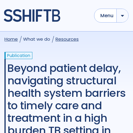
Menu
Home
What we do
Resources
Publication
Beyond patient delay,
navigating structural
health system barriers
to timely care and
treatment in a high
burden TB setting in