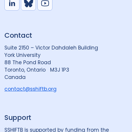
L
B
Y
i
l
o
n
u
u
k
e
t
Contact
e
S
u
d
k
b
Suite 2150 – Victor Dahdaleh Building
i
y
e
York University
n
88 The Pond Road
G
Toronto, Ontario M3J 1P3
r
Canada
o
u
contact@sshiftb.org
p
Support
SSHIFTB is supported by funding from the