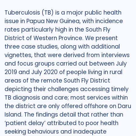
Tuberculosis (TB) is a major public health
issue in Papua New Guinea, with incidence
rates particularly high in the South Fly
District of Western Province. We present
three case studies, along with additional
vignettes, that were derived from interviews
and focus groups carried out between July
2019 and July 2020 of people living in rural
areas of the remote South Fly District
depicting their challenges accessing timely
TB diagnosis and care; most services within
the district are only offered offshore on Daru
Island. The findings detail that rather than
‘patient delay’ attributed to poor health
seeking behaviours and inadequate