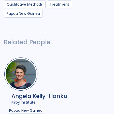
Qualitative Methods
Treatment
Papua New Guinea
Related People
Angela Kelly-Hanku
Kirby Institute
Papua New Guinea