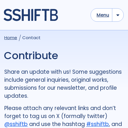
Menu
Home
Contact
Contribute
Share an update with us! Some suggestions
include general inquiries, original works,
submissions for our newsletter, and profile
updates.
Please attach any relevant links and don’t
forget to tag us on X (formally twitter)
@sshiftb
and use the hashtag
#sshiftb
,
and