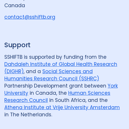
r
Canada
o
u
contact@sshiftb.org
p
Support
SSHIFTB is supported by funding from the
Dahdaleh Institute of Global Health Research
(DIGHR)
, and a
Social Sciences and
Humanities Research Council (SSHRC)
Partnership Development grant between
York
University
in Canada, the
Human Sciences
Research Council
in South Africa, and the
Athena Institute at Vrije University Amsterdam
in The Netherlands.