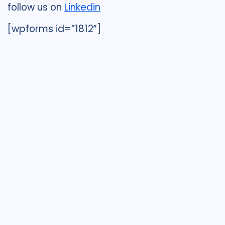
follow us on
Linkedin
[wpforms id=”1812″]