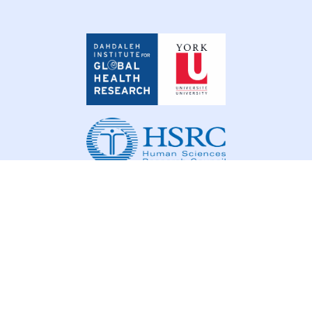
Dahdaleh
Institute
for
Global
Health
Research