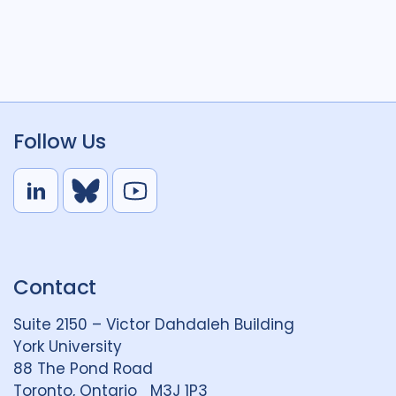
Follow Us
L
B
Y
i
l
o
n
u
u
k
e
t
Contact
e
S
u
d
k
b
Suite 2150 – Victor Dahdaleh Building
i
y
e
York University
n
88 The Pond Road
G
Toronto, Ontario M3J 1P3