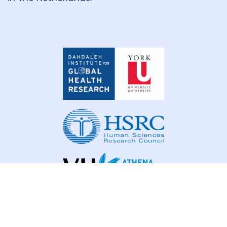
Dahdaleh
Institute
for
Global
Health
Research