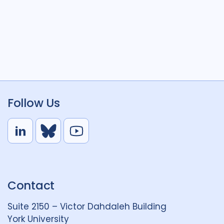
Follow Us
L
B
Y
i
l
o
n
u
u
k
e
t
Contact
e
S
u
d
k
b
Suite 2150 – Victor Dahdaleh Building
i
y
e
York University