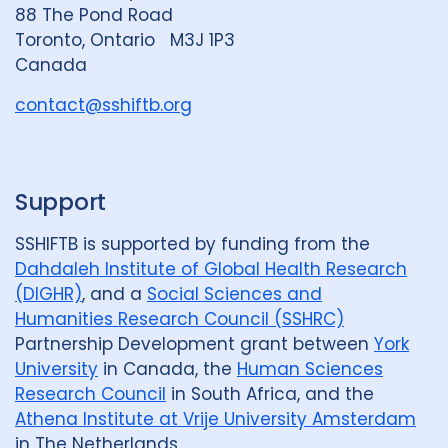
n
88 The Pond Road
G
Toronto, Ontario M3J 1P3
r
Canada
o
u
contact@sshiftb.org
p
Support
SSHIFTB is supported by funding from the
Dahdaleh Institute of Global Health Research
(DIGHR)
, and a
Social Sciences and
Humanities Research Council (SSHRC)
Partnership Development grant between
York
University
in Canada, the
Human Sciences
Research Council
in South Africa, and the
Athena Institute at Vrije University Amsterdam
in The Netherlands.