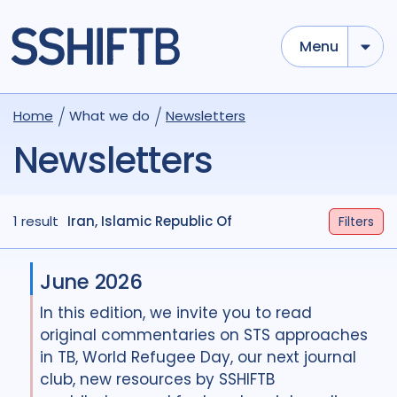
Menu
Home
What we do
Newsletters
Newsletters
1 result
Iran, Islamic Republic Of
Filters
June 2026
In this edition, we invite you to read
original commentaries on STS approaches
in TB, World Refugee Day, our next journal
club, new resources by SSHIFTB