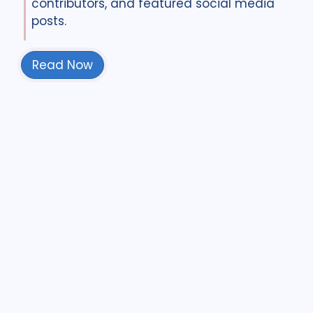
contributors, and featured social media
posts.
Read Now