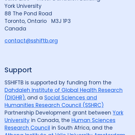
i
y
e
York University
n
88 The Pond Road
G
Toronto, Ontario M3J 1P3
r
Canada
o
u
contact@sshiftb.org
p
Support
SSHIFTB is supported by funding from the
Dahdaleh Institute of Global Health Research
(DIGHR)
, and a
Social Sciences and
Humanities Research Council (SSHRC)
Partnership Development grant between
York
University
in Canada, the
Human Sciences
Research Council
in South Africa, and the