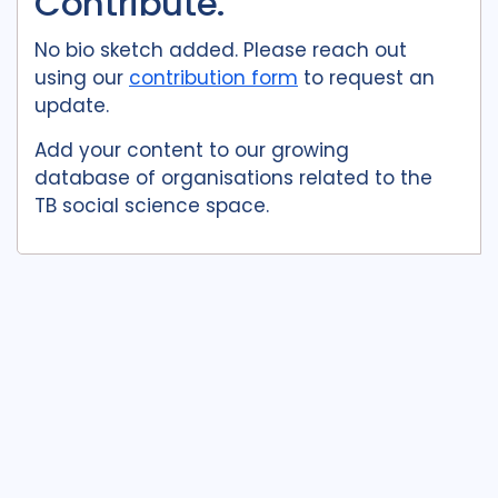
Contribute.
No bio sketch added. Please reach out
using our
contribution form
to request an
update.
Add your content to our growing
database of organisations related to the
TB social science space.