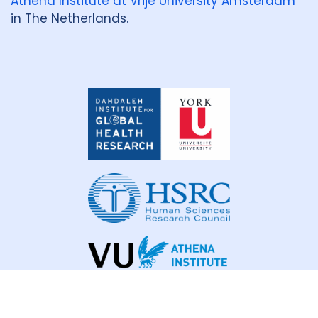
Athena Institute at Vrije University Amsterdam
in The Netherlands.
Dahdaleh
Institute
for
Global
Health
Research