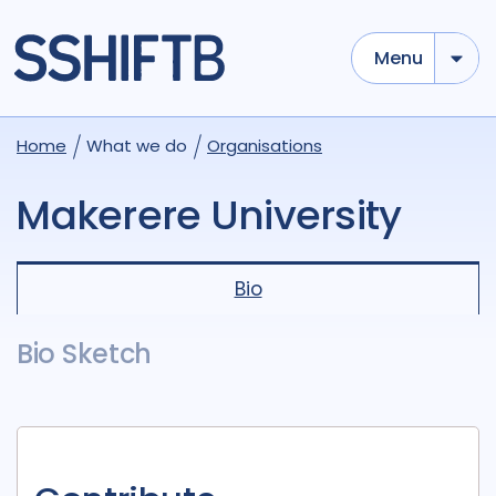
Menu
Home
What we do
Organisations
Makerere University
Bio
Bio Sketch