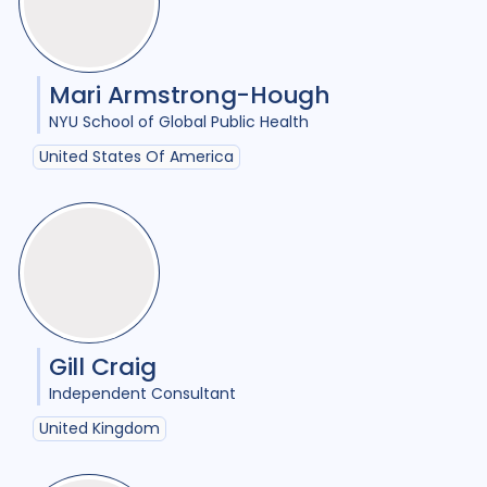
Tags
Access
18
Advocacy
25
Mari Armstrong-Hough
Anthropology
1
NYU School of Global Public Health
United States Of America
Antimicrobial Resistance AMR
8
Applied Research
11
Behavioural research
11
Children adolescents
1
Climate change
2
Gill Craig
Independent Consultant
Collaboration
9
United Kingdom
Community Engagement
26