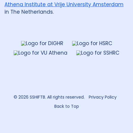
Malawi
1
Malaysia
1
Athena Institute at Vrije University Amsterdam
in The Netherlands.
Mexico
1
Mozambique
1
Netherlands
2
Nigeria
4
Papua New Guinea
2
Peru
3
Dahdaleh
Institute
for
Portugal
1
Global
Health
Republic of Moldova
1
Research
Romania
1
Rwanda
1
South Africa
17
Sudan
1
© 2026 SSHIFTB. All rights reserved.
Privacy Policy
Tajikistan
1
Tanzania
1
Back to Top
Thailand
2
Tibet
1
Turkmenistan
1
Uganda
4