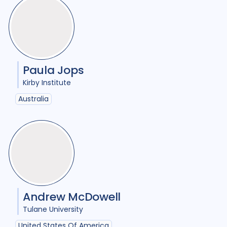
Comorbidities
1
Cost / economic analysis
8
COVID-19
3
Culture
6
Paula Jops
Diabetes
3
Diagnosis
12
Kirby Institute
Digital health
4
Australia
Discourse analysis
5
Document analysis
3
Drug-resistant TB
22
Equity
25
Ethics
1
Andrew McDowell
Gender
20
Tulane University
Health care workers
3
United States Of America