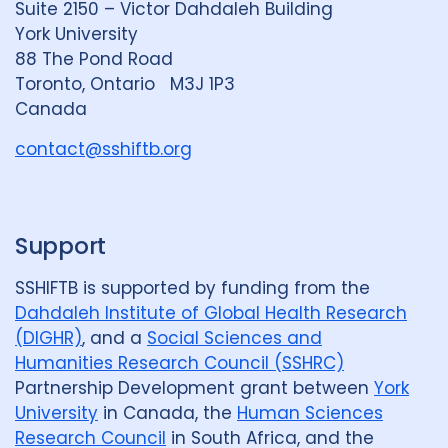
Suite 2150 – Victor Dahdaleh Building
i
y
e
York University
n
88 The Pond Road
G
Geographies
Toronto, Ontario M3J 1P3
r
Canada
Australia
6
Austria
1
o
u
contact@sshiftb.org
Bangladesh
1
Belgium
2
p
Cambodia
1
Canada
25
Support
Denmark
1
EECCA Region
1
France
1
Georgia
1
SSHIFTB is supported by funding from the
Dahdaleh Institute of Global Health Research
Global
3
India
16
(DIGHR)
, and a
Social Sciences and
Humanities Research Council (SSHRC)
Indonesia
6
Japan
1
Partnership Development grant between
York
University
in Canada, the
Human Sciences
Kazakhstan
1
Kenya
1
Research Council
in South Africa, and the