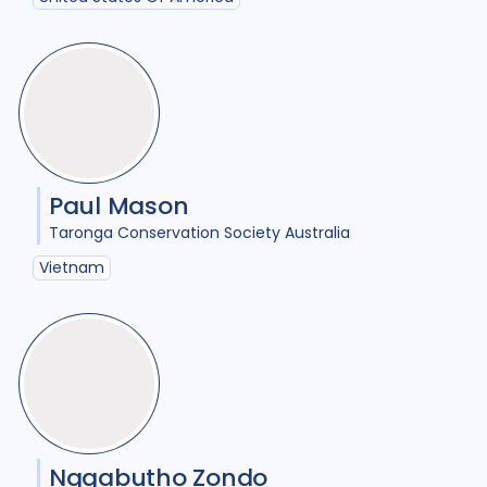
HIV/AIDS
23
Infection Control
8
Intervention / trial
12
Legal / human rights analysis
2
Paul Mason
Maternal Health
1
Taronga Conservation Society Australia
Mental Health
7
Vietnam
Migrant / mobile populations
6
Mixed Methods
22
Opportunities
1
Participatory approach
11
Ngqabutho Zondo