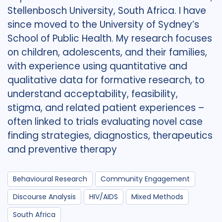
Stellenbosch University, South Africa. I have
since moved to the University of Sydney’s
School of Public Health. My research focuses
on children, adolescents, and their families,
with experience using quantitative and
qualitative data for formative research, to
understand acceptability, feasibility,
stigma, and related patient experiences –
often linked to trials evaluating novel case
finding strategies, diagnostics, therapeutics
and preventive therapy
Behavioural Research
Community Engagement
Discourse Analysis
HIV/AIDS
Mixed Methods
South Africa