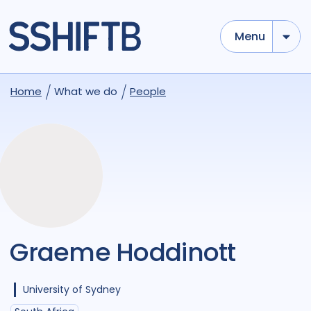
Menu
Home
What we do
People
Graeme Hoddinott
University of Sydney