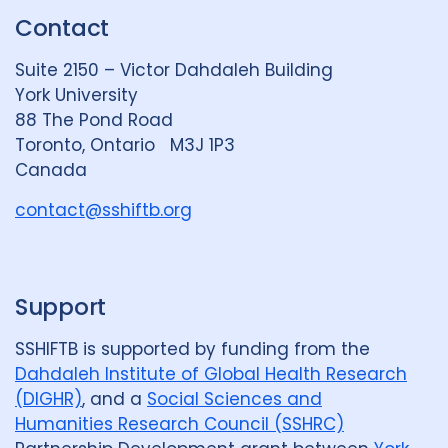
k
e
t
Contact
e
S
u
d
k
b
Suite 2150 – Victor Dahdaleh Building
i
y
e
York University
n
88 The Pond Road
G
Toronto, Ontario M3J 1P3
r
Canada
o
u
contact@sshiftb.org
p
Support
SSHIFTB is supported by funding from the
Dahdaleh Institute of Global Health Research
(DIGHR)
, and a
Social Sciences and
Humanities Research Council (SSHRC)