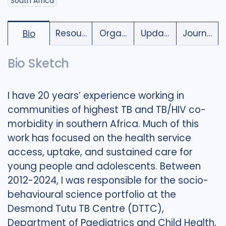
South Africa
Resources
Organisations
Updates
Journal C
Bio
Bio Sketch
I have 20 years’ experience working in
communities of highest TB and TB/HIV co-
morbidity in southern Africa. Much of this
work has focused on the health service
access, uptake, and sustained care for
young people and adolescents. Between
2012-2024, I was responsible for the socio-
behavioural science portfolio at the
Desmond Tutu TB Centre (DTTC),
Department of Paediatrics and Child Health,