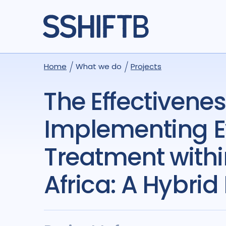
Home
What we do
Projects
The Effectiveness and Cost-Effectiveness of
Implementing E
Treatment withi
Africa: A Hybrid