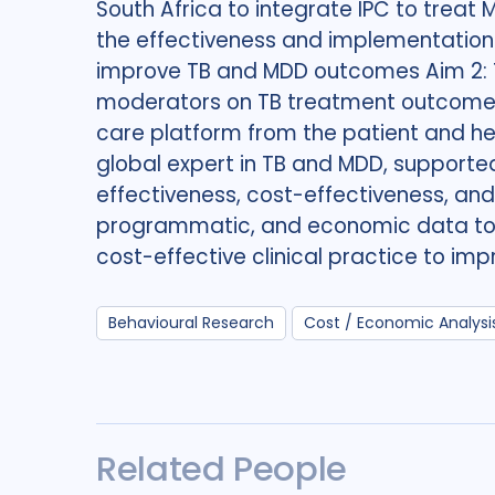
South Africa to integrate IPC to treat 
the effectiveness and implementation 
improve TB and MDD outcomes Aim 2: To
moderators on TB treatment outcomes 
care platform from the patient and he
global expert in TB and MDD, supporte
effectiveness, cost-effectiveness, and hy
programmatic, and economic data to i
cost-effective clinical practice to im
Behavioural Research
Cost / Economic Analysi
Related People