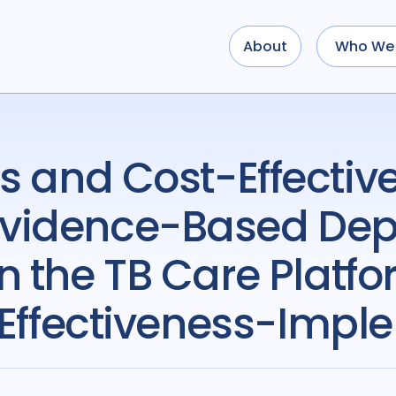
About
Who We 
vidence-Based Dep
n the TB Care Platfo
 Effectiveness-Impl