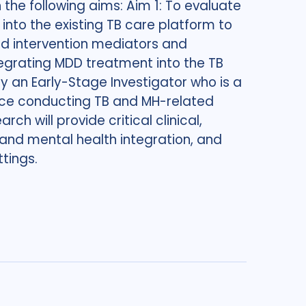
 the following aims: Aim 1: To evaluate
nto the existing TB care platform to
ed intervention mediators and
egrating MDD treatment into the TB
y an Early-Stage Investigator who is a
ence conducting TB and MH-related
rch will provide critical clinical,
nd mental health integration, and
tings.