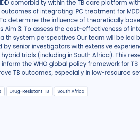
MDD comorbidity within the TB care platform with
outcomes of integrating IPC treatment for MDD i
 determine the influence of theoretically bas
Aim 3: To assess the cost-effectiveness of int
alth system perspectives Our team will be led b
d by senior investigators with extensive experi
brid trials (including in South Africa). This resea
nform the WHO global policy framework for TB a
prove TB outcomes, especially in low-resource set
s
Drug-Resistant TB
South Africa