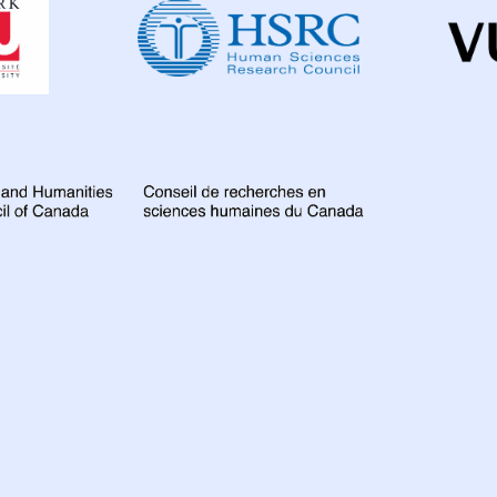
Institute
for
Global
Health
Research