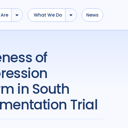
Are
What We Do
News
ression
rm in South
ementation Trial