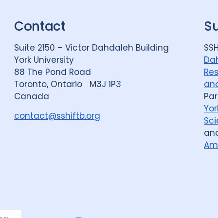
Contact
S
Suite 2150 – Victor Dahdaleh Building
SSH
York University
Dah
88 The Pond Road
Res
Toronto, Ontario M3J 1P3
and
Canada
Par
Yor
contact@sshiftb.org
Sci
an
Am
Dahdaleh