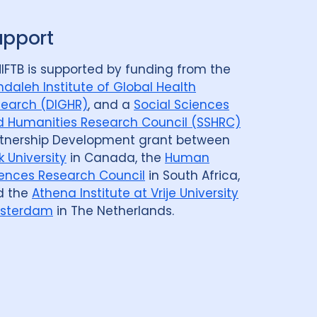
upport
IFTB is supported by funding from the
daleh Institute of Global Health
earch (DIGHR)
, and a
Social Sciences
 Humanities Research Council (SSHRC)
tnership Development grant between
k University
in Canada, the
Human
ences Research Council
in South Africa,
d the
Athena Institute at Vrije University
sterdam
in The Netherlands.