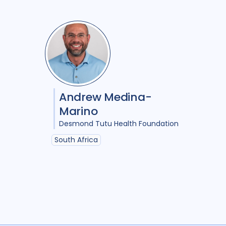
Andrew Medina-
Marino
Desmond Tutu Health Foundation
South Africa