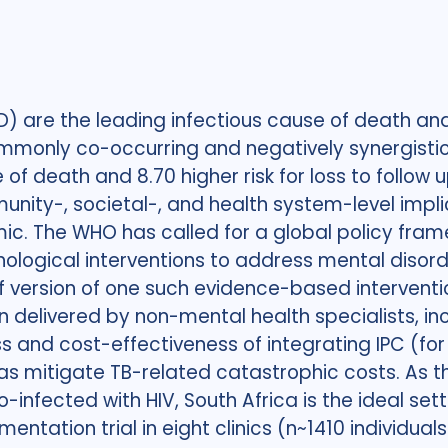
 are the leading infectious cause of death and 
ommonly co-occurring and negatively synergisti
of death and 8.70 higher risk for loss to follow
nity-, societal-, and health system-level impli
mic. The WHO has called for a global policy fra
logical interventions to address mental disorde
ief version of one such evidence-based interven
 delivered by non-mental health specialists, inc
ss and cost-effectiveness of integrating IPC (fo
s mitigate TB-related catastrophic costs. As th
-infected with HIV, South Africa is the ideal set
entation trial in eight clinics (n~1410 individua