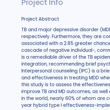
Project Info
Project Abstract
TB and major depressive disorder (MDD)
respectively. Furthermore, they are c
associated with a 2.85 greater chance 
cascade of negative individual-, commu
is a remediable driver of the TB epide
integration, recommending brief psycho
Interpersonal counseling (IPC) is a br
and effectiveness in treating MDD when
this study is to assess the effectivene
improve TB and MD outcomes, as well a
in the world, nearly 60% of whom are co
year hybrid type I effectiveness-implem