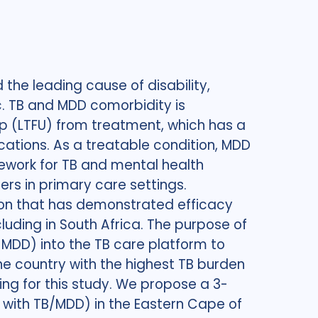
the leading cause of disability,
c. TB and MDD comorbidity is
 up (LTFU) from treatment, which has a
cations. As a treatable condition, MDD
mework for TB and mental health
rs in primary care settings.
tion that has demonstrated efficacy
luding in South Africa. The purpose of
r MDD) into the TB care platform to
e country with the highest TB burden
ting for this study. We propose a 3-
ls with TB/MDD) in the Eastern Cape of