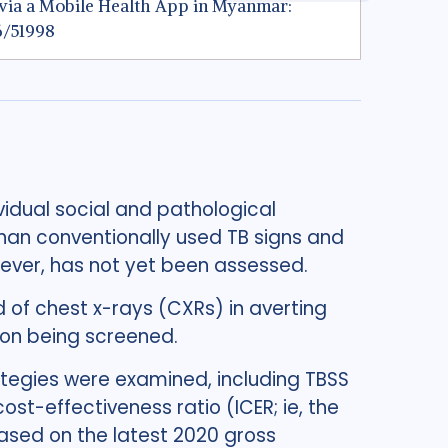
ng via a Mobile Health App in Myanmar:
96/51998
vidual social and pathological
than conventionally used TB signs and
ever, has not yet been assessed.
 of chest x-rays (CXRs) in averting
ion being screened.
rategies were examined, including TBSS
st-effectiveness ratio (ICER; ie, the
ased on the latest 2020 gross