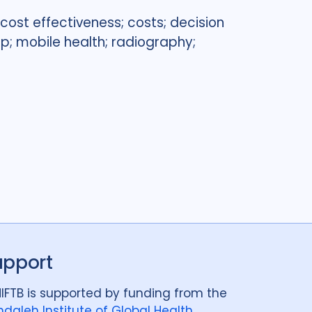
cost effectiveness; costs; decision
p; mobile health; radiography;
upport
IFTB is supported by funding from the
daleh Institute of Global Health