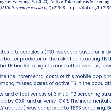
 Chongsuvivatwong, V. (2023). Active Tuberculosis Screeni
.
JMIR formative research
,
7
, e51998. https://doi.org/10.21
tes a tuberculosis (TB) risk score based on indi
 better predictor of the risk of contracting TB 
 TB burden is high. Its cost-effectiveness, how
ne the incremental costs of this mobile app and
 among missed cases of active TB in the populat
s and effectiveness of 3 initial TB screening st
ed by CXR, and universal CXR. The incremental co
ALY averted) was compared to TBSS screening. B