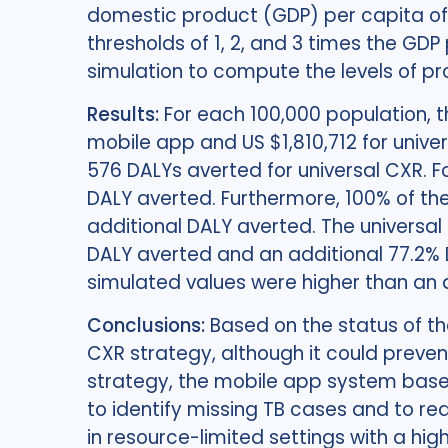
domestic product (GDP) per capita of
thresholds of 1, 2, and 3 times the GDP
simulation to compute the levels of pr
Results:
For each 100,000 population, 
mobile app and US $1,810,712 for univ
576 DALYs averted for universal CXR. 
DALY averted. Furthermore, 100% of the
additional DALY averted. The universal
DALY averted and an additional 77.2% 
simulated values were higher than an a
Conclusions:
Based on the status of t
CXR strategy, although it could preve
strategy, the mobile app system based
to identify missing TB cases and to re
in resource-limited settings with a hig