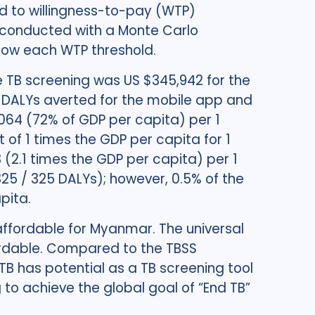
 to willingness-to-pay (WTP)
as conducted with a Monte Carlo
elow each WTP threshold.
 TB screening was US $345,942 for the
5 DALYs averted for the mobile app and
064 (72% of GDP per capita) per 1
of 1 times the GDP per capita for 1
(2.1 times the GDP per capita) per 1
25 / 325 DALYs); however, 0.5% of the
pita.
affordable for Myanmar. The universal
fordable. Compared to the TBSS
B has potential as a TB screening tool
 to achieve the global goal of “End TB”