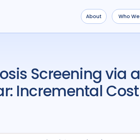
About
Who We 
: Incremental Cost-