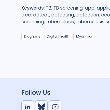
Keywords:
TB; TB screening; app; appli
tree; detect; detecting; detection; e
screening; tuberculosis; tuberculosis s
Diagnosis
Digital Health
Myanmar
Follow Us
L
B
Y