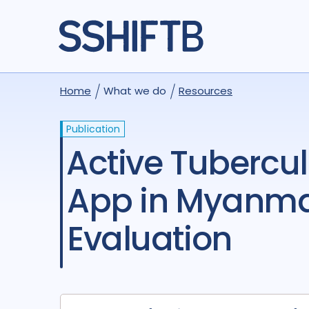
Home
What we do
Resources
Publication
Active Tuberculosis Screening via a Mobile Health
App in Myanmar
Evaluation