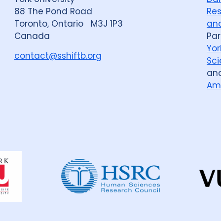
88 The Pond Road
Res
Toronto, Ontario M3J 1P3
and
Canada
Par
Yor
contact@sshiftb.org
Sci
an
Am
Dahdaleh
Institute
for
Global
Health
Research