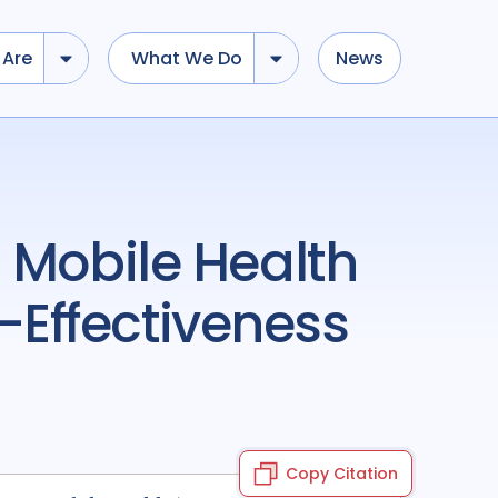
Are
What We Do
News
Effectiveness
Copy Citation