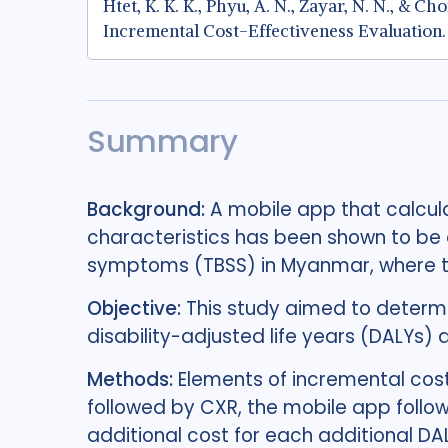
Htet, K. K. K., Phyu, A. N., Zayar, N. N., &
Incremental Cost-Effectiveness Evaluation
Summary
Background:
A mobile app that calcula
characteristics has been shown to be a
symptoms (TBSS) in Myanmar, where the
Objective:
This study aimed to determi
disability-adjusted life years (DALYs)
Methods:
Elements of incremental cost
followed by CXR, the mobile app follow
additional cost for each additional D