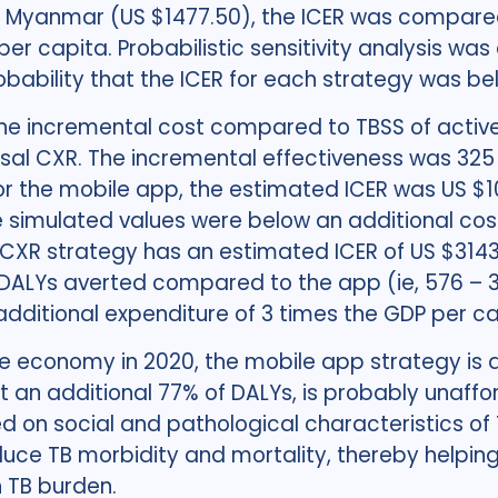
 Myanmar (US $1477.50), the ICER was compared
 per capita. Probabilistic sensitivity analysis w
obability that the ICER for each strategy was b
the incremental cost compared to TBSS of active
ersal CXR. The incremental effectiveness was 32
For the mobile app, the estimated ICER was US $1
 simulated values were below an additional cost 
 CXR strategy has an estimated ICER of US $3143 
DALYs averted compared to the app (ie, 576 – 3
dditional expenditure of 3 times the GDP per ca
he economy in 2020, the mobile app strategy is 
nt an additional 77% of DALYs, is probably unaf
 on social and pathological characteristics of T
duce TB morbidity and mortality, thereby helping
h TB burden.