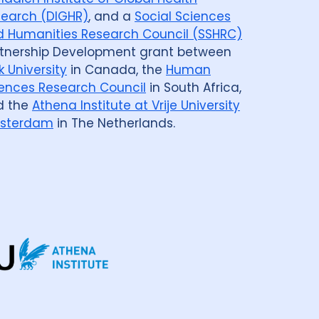
earch (DIGHR)
, and a
Social Sciences
 Humanities Research Council (SSHRC)
tnership Development grant between
k University
in Canada, the
Human
ences Research Council
in South Africa,
d the
Athena Institute at Vrije University
sterdam
in The Netherlands.