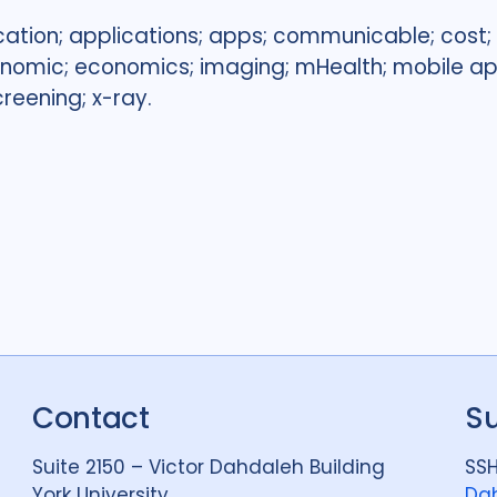
cation; applications; apps; communicable; cost; 
conomic; economics; imaging; mHealth; mobile ap
creening; x-ray.
Contact
S
Suite 2150 – Victor Dahdaleh Building
SSH
York University
Dah