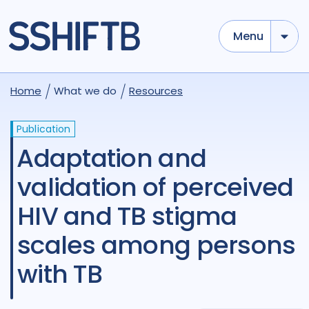
Menu
Home
What we do
Resources
Publication
Adaptation and
validation of perceived
HIV and TB stigma
scales among persons
with TB