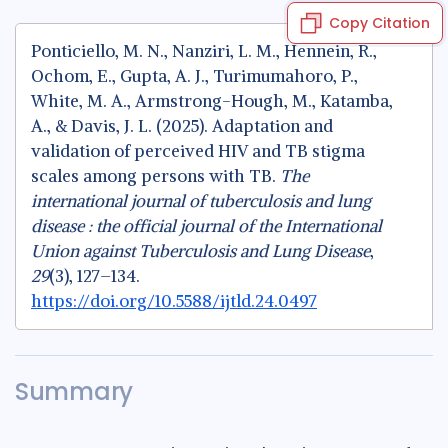
Copy Citation
Ponticiello, M. N., Nanziri, L. M., Hennein, R.,
Ochom, E., Gupta, A. J., Turimumahoro, P.,
White, M. A., Armstrong-Hough, M., Katamba,
A., & Davis, J. L. (2025). Adaptation and
validation of perceived HIV and TB stigma
scales among persons with TB.
The
international journal of tuberculosis and lung
disease : the official journal of the International
Union against Tuberculosis and Lung Disease
,
29
(3), 127–134.
https://doi.org/10.5588/ijtld.24.0497
Summary