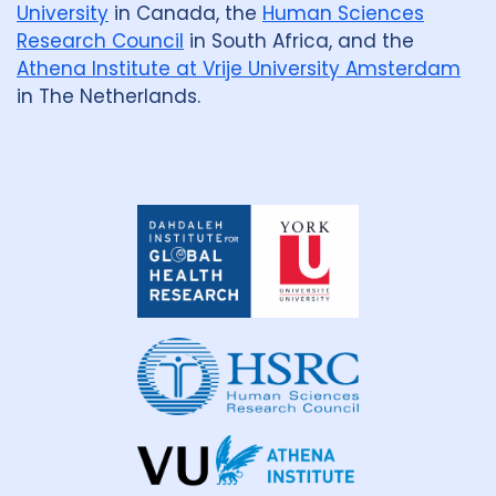
University
in Canada, the
Human Sciences
Research Council
in South Africa, and the
Athena Institute at Vrije University Amsterdam
in The Netherlands.
Dahdaleh
Institute
for
Global
Health
Research