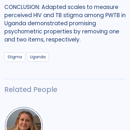
CONCLUSION: Adapted scales to measure
perceived HIV and TB stigma among PWTB in
Uganda demonstrated promising
psychometric properties by removing one
and two items, respectively.
Stigma
Uganda
Related People