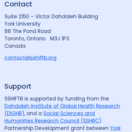
Contact
e
S
u
d
k
b
Suite 2150 – Victor Dahdaleh Building
i
y
e
York University
n
88 The Pond Road
G
Toronto, Ontario M3J 1P3
r
Canada
o
u
contact@sshiftb.org
p
Support
SSHIFTB is supported by funding from the
Dahdaleh Institute of Global Health Research
(DIGHR)
, and a
Social Sciences and
Humanities Research Council (SSHRC)
Partnership Development grant between
York