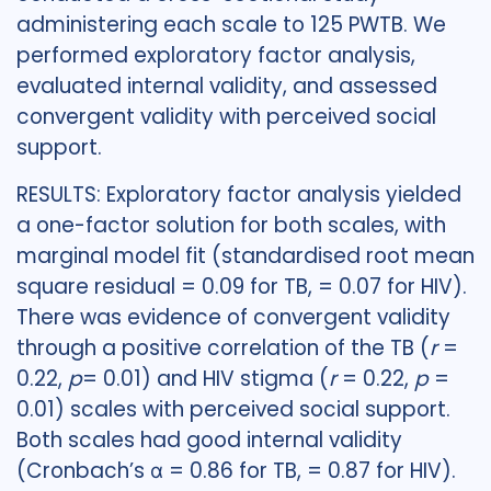
administering each scale to 125 PWTB. We
performed exploratory factor analysis,
evaluated internal validity, and assessed
convergent validity with perceived social
support.
RESULTS: Exploratory factor analysis yielded
a one-factor solution for both scales, with
marginal model fit (standardised root mean
square residual = 0.09 for TB, = 0.07 for HIV).
There was evidence of convergent validity
through a positive correlation of the TB (
r
=
0.22,
p
= 0.01) and HIV stigma (
r
= 0.22,
p
=
0.01) scales with perceived social support.
Both scales had good internal validity
(Cronbach’s α = 0.86 for TB, = 0.87 for HIV).