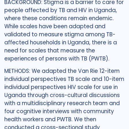
BACKGROUND: Stigma is a barrier to care for
people affected by TB and HIV in Uganda,
where these conditions remain endemic.
While scales have been adapted and
validated to measure stigma among TB-
affected households in Uganda, there is a
need for scales that measure the
experiences of persons with TB (PWTB).
METHODS: We adapted the Van Rie 12-item
individual perspectives TB scale and 10-item
individual perspectives HIV scale for use in
Uganda through cross-cultural discussions
with a multidisciplinary research team and
four cognitive interviews with community
health workers and PWTB. We then
conducted a cross-sectional study