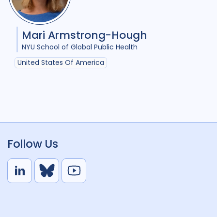
Mari Armstrong-Hough
NYU School of Global Public Health
United States Of America
Follow Us
L
B
Y
i
l
o
n
u
u
k
e
t