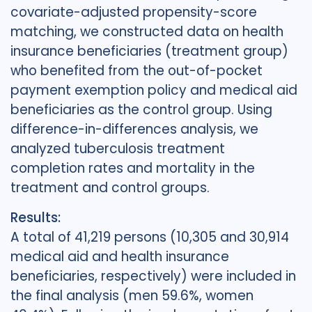
covariate-adjusted propensity-score
matching, we constructed data on health
insurance beneficiaries (treatment group)
who benefited from the out-of-pocket
payment exemption policy and medical aid
beneficiaries as the control group. Using
difference-in-differences analysis, we
analyzed tuberculosis treatment
completion rates and mortality in the
treatment and control groups.
Results:
A total of 41,219 persons (10,305 and 30,914
medical aid and health insurance
beneficiaries, respectively) were included in
the final analysis (men 59.6%, women