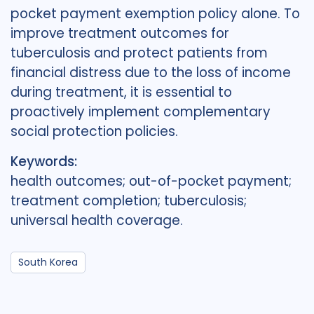
pocket payment exemption policy alone. To
improve treatment outcomes for
tuberculosis and protect patients from
financial distress due to the loss of income
during treatment, it is essential to
proactively implement complementary
social protection policies.
Keywords:
health outcomes; out-of-pocket payment;
treatment completion; tuberculosis;
universal health coverage.
South Korea