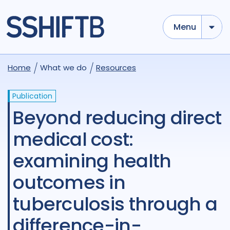
Menu
Home
What we do
Resources
Publication
Beyond reducing direct
medical cost:
examining health
outcomes in
tuberculosis through a
difference-in-