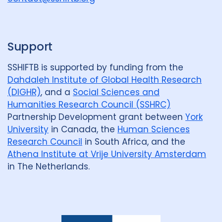
p
Support
SSHIFTB is supported by funding from the
Dahdaleh Institute of Global Health Research
(DIGHR)
, and a
Social Sciences and
Humanities Research Council (SSHRC)
Partnership Development grant between
York
University
in Canada, the
Human Sciences
Research Council
in South Africa, and the
Athena Institute at Vrije University Amsterdam
in The Netherlands.
Dahdaleh