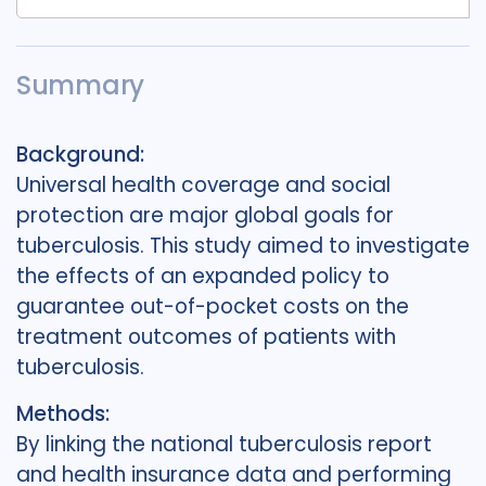
Summary
Background:
Universal health coverage and social
protection are major global goals for
tuberculosis. This study aimed to investigate
the effects of an expanded policy to
guarantee out-of-pocket costs on the
treatment outcomes of patients with
tuberculosis.
Methods:
By linking the national tuberculosis report
and health insurance data and performing