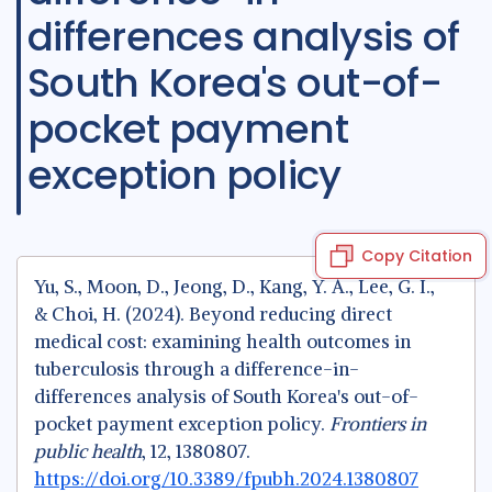
differences analysis of
South Korea's out-of-
pocket payment
exception policy
Copy Citation
Yu, S., Moon, D., Jeong, D., Kang, Y. A., Lee, G. I.,
& Choi, H. (2024). Beyond reducing direct
medical cost: examining health outcomes in
tuberculosis through a difference-in-
differences analysis of South Korea's out-of-
pocket payment exception policy.
Frontiers in
public health
, 12, 1380807.
https://doi.org/10.3389/fpubh.2024.1380807