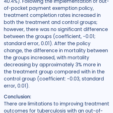
40.4%). Following the implementation of out-
of-pocket payment exemption policy,
treatment completion rates increased in
both the treatment and control groups;
however, there was no significant difference
between the groups (coefficient, -0.01;
standard error, 0.01). After the policy
change, the difference in mortality between
the groups increased, with mortality
decreasing by approximately 3% more in
the treatment group compared with in the
control group (coefficient: -0.03, standard
error, 0.01).
Conclusion:
There are limitations to improving treatment
outcomes for tuberculosis with an out-of-