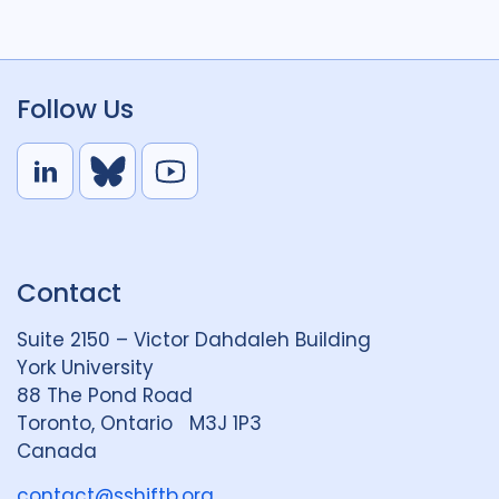
Follow Us
L
B
Y
i
l
o
n
u
u
k
e
t
Contact
e
S
u
d
k
b
Suite 2150 – Victor Dahdaleh Building
i
y
e
York University
n
88 The Pond Road
G
Toronto, Ontario M3J 1P3
r
Canada
o
u
contact@sshiftb.org