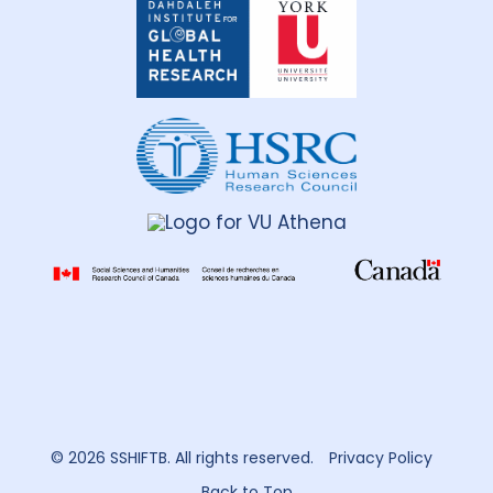
Institute
for
Global
Health
Research
© 2026 SSHIFTB. All rights reserved.
Privacy Policy
Back to Top