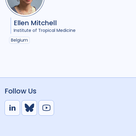
Ellen Mitchell
Institute of Tropical Medicine
Belgium
Follow Us
L
B
Y
i
l
o
n
u
u
k
e
t