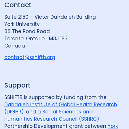
Contact
e
S
u
d
k
b
Suite 2150 – Victor Dahdaleh Building
i
y
e
York University
n
88 The Pond Road
G
Toronto, Ontario M3J 1P3
r
Canada
o
u
contact@sshiftb.org
p
Support
SSHIFTB is supported by funding from the
Dahdaleh Institute of Global Health Research
(DIGHR)
, and a
Social Sciences and
Humanities Research Council (SSHRC)
Partnership Development grant between
York