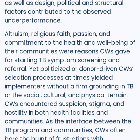
as well as design, political and structural
factors contributed to the observed
underperformance.
Altruism, religious faith, passion, and
commitment to the health and well-being of
their communities were reasons CWs gave
for starting TB symptom screening and
referral. Yet politicized or donor-driven CWs’
selection processes at times yielded
implementers without a firm grounding in TB
or the social, cultural, and physical terrain.
CWs encountered suspicion, stigma, and
hostility in both health facilities and
communities. As the interface between the
TB program and communities, CWs often
bore the brunt of frustrations with