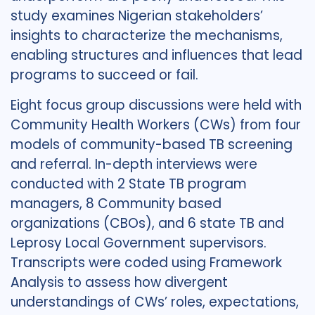
study examines Nigerian stakeholders’
insights to characterize the mechanisms,
enabling structures and influences that lead
programs to succeed or fail.
Eight focus group discussions were held with
Community Health Workers (CWs) from four
models of community-based TB screening
and referral. In-depth interviews were
conducted with 2 State TB program
managers, 8 Community based
organizations (CBOs), and 6 state TB and
Leprosy Local Government supervisors.
Transcripts were coded using Framework
Analysis to assess how divergent
understandings of CWs’ roles, expectations,