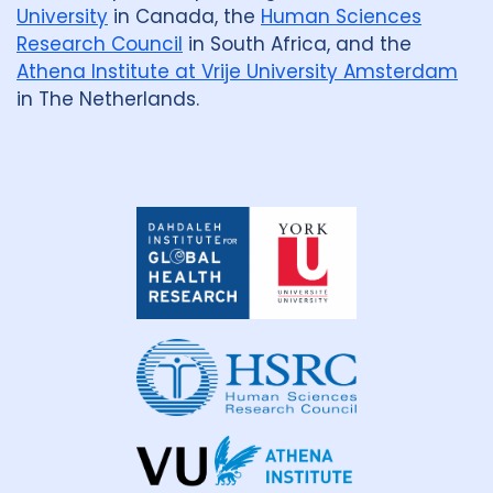
University
in Canada, the
Human Sciences
Research Council
in South Africa, and the
Athena Institute at Vrije University Amsterdam
in The Netherlands.
Dahdaleh
Institute
for
Global
Health
Research