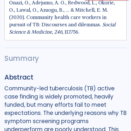
Onazi, O., Adejumo, A. O., Redwood, L., Okorie,
O., Lawal, O., Azuogu, B., ... & Mitchell, E. M.
(2020). Community health care workers in
pursuit of TB: Discourses and dilemmas.
Social
Science & Medicine
,
246
, 112756.
Summary
Abstract
Community-led tuberculosis (TB) active
case finding is widely promoted, heavily
funded, but many efforts fail to meet
expectations. The underlying reasons why TB
symptom screening programs
underperform are poorly understood. This