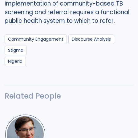
implementation of community-based TB
screening and referral requires a functional
public health system to which to refer.
Community Engagement
Discourse Analysis
Stigma
Nigeria
Related People