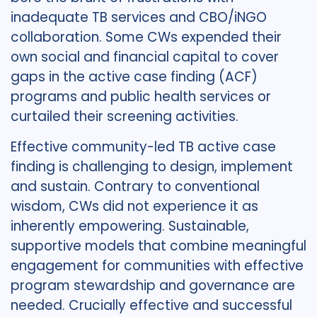
inadequate TB services and CBO/iNGO
collaboration. Some CWs expended their
own social and financial capital to cover
gaps in the active case finding (ACF)
programs and public health services or
curtailed their screening activities.
Effective community-led TB active case
finding is challenging to design, implement
and sustain. Contrary to conventional
wisdom, CWs did not experience it as
inherently empowering. Sustainable,
supportive models that combine meaningful
engagement for communities with effective
program stewardship and governance are
needed. Crucially effective and successful