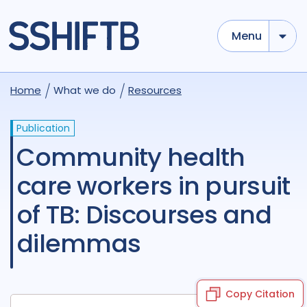
Menu
Home
What we do
Resources
Publication
Community health
care workers in pursuit
of TB: Discourses and
dilemmas
Copy Citation