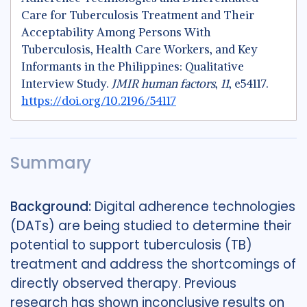
Care for Tuberculosis Treatment and Their
Acceptability Among Persons With
Tuberculosis, Health Care Workers, and Key
Informants in the Philippines: Qualitative
Interview Study.
JMIR human factors
,
11
, e54117.
https://doi.org/10.2196/54117
Summary
Background:
Digital adherence technologies
(DATs) are being studied to determine their
potential to support tuberculosis (TB)
treatment and address the shortcomings of
directly observed therapy. Previous
research has shown inconclusive results on