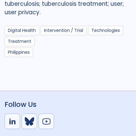
tuberculosis; tuberculosis treatment; user;
user privacy.
Digital Health
Intervention / Trial
Technologies
Treatment
Philippines
Follow Us
L
B
Y
i
l
o