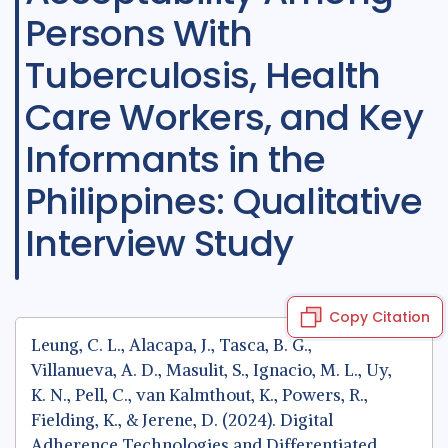
Persons With
Tuberculosis, Health
Care Workers, and Key
Informants in the
Philippines: Qualitative
Interview Study
Copy Citation
Leung, C. L., Alacapa, J., Tasca, B. G.,
Villanueva, A. D., Masulit, S., Ignacio, M. L., Uy,
K. N., Pell, C., van Kalmthout, K., Powers, R.,
Fielding, K., & Jerene, D. (2024). Digital
Adherence Technologies and Differentiated