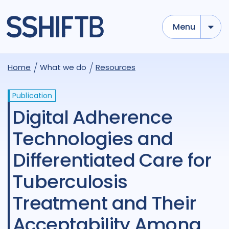
Menu
Home
What we do
Resources
Publication
Digital Adherence
Technologies and
Differentiated Care for
Tuberculosis
Treatment and Their
Acceptability Among