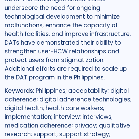
underscore the need for ongoing
technological development to minimize
malfunctions, enhance the capacity of
health facilities, and improve infrastructure.
DATs have demonstrated their ability to
strengthen user-HCW relationships and
protect users from stigmatization.
Additional efforts are required to scale up
the DAT program in the Philippines.
Keywords:
Philippines; acceptability; digital
adherence; digital adherence technologies;
digital health; health care workers;
implementation; interview; interviews;
medication adherence; privacy; qualitative
research; support; support strategy;