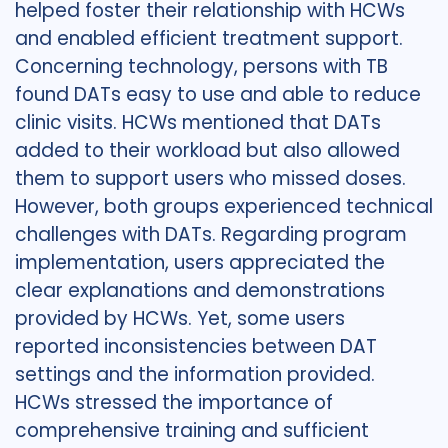
helped foster their relationship with HCWs
and enabled efficient treatment support.
Concerning technology, persons with TB
found DATs easy to use and able to reduce
clinic visits. HCWs mentioned that DATs
added to their workload but also allowed
them to support users who missed doses.
However, both groups experienced technical
challenges with DATs. Regarding program
implementation, users appreciated the
clear explanations and demonstrations
provided by HCWs. Yet, some users
reported inconsistencies between DAT
settings and the information provided.
HCWs stressed the importance of
comprehensive training and sufficient