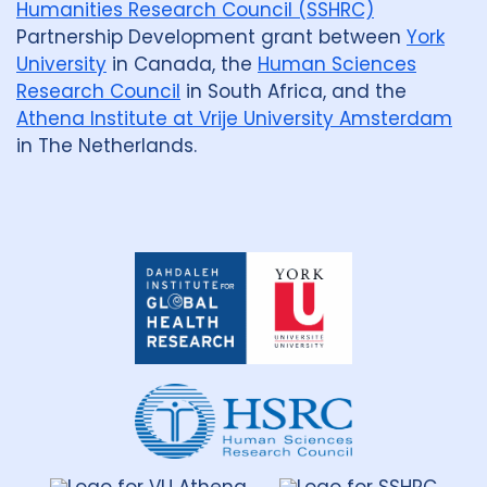
Humanities Research Council (SSHRC)
Partnership Development grant between
York
University
in Canada, the
Human Sciences
Research Council
in South Africa, and the
Athena Institute at Vrije University Amsterdam
in The Netherlands.
Dahdaleh
Institute
for
Global
Health
Research