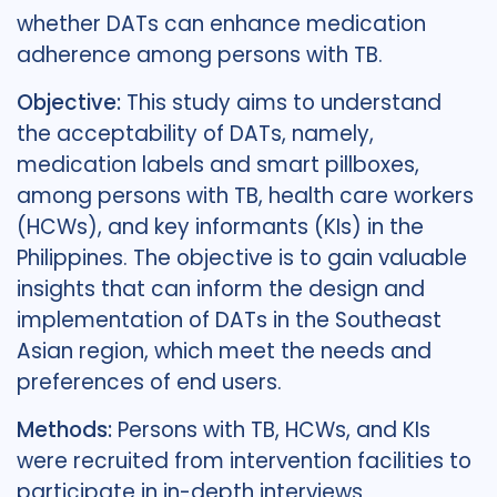
whether DATs can enhance medication
adherence among persons with TB.
Objective:
This study aims to understand
the acceptability of DATs, namely,
medication labels and smart pillboxes,
among persons with TB, health care workers
(HCWs), and key informants (KIs) in the
Philippines. The objective is to gain valuable
insights that can inform the design and
implementation of DATs in the Southeast
Asian region, which meet the needs and
preferences of end users.
Methods:
Persons with TB, HCWs, and KIs
were recruited from intervention facilities to
participate in in-depth interviews