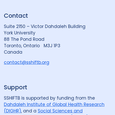
n
u
u
k
e
t
Contact
e
S
u
d
k
b
Suite 2150 – Victor Dahdaleh Building
i
y
e
York University
n
88 The Pond Road
G
Toronto, Ontario M3J 1P3
r
Canada
o
u
contact@sshiftb.org
p
Support
SSHIFTB is supported by funding from the
Dahdaleh Institute of Global Health Research
(DIGHR)
, and a
Social Sciences and