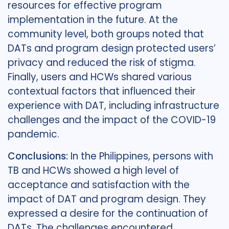
resources for effective program
implementation in the future. At the
community level, both groups noted that
DATs and program design protected users’
privacy and reduced the risk of stigma.
Finally, users and HCWs shared various
contextual factors that influenced their
experience with DAT, including infrastructure
challenges and the impact of the COVID-19
pandemic.
Conclusions:
In the Philippines, persons with
TB and HCWs showed a high level of
acceptance and satisfaction with the
impact of DAT and program design. They
expressed a desire for the continuation of
DATs. The challenges encountered