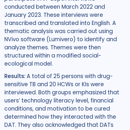
conducted between March 2022 and
January 2023. These interviews were
transcribed and translated into English. A
thematic analysis was carried out using
NVivo software (Lumivero) to identify and
analyze themes. Themes were then
structured within a modified social-
ecological model.
Results:
A total of 25 persons with drug-
sensitive TB and 20 HCWs or KIs were
interviewed. Both groups emphasized that
users’ technology literacy level, financial
conditions, and motivation to be cured
determined how they interacted with the
DAT. They also acknowledged that DATs