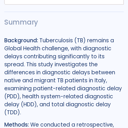
Summary
Background:
Tuberculosis (TB) remains a
Global Health challenge, with diagnostic
delays contributing significantly to its
spread. This study investigates the
differences in diagnostic delays between
native and migrant TB patients in Italy,
examining patient-related diagnostic delay
(PDD), health system-related diagnostic
delay (HDD), and total diagnostic delay
(TDD).
Methods:
We conducted a retrospective,