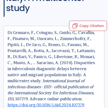
study
Copy Citation
Di Gennaro, F., Cotugno, S., Guido, G., Cavallin,
F., Pisaturo, M., Onorato, L., Zimmerhofer, F.,
Pipitò, L., De Iaco, G., Bruno, G., Fasano, M.,
Pontarelli, A., Botta, A., Iacovazzi, T., Lattanzio,
R., Di Bari, V., Panico, G., Libertone, R., Monari,
C., Musto, A., … Saracino, A. (2024). Disparities
in tuberculosis diagnostic delays between
native and migrant populations in Italy: A
multicenter study.
International journal of
infectious diseases : IJID : official publication of
the International Society for Infectious Diseases
,
150
, 107279. Advance online publication.
https://doi.org/10.1016/j.ijid.2024.107279