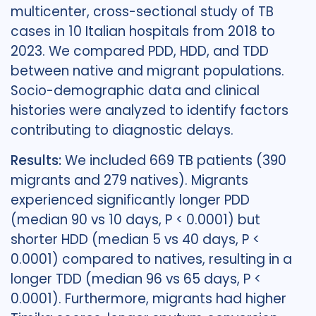
multicenter, cross-sectional study of TB
cases in 10 Italian hospitals from 2018 to
2023. We compared PDD, HDD, and TDD
between native and migrant populations.
Socio-demographic data and clinical
histories were analyzed to identify factors
contributing to diagnostic delays.
Results:
We included 669 TB patients (390
migrants and 279 natives). Migrants
experienced significantly longer PDD
(median 90 vs 10 days, P < 0.0001) but
shorter HDD (median 5 vs 40 days, P <
0.0001) compared to natives, resulting in a
longer TDD (median 96 vs 65 days, P <
0.0001). Furthermore, migrants had higher