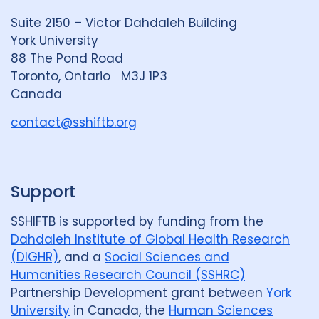
d
k
b
Suite 2150 – Victor Dahdaleh Building
i
y
e
York University
n
88 The Pond Road
G
Toronto, Ontario M3J 1P3
r
Canada
o
u
contact@sshiftb.org
p
Support
SSHIFTB is supported by funding from the
Dahdaleh Institute of Global Health Research
(DIGHR)
, and a
Social Sciences and
Humanities Research Council (SSHRC)
Partnership Development grant between
York
University
in Canada, the
Human Sciences