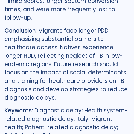
Timika scores, longer sputum conversion
times, and were more frequently lost to
follow-up.
Conclusion:
Migrants face longer PDD,
emphasizing substantial barriers to
healthcare access. Natives experience
longer HDD, reflecting neglect of TB in low-
endemic regions. Future research should
focus on the impact of social determinants
and training for healthcare providers on TB
diagnosis and develop strategies to reduce
diagnostic delays.
Keywords:
Diagnostic delay; Health system-
related diagnostic delay; Italy; Migrant
health; Patient-related diagnostic delay;