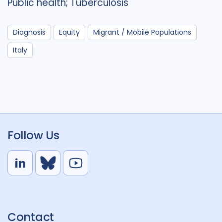
Public health; Tuberculosis
Diagnosis
Equity
Migrant / Mobile Populations
Italy
Follow Us
L
B
Y
i
l
o
n
u
u
k
e
t
Contact
e
S
u