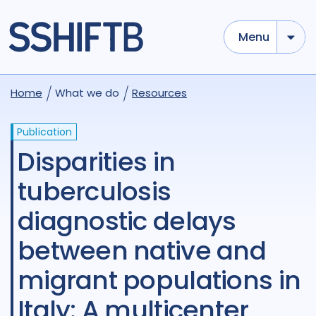
Menu
Home
What we do
Resources
Publication
Disparities in
tuberculosis
diagnostic delays
between native and
migrant populations in
Italy: A multicenter