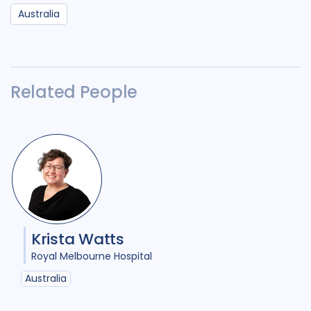
Australia
Related People
Krista Watts
Royal Melbourne Hospital
Australia