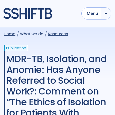
Menu
Home
What we do
Resources
Publication
MDR-TB, Isolation, and
Anomie: Has Anyone
Referred to Social
Work?: Comment on
“The Ethics of Isolation
for Patients With