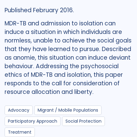
Published February 2016.
MDR-TB and admission to isolation can
induce a situation in which individuals are
normless, unable to achieve the social goals
that they have learned to pursue. Described
as anomie, this situation can induce deviant
behaviour. Addressing the psychosocial
ethics of MDR-TB and isolation, this paper
responds to the call for consideration of
resource allocation and liberty.
Advocacy
Migrant / Mobile Populations
Participatory Approach
Social Protection
Treatment