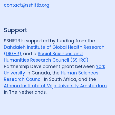
u
contact@sshiftb.org
p
Support
SSHIFTB is supported by funding from the
Dahdaleh Institute of Global Health Research
(DIGHR)
, and a
Social Sciences and
Humanities Research Council (SSHRC)
Partnership Development grant between
York
University
in Canada, the
Human Sciences
Research Council
in South Africa, and the
Athena Institute at Vrije University Amsterdam
in The Netherlands.