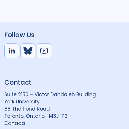
Follow Us
L
B
Y
i
l
o
n
u
u
k
e
t
Contact
e
S
u
d
k
b
Suite 2150 – Victor Dahdaleh Building
i
y
e
York University
n
88 The Pond Road
G
Toronto, Ontario M3J 1P3
r
Canada
o