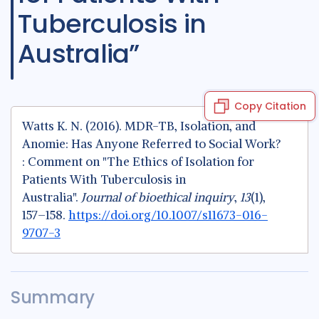
Tuberculosis in
Australia”
Copy Citation
Watts K. N. (2016). MDR-TB, Isolation, and
Anomie: Has Anyone Referred to Social Work?
: Comment on "The Ethics of Isolation for
Patients With Tuberculosis in
Australia".
Journal of bioethical inquiry
,
13
(1),
157–158.
https://doi.org/10.1007/s11673-016-
9707-3
Summary