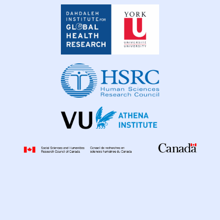
Dahdaleh
Institute
for
Global
Health
Research