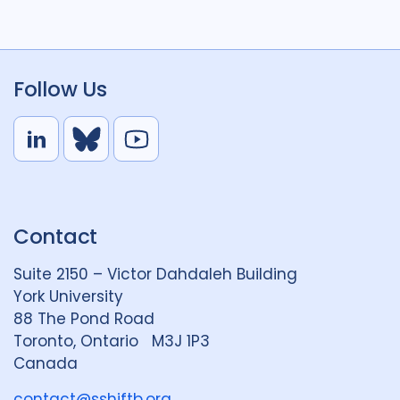
Follow Us
L
B
Y
i
l
o
n
u
u
k
e
t
Contact
e
S
u
d
k
b
Suite 2150 – Victor Dahdaleh Building
i
y
e
York University
n
88 The Pond Road
G
Toronto, Ontario M3J 1P3
r
Canada
o
u
contact@sshiftb.org