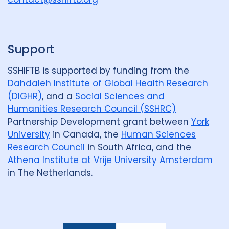
p
Support
SSHIFTB is supported by funding from the
Dahdaleh Institute of Global Health Research
(DIGHR)
, and a
Social Sciences and
Humanities Research Council (SSHRC)
Partnership Development grant between
York
University
in Canada, the
Human Sciences
Research Council
in South Africa, and the
Athena Institute at Vrije University Amsterdam
in The Netherlands.
Dahdaleh