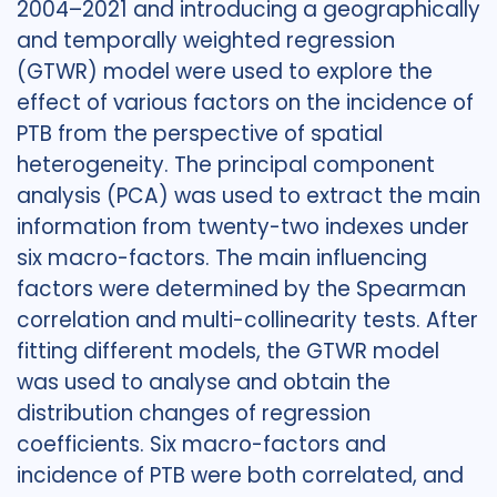
2004–2021 and introducing a geographically
and temporally weighted regression
(GTWR) model were used to explore the
effect of various factors on the incidence of
PTB from the perspective of spatial
heterogeneity. The principal component
analysis (PCA) was used to extract the main
information from twenty-two indexes under
six macro-factors. The main influencing
factors were determined by the Spearman
correlation and multi-collinearity tests. After
fitting different models, the GTWR model
was used to analyse and obtain the
distribution changes of regression
coefficients. Six macro-factors and
incidence of PTB were both correlated, and