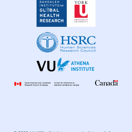
Institute
for
Global
Health
Research