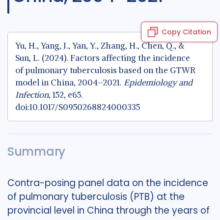
Copy Citation
Yu, H., Yang, J., Yan, Y., Zhang, H., Chen, Q., &
Sun, L. (2024). Factors affecting the incidence
of pulmonary tuberculosis based on the GTWR
model in China, 2004–2021.
Epidemiology and
Infection
, 152, e65.
doi:10.1017/S0950268824000335
Summary
Contra-posing panel data on the incidence
of pulmonary tuberculosis (PTB) at the
provincial level in China through the years of