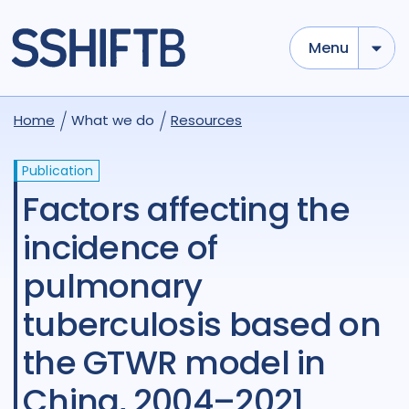
Menu
Home
What we do
Resources
Publication
Factors affecting the
incidence of
pulmonary
tuberculosis based on
the GTWR model in
China, 2004–2021