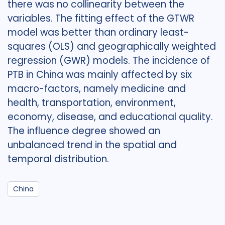
there was no collinearity between the
variables. The fitting effect of the GTWR
model was better than ordinary least-
squares (OLS) and geographically weighted
regression (GWR) models. The incidence of
PTB in China was mainly affected by six
macro-factors, namely medicine and
health, transportation, environment,
economy, disease, and educational quality.
The influence degree showed an
unbalanced trend in the spatial and
temporal distribution.
China