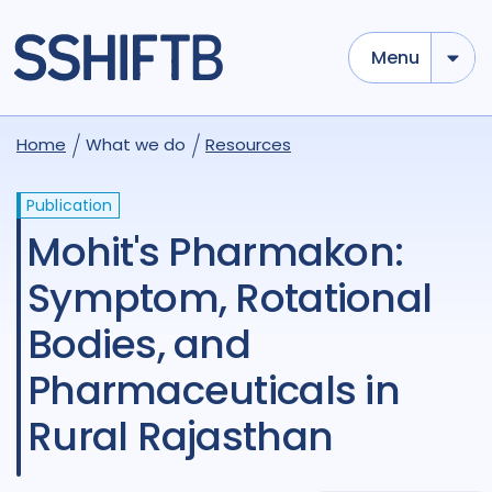
Menu
Home
What we do
Resources
Publication
Mohit's Pharmakon:
Symptom, Rotational
Bodies, and
Pharmaceuticals in
Rural Rajasthan