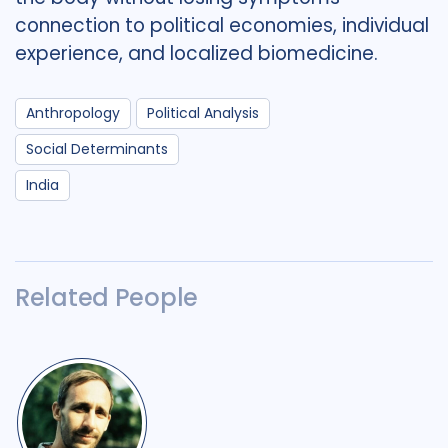
connection to political economies, individual
experience, and localized biomedicine.
Anthropology
Political Analysis
Social Determinants
India
Related People