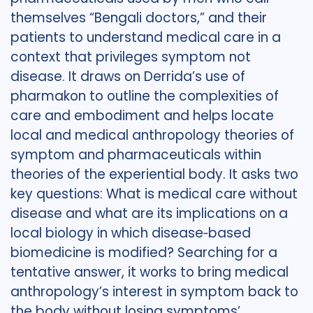
themselves “Bengali doctors,” and their
patients to understand medical care in a
context that privileges symptom not
disease. It draws on Derrida’s use of
pharmakon to outline the complexities of
care and embodiment and helps locate
local and medical anthropology theories of
symptom and pharmaceuticals within
theories of the experiential body. It asks two
key questions: What is medical care without
disease and what are its implications on a
local biology in which disease‐based
biomedicine is modified? Searching for a
tentative answer, it works to bring medical
anthropology’s interest in symptom back to
the body without losing symptoms’