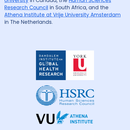
University
in Canada, the
Human Sciences
Research Council
in South Africa, and the
Athena Institute at Vrije University Amsterdam
in The Netherlands.
Dahdaleh
Institute
for
Global
Health
Research