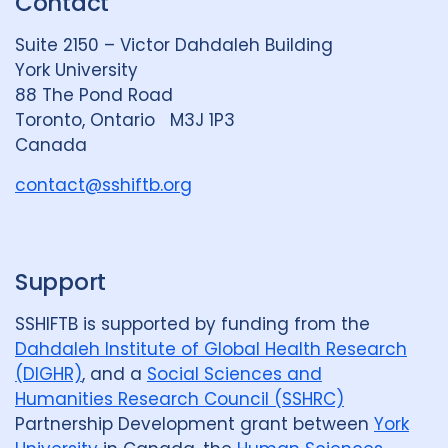
Contact
e
S
u
d
k
b
Suite 2150 – Victor Dahdaleh Building
i
y
e
York University
n
88 The Pond Road
G
Toronto, Ontario M3J 1P3
r
Canada
o
u
contact@sshiftb.org
p
Support
SSHIFTB is supported by funding from the
Dahdaleh Institute of Global Health Research
(DIGHR)
, and a
Social Sciences and
Humanities Research Council (SSHRC)
Partnership Development grant between
York