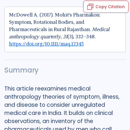
Copy Citation
McDowell A. (2017). Mohit's Pharmakon:
Symptom, Rotational Bodies, and
Pharmaceuticals in Rural Rajasthan.
Medical
anthropology quarterly
,
31
(3), 332–348.
https://doi.org/10.1111/maq.12345
Summary
This article reexamines medical
anthropology theories of symptom, illness,
and disease to consider unregulated
medical care in India. It builds on clinical
observations, an inventory of the
pharmaceuticals used by men who call