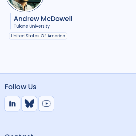
Andrew McDowell
Tulane University
United States Of America
Follow Us
L
B
Y
i
l
o
n
u
u
k
e
t