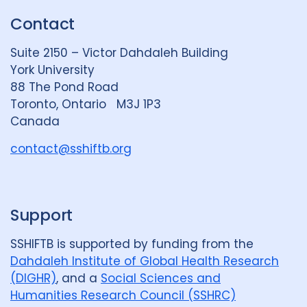
k
e
t
Contact
e
S
u
d
k
b
Suite 2150 – Victor Dahdaleh Building
i
y
e
York University
n
88 The Pond Road
G
Toronto, Ontario M3J 1P3
r
Canada
o
u
contact@sshiftb.org
p
Support
SSHIFTB is supported by funding from the
Dahdaleh Institute of Global Health Research
(DIGHR)
, and a
Social Sciences and
Humanities Research Council (SSHRC)