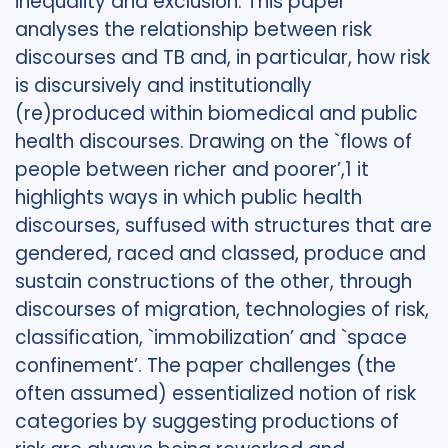
inequality and exclusion. This paper
analyses the relationship between risk
discourses and TB and, in particular, how risk
is discursively and institutionally
(re)produced within biomedical and public
health discourses. Drawing on the `flows of
people between richer and poorer’,1 it
highlights ways in which public health
discourses, suffused with structures that are
gendered, raced and classed, produce and
sustain constructions of the other, through
discourses of migration, technologies of risk,
classification, `immobilization’ and `space
confinement’. The paper challenges (the
often assumed) essentialized notion of risk
categories by suggesting productions of