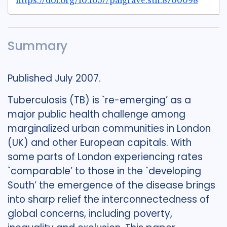
https://doi.org/10.1057/palgrave.sth.8700098
Summary
Published July 2007.
Tuberculosis (TB) is `re-emerging’ as a
major public health challenge among
marginalized urban communities in London
(UK) and other European capitals. With
some parts of London experiencing rates
`comparable’ to those in the `developing
South’ the emergence of the disease brings
into sharp relief the interconnectedness of
global concerns, including poverty,