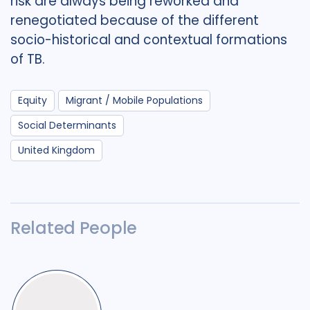
risk are always being reworked and
renegotiated because of the different
socio-historical and contextual formations
of TB.
Equity
Migrant / Mobile Populations
Social Determinants
United Kingdom
Related People