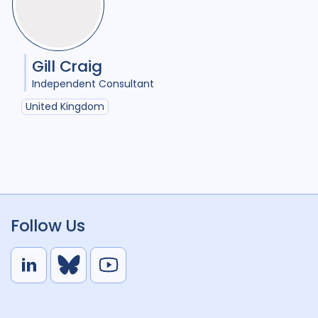
Gill Craig
Independent Consultant
United Kingdom
Follow Us
L
B
Y
i
l
o
n
u
u