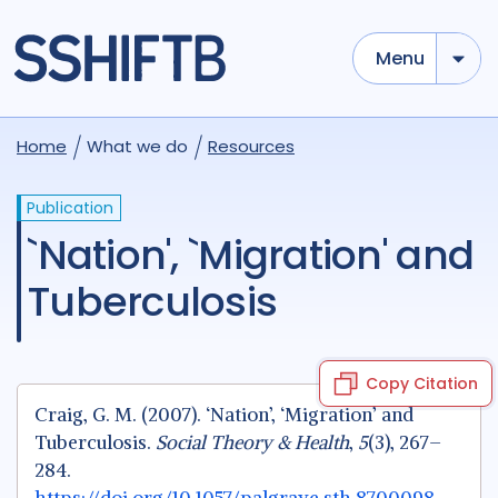
Menu
Home
What we do
Resources
Publication
`Nation', `Migration' and
Tuberculosis
Copy Citation
Craig, G. M. (2007). ‘Nation’, ‘Migration’ and
Tuberculosis.
Social Theory & Health
,
5
(3), 267–
284.