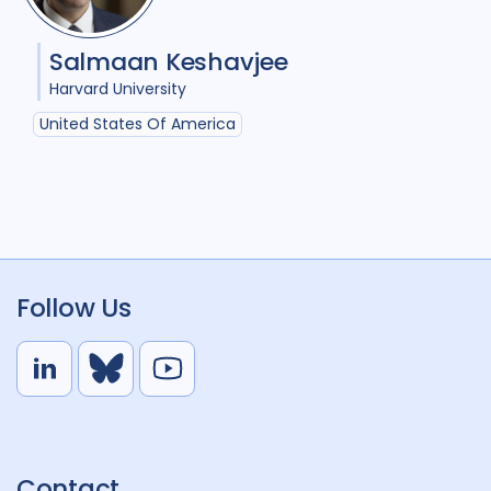
Salmaan Keshavjee
Harvard University
United States Of America
Follow Us
L
B
Y
i
l
o
n
u
u
k
e
t
Contact
e
S
u