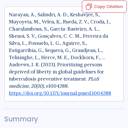
Copy Citation
Narayan, A., Salindri, A. D., Keshavjee, S.,
Muyoyeta, M., Velen, K., Rueda, Z. V., Croda, J.,
Charalambous, S., García-Basteiro, A. L.,
Shenoi, S. V., Gonçalves, C. C. M., Ferreira da
Silva, L., Possuelo, L. G., Aguirre, S.,
Estigarribia, G., Sequera, G., Grandjean, L.,
Telisinghe, L., Herce, M. E., Dockhorn, F., …
Andrews, J. R. (2023). Prioritizing persons
deprived of liberty in global guidelines for
tuberculosis preventive treatment.
PLoS
medicine, 20(10)
, e1004288.
https://doi.org/10.1371/journal.pmed.1004288
Summary