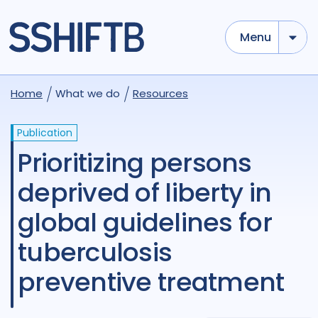
Menu
Home
What we do
Resources
Publication
Prioritizing persons
deprived of liberty in
global guidelines for
tuberculosis
preventive treatment