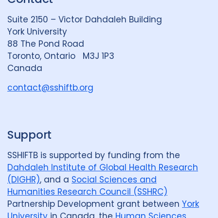
d
k
b
Suite 2150 – Victor Dahdaleh Building
i
y
e
York University
n
88 The Pond Road
G
Toronto, Ontario M3J 1P3
r
Canada
o
u
contact@sshiftb.org
p
Support
SSHIFTB is supported by funding from the
Dahdaleh Institute of Global Health Research
(DIGHR)
, and a
Social Sciences and
Humanities Research Council (SSHRC)
Partnership Development grant between
York
University
in Canada, the
Human Sciences