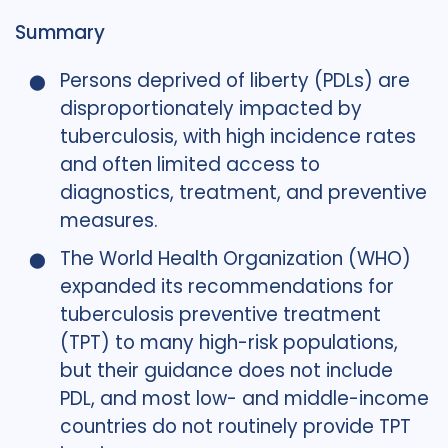
Summary
Persons deprived of liberty (PDLs) are
disproportionately impacted by
tuberculosis, with high incidence rates
and often limited access to
diagnostics, treatment, and preventive
measures.
The World Health Organization (WHO)
expanded its recommendations for
tuberculosis preventive treatment
(TPT) to many high-risk populations,
but their guidance does not include
PDL, and most low- and middle-income
countries do not routinely provide TPT