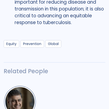
important for reducing disease and
transmission in this population; it is also
critical to advancing an equitable
response to tuberculosis.
Equity
Prevention
Global
Related People