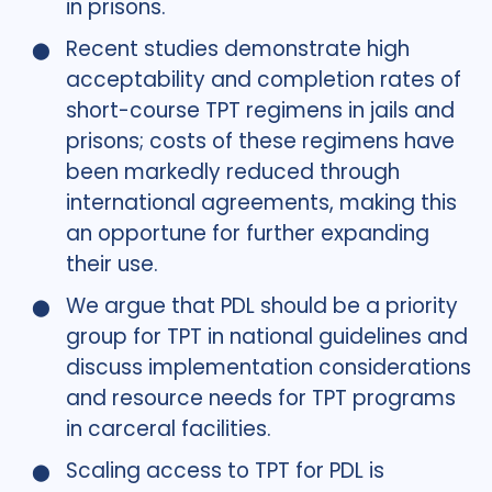
in prisons.
Recent studies demonstrate high
acceptability and completion rates of
short-course TPT regimens in jails and
prisons; costs of these regimens have
been markedly reduced through
international agreements, making this
an opportune for further expanding
their use.
We argue that PDL should be a priority
group for TPT in national guidelines and
discuss implementation considerations
and resource needs for TPT programs
in carceral facilities.
Scaling access to TPT for PDL is