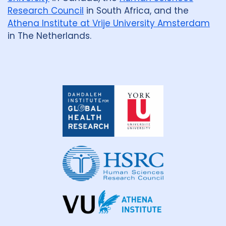
Research Council
in South Africa, and the
Athena Institute at Vrije University Amsterdam
in The Netherlands.
Dahdaleh
Institute
for
Global
Health
Research