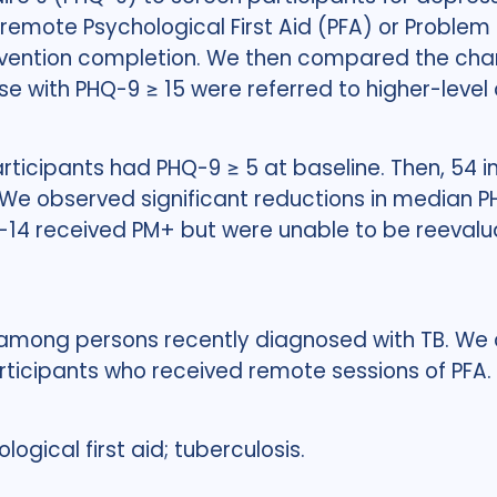
 remote Psychological First Aid (PFA) or Proble
rvention completion. We then compared the ch
se with PHQ-9 ≥ 15 were referred to higher-level 
rticipants had PHQ-9 ≥ 5 at baseline. Then, 54 in
We observed significant reductions in median PHQ
10-14 received PM+ but were unable to be reevalu
ong persons recently diagnosed with TB. We 
ticipants who received remote sessions of PFA.
ogical first aid; tuberculosis.