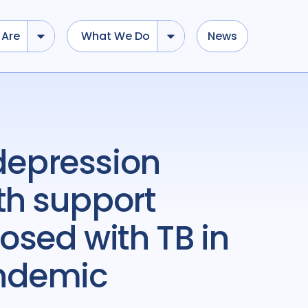
Are
What We Do
News
th support
osed with TB in
andemic