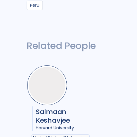
Peru
Related People
Salmaan
Keshavjee
Harvard University