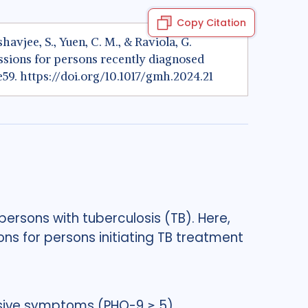
Copy Citation
eshavjee, S., Yuen, C. M., & Raviola, G.
sions for persons recently diagnosed
e59.
https://doi.org/10.1017/gmh.2024.21
ersons with tuberculosis (TB). Here,
ns for persons initiating TB treatment
ssive symptoms (PHQ-9 ≥ 5).