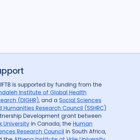
upport
IFTB is supported by funding from the
daleh Institute of Global Health
earch (DIGHR)
, and a
Social Sciences
 Humanities Research Council (SSHRC)
tnership Development grant between
k University
in Canada, the
Human
ences Research Council
in South Africa,
d the
Athena Institute at Vrije University