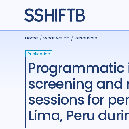
Home
What we do
Resources
Publication
Programmatic implementation of depression
screening and 
sessions for pe
Lima, Peru dur