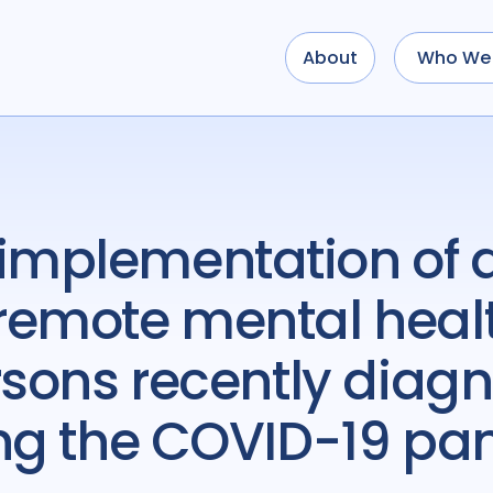
About
Who We 
remote mental heal
rsons recently diagn
ing the COVID-19 p