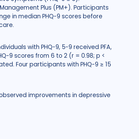
m Management Plus (PM+). Participants
ange in median PHQ-9 scores before
care.
dividuals with PHQ-9, 5-9 received PFA,
-9 scores from 6 to 2 (r = 0.98; p <
ated. Four participants with PHQ-9 ≥ 15
observed improvements in depressive