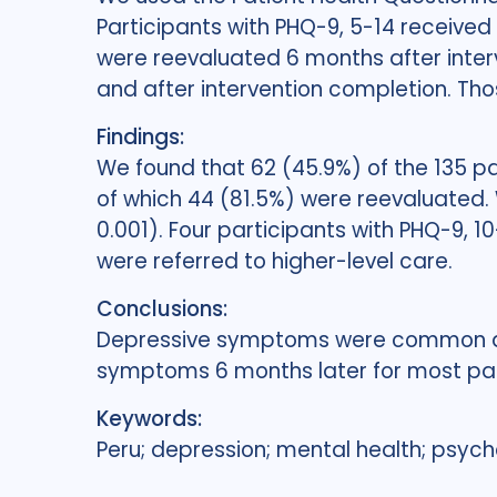
Participants with PHQ-9, 5-14 received
were reevaluated 6 months after inte
and after intervention completion. Tho
Findings:
We found that 62 (45.9%) of the 135 pa
of which 44 (81.5%) were reevaluated. 
0.001). Four participants with PHQ-9, 
were referred to higher-level care.
Conclusions:
Depressive symptoms were common am
symptoms 6 months later for most par
Keywords:
Peru; depression; mental health; psychol