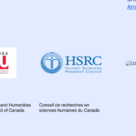
Am
Dahdaleh
Institute
for
Global
Health
Research