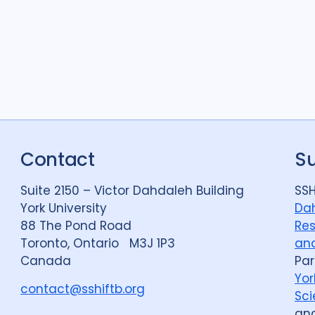
Contact
S
Suite 2150 – Victor Dahdaleh Building
SSH
York University
Dah
88 The Pond Road
Res
Toronto, Ontario M3J 1P3
and
Canada
Par
Yor
contact@sshiftb.org
Sci
an