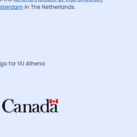
sterdam
in The Netherlands.