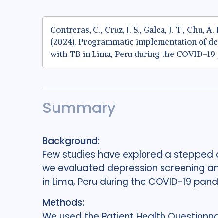
Contreras, C., Cruz, J. S., Galea, J. T., Chu, A
(2024). Programmatic implementation of de
with TB in Lima, Peru during the COVID-19
Summary
Background:
Few studies have explored a stepped ca
we evaluated depression screening and
in Lima, Peru during the COVID-19 pan
Methods:
We used the Patient Health Questionna