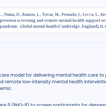
. L., Puma, D., Ramos, L., Tovar, M., Peinado, J., Lecca, L., K
pression screening and remote mental health support ses
 pandemic.
Global mental health
(Cambridge, England), 11, 
re model for delivering mental health care to p
 remote low-intensity mental health interventio
demic.
ire 9 (PHQ-9) to screen participants for depre