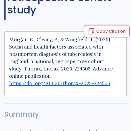
study
Copy Citation
Morgan, E., Cleary, P., & Wingfield, T. (2026).
Social and health factors associated with
postmortem diagnosis of tuberculosis in
England: a national, retrospective cohort
study. Thorax, thorax-2025-224505. Advance
online publication.
https://doi.org/10.1136/thorax-2025-224505
Summary