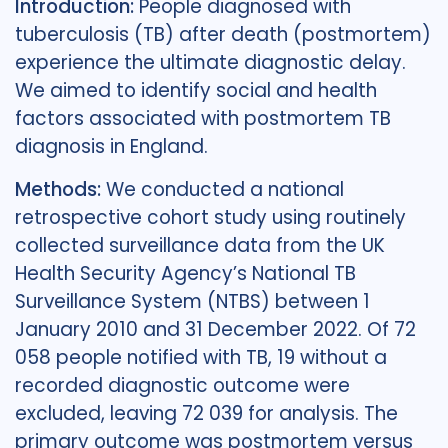
Introduction:
People diagnosed with
tuberculosis (TB) after death (postmortem)
experience the ultimate diagnostic delay.
We aimed to identify social and health
factors associated with postmortem TB
diagnosis in England.
Methods:
We conducted a national
retrospective cohort study using routinely
collected surveillance data from the UK
Health Security Agency’s National TB
Surveillance System (NTBS) between 1
January 2010 and 31 December 2022. Of 72
058 people notified with TB, 19 without a
recorded diagnostic outcome were
excluded, leaving 72 039 for analysis. The
primary outcome was postmortem versus