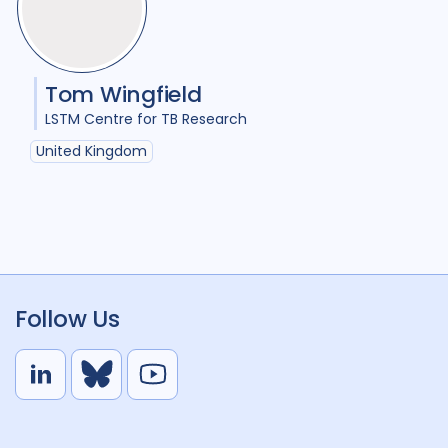
Tom Wingfield
LSTM Centre for TB Research
United Kingdom
Follow Us
L
B
Y
i
l
o
n
u
u