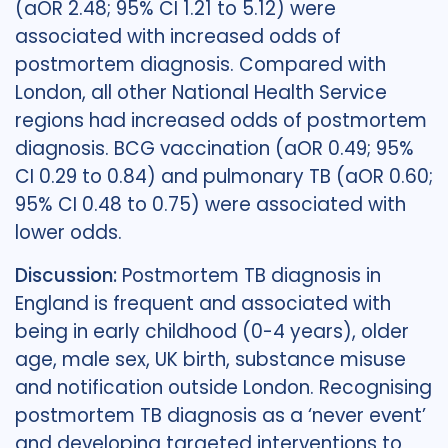
(aOR 2.48; 95% CI 1.21 to 5.12) were
associated with increased odds of
postmortem diagnosis. Compared with
London, all other National Health Service
regions had increased odds of postmortem
diagnosis. BCG vaccination (aOR 0.49; 95%
CI 0.29 to 0.84) and pulmonary TB (aOR 0.60;
95% CI 0.48 to 0.75) were associated with
lower odds.
Discussion:
Postmortem TB diagnosis in
England is frequent and associated with
being in early childhood (0-4 years), older
age, male sex, UK birth, substance misuse
and notification outside London. Recognising
postmortem TB diagnosis as a ‘never event’
and developing targeted interventions to