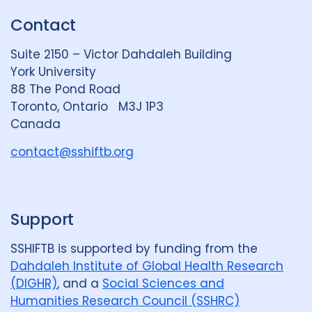
k
e
t
Contact
e
S
u
d
k
b
Suite 2150 – Victor Dahdaleh Building
i
y
e
York University
n
88 The Pond Road
G
Toronto, Ontario M3J 1P3
r
Canada
o
u
contact@sshiftb.org
p
Support
SSHIFTB is supported by funding from the
Dahdaleh Institute of Global Health Research
(DIGHR)
, and a
Social Sciences and
Humanities Research Council (SSHRC)