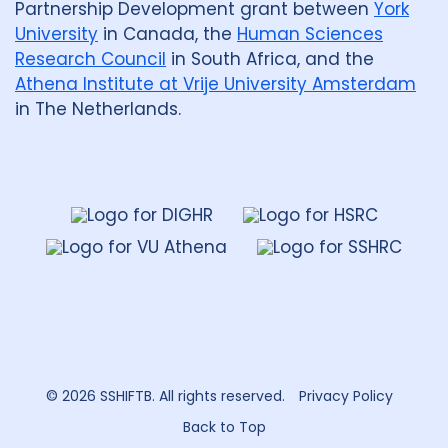
Partnership Development grant between
York
University
in Canada, the
Human Sciences
Research Council
in South Africa, and the
Athena Institute at Vrije University Amsterdam
in The Netherlands.
Dahdaleh
Institute
for
Global
Health
Research
© 2026 SSHIFTB. All rights reserved.
Privacy Policy
Back to Top