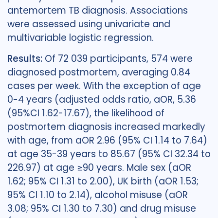
antemortem TB diagnosis. Associations
were assessed using univariate and
multivariable logistic regression.
Results:
Of 72 039 participants, 574 were
diagnosed postmortem, averaging 0.84
cases per week. With the exception of age
0-4 years (adjusted odds ratio, aOR, 5.36
(95%CI 1.62-17.67), the likelihood of
postmortem diagnosis increased markedly
with age, from aOR 2.96 (95% CI 1.14 to 7.64)
at age 35-39 years to 85.67 (95% CI 32.34 to
226.97) at age ≥90 years. Male sex (aOR
1.62; 95% CI 1.31 to 2.00), UK birth (aOR 1.53;
95% CI 1.10 to 2.14), alcohol misuse (aOR
3.08; 95% CI 1.30 to 7.30) and drug misuse