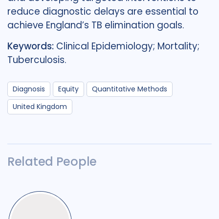
reduce diagnostic delays are essential to
achieve England’s TB elimination goals.
Keywords:
Clinical Epidemiology; Mortality;
Tuberculosis.
Diagnosis
Equity
Quantitative Methods
United Kingdom
Related People