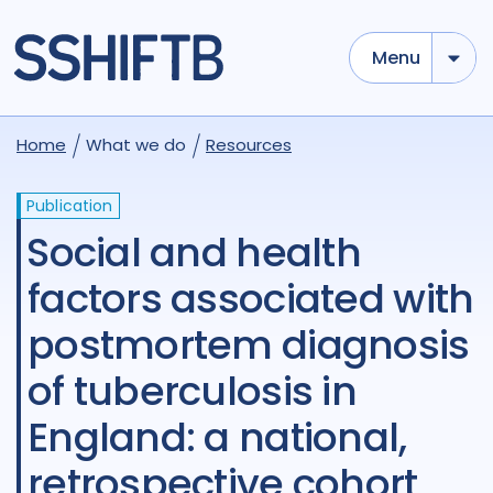
Menu
Home
What we do
Resources
Publication
Social and health
factors associated with
postmortem diagnosis
of tuberculosis in
England: a national,
retrospective cohort