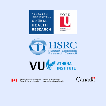
Dahdaleh
Institute
for
Global
Health
Research