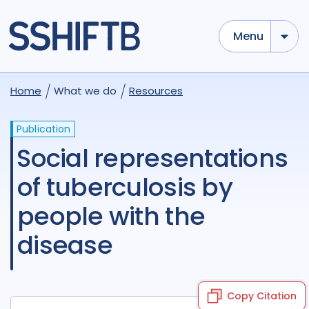
Menu
Home
What we do
Resources
Publication
Social representations
of tuberculosis by
people with the
disease
Copy Citation