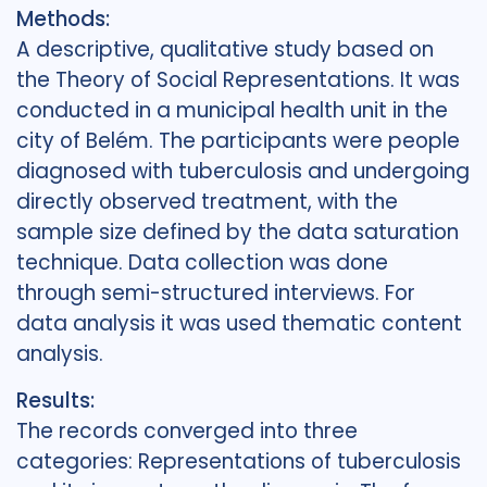
Methods:
A descriptive, qualitative study based on
the Theory of Social Representations. It was
conducted in a municipal health unit in the
city of Belém. The participants were people
diagnosed with tuberculosis and undergoing
directly observed treatment, with the
sample size defined by the data saturation
technique. Data collection was done
through semi-structured interviews. For
data analysis it was used thematic content
analysis.
Results:
The records converged into three
categories: Representations of tuberculosis