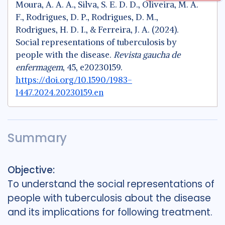
Moura, A. A. A., Silva, S. E. D. D., Oliveira, M. A.
F., Rodrigues, D. P., Rodrigues, D. M.,
Rodrigues, H. D. I., & Ferreira, J. A. (2024).
Social representations of tuberculosis by
people with the disease.
Revista gaucha de
enfermagem
, 45, e20230159.
https://doi.org/10.1590/1983-
1447.2024.20230159.en
Summary
Objective:
To understand the social representations of
people with tuberculosis about the disease
and its implications for following treatment.