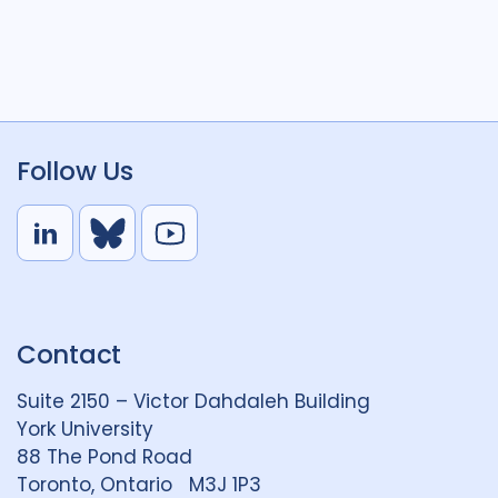
Follow Us
L
B
Y
i
l
o
n
u
u
k
e
t
Contact
e
S
u
d
k
b
Suite 2150 – Victor Dahdaleh Building
i
y
e
York University
n
88 The Pond Road
G
Toronto, Ontario M3J 1P3
r