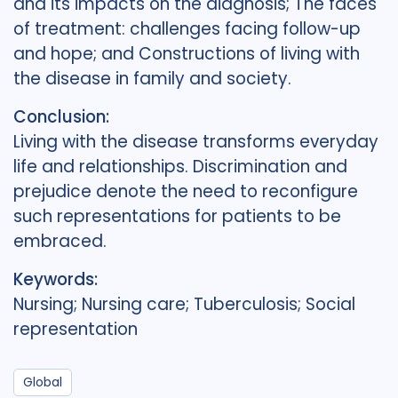
and its impacts on the diagnosis; The faces
of treatment: challenges facing follow-up
and hope; and Constructions of living with
the disease in family and society.
Conclusion:
Living with the disease transforms everyday
life and relationships. Discrimination and
prejudice denote the need to reconfigure
such representations for patients to be
embraced.
Keywords:
Nursing; Nursing care; Tuberculosis; Social
representation
Global