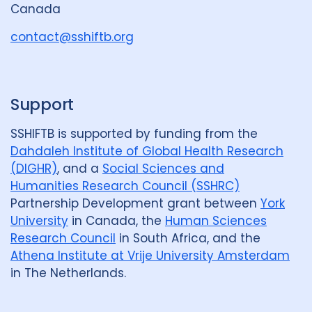
Canada
o
u
contact@sshiftb.org
p
Support
SSHIFTB is supported by funding from the
Dahdaleh Institute of Global Health Research
(DIGHR)
, and a
Social Sciences and
Humanities Research Council (SSHRC)
Partnership Development grant between
York
University
in Canada, the
Human Sciences
Research Council
in South Africa, and the
Athena Institute at Vrije University Amsterdam
in The Netherlands.