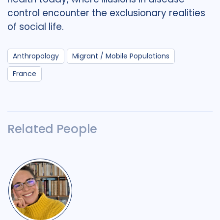
control encounter the exclusionary realities
of social life.
Anthropology
Migrant / Mobile Populations
France
Related People