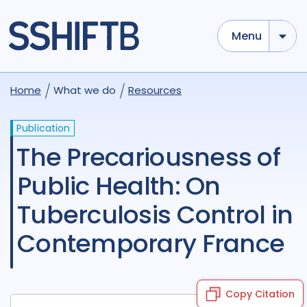
Menu
Home
What we do
Resources
Publication
The Precariousness of
Public Health: On
Tuberculosis Control in
Contemporary France
Copy Citation