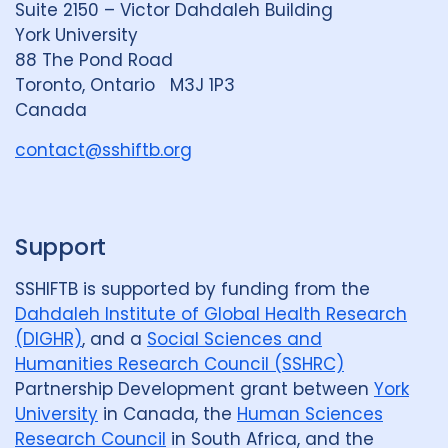
Suite 2150 – Victor Dahdaleh Building
i
y
e
York University
n
88 The Pond Road
G
Toronto, Ontario M3J 1P3
r
Canada
o
u
contact@sshiftb.org
p
Support
SSHIFTB is supported by funding from the
Dahdaleh Institute of Global Health Research
(DIGHR)
, and a
Social Sciences and
Humanities Research Council (SSHRC)
Partnership Development grant between
York
University
in Canada, the
Human Sciences
Research Council
in South Africa, and the