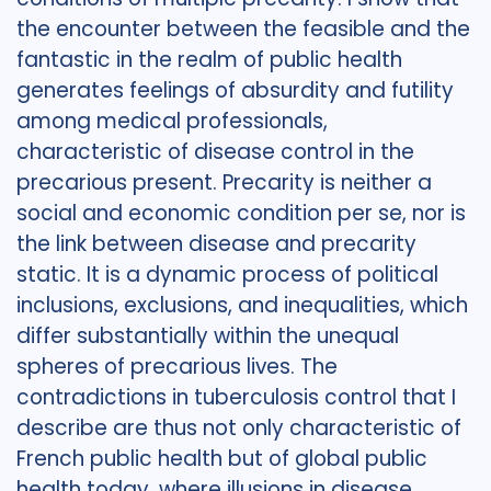
the encounter between the feasible and the
fantastic in the realm of public health
generates feelings of absurdity and futility
among medical professionals,
characteristic of disease control in the
precarious present. Precarity is neither a
social and economic condition per se, nor is
the link between disease and precarity
static. It is a dynamic process of political
inclusions, exclusions, and inequalities, which
differ substantially within the unequal
spheres of precarious lives. The
contradictions in tuberculosis control that I
describe are thus not only characteristic of
French public health but of global public
health today, where illusions in disease