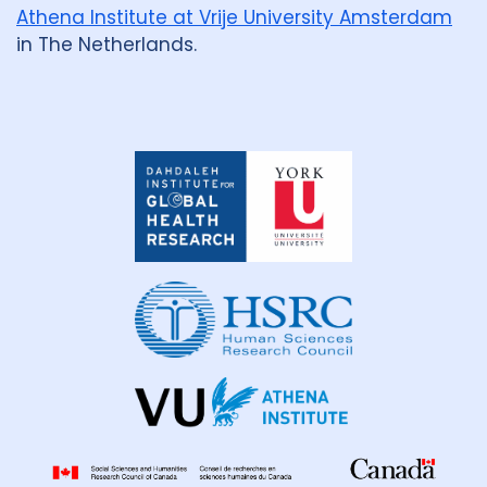
Athena Institute at Vrije University Amsterdam
in The Netherlands.
Dahdaleh
Institute
for
Global
Health
Research