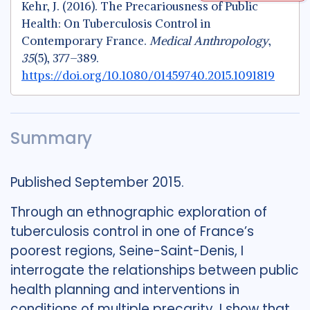
Kehr, J. (2016). The Precariousness of Public
Health: On Tuberculosis Control in
Contemporary France.
Medical Anthropology
,
35
(5), 377–389.
https://doi.org/10.1080/01459740.2015.1091819
Summary
Published September 2015.
Through an ethnographic exploration of
tuberculosis control in one of France’s
poorest regions, Seine-Saint-Denis, I
interrogate the relationships between public
health planning and interventions in
conditions of multiple precarity. I show that