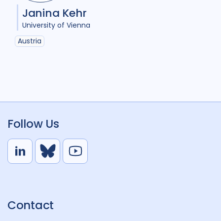
Janina Kehr
University of Vienna
Austria
Follow Us
L
B
Y
i
l
o
n
u
u
k
e
t
Contact
e
S
u
d
k
b