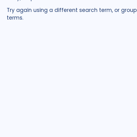
Try again using a different search term, or group
terms.