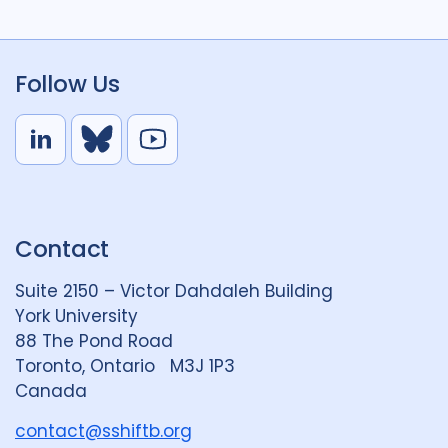
Follow Us
L
B
Y
i
l
o
n
u
u
k
e
t
Contact
e
S
u
d
k
b
Suite 2150 – Victor Dahdaleh Building
i
y
e
York University
n
88 The Pond Road
G
Toronto, Ontario M3J 1P3
r
Canada
o
u
contact@sshiftb.org