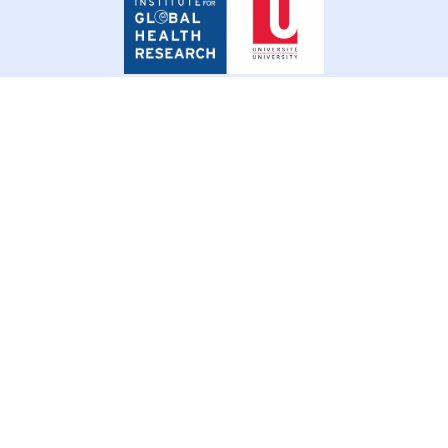
for
Global
Health
Research
© 2026 SSHIFTB. All rights reserved.
Privacy Policy