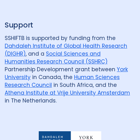
p
Support
SSHIFTB is supported by funding from the
Dahdaleh Institute of Global Health Research
(DIGHR)
, and a
Social Sciences and
Humanities Research Council (SSHRC)
Partnership Development grant between
York
University
in Canada, the
Human Sciences
Research Council
in South Africa, and the
Athena Institute at Vrije University Amsterdam
in The Netherlands.
Dahdaleh
Institute