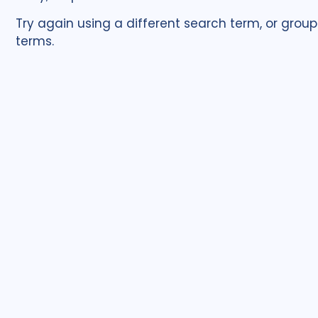
Try again using a different search term, or group
terms.