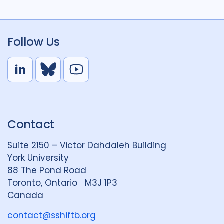
Follow Us
L
B
Y
i
l
o
n
u
u
k
e
t
Contact
e
S
u
d
k
b
Suite 2150 – Victor Dahdaleh Building
i
y
e
York University
n
88 The Pond Road
G
Toronto, Ontario M3J 1P3
r
Canada
o
u
contact@sshiftb.org