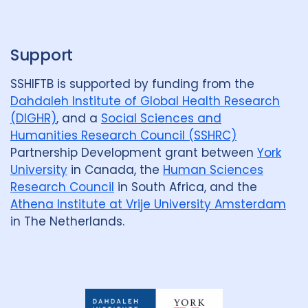
p
Support
SSHIFTB is supported by funding from the
Dahdaleh Institute of Global Health Research
(DIGHR)
, and a
Social Sciences and
Humanities Research Council (SSHRC)
Partnership Development grant between
York
University
in Canada, the
Human Sciences
Research Council
in South Africa, and the
Athena Institute at Vrije University Amsterdam
in The Netherlands.
Dahdaleh
Institute