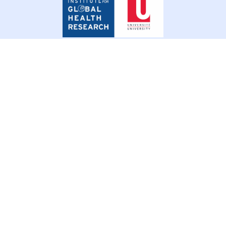
for
Global
Health
Research
© 2026 SSHIFTB. All rights reserved.
Privacy Policy