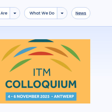
Are
What We Do
News