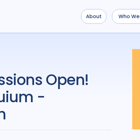
About
Who We 
uium -
h