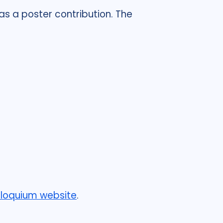
 as a poster contribution. The
lloquium website
.