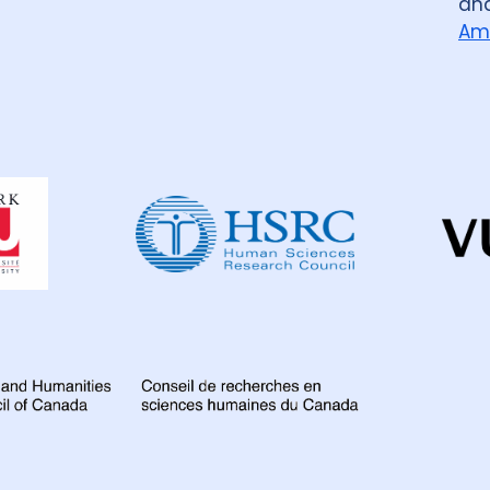
an
Am
Dahdaleh
Institute
for
Global
Health
Research