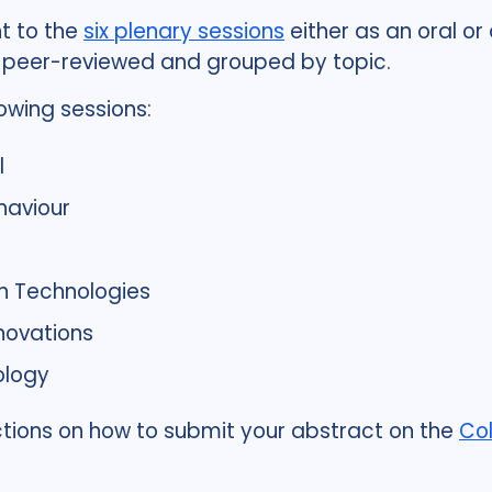
t to the
six plenary sessions
either as an oral or
, peer-reviewed and grouped by topic.
owing sessions:
l
haviour
h Technologies
novations
ology
ructions on how to submit your abstract on the
C
o