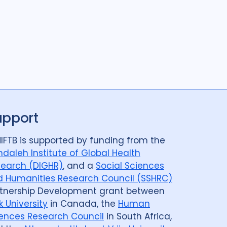
upport
IFTB is supported by funding from the
daleh Institute of Global Health
earch (DIGHR)
, and a
Social Sciences
 Humanities Research Council (SSHRC)
tnership Development grant between
k University
in Canada, the
Human
ences Research Council
in South Africa,