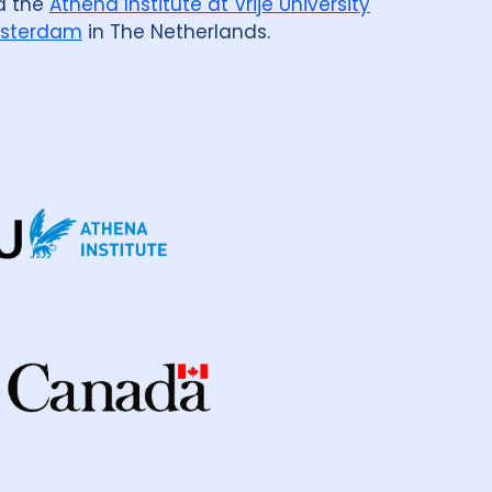
d the
Athena Institute at Vrije University
sterdam
in The Netherlands.