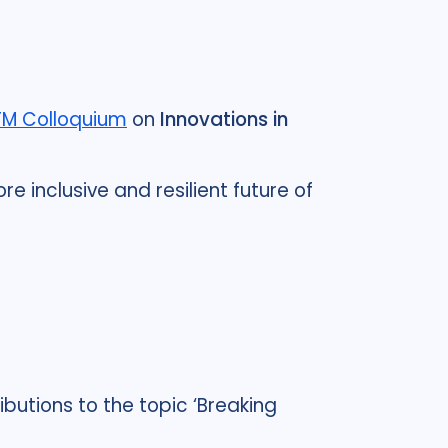
TM Colloquium
on
Innovations in
e inclusive and resilient future of
butions to the topic ‘Breaking