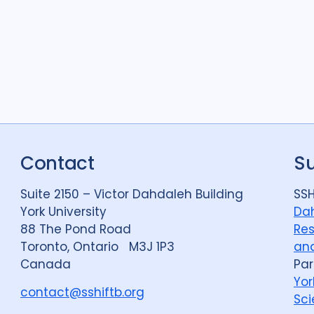
Contact
S
Suite 2150 – Victor Dahdaleh Building
SSH
York University
Dah
88 The Pond Road
Res
Toronto, Ontario M3J 1P3
and
Canada
Par
Yor
contact@sshiftb.org
Sci