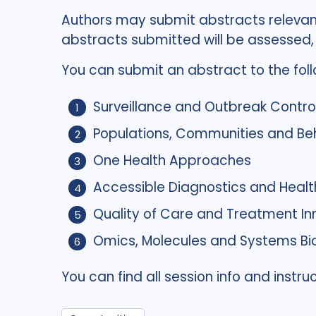
Authors may submit abstracts relevan
abstracts submitted will be assessed
You can submit an abstract to the foll
Surveillance and Outbreak Contro
Populations, Communities and Be
One Health Approaches
Accessible Diagnostics and Healt
Quality of Care and Treatment In
Omics, Molecules and Systems Bi
You can find all session info and inst