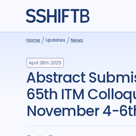
Home
Updates
News
April 28th 2025
Abstract Submissions Open!
65th ITM Colloq
November 4-6t