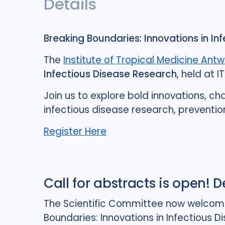
Details
Breaking Boundaries: Innovations in In
The
Institute of Tropical Medicine Ant
Infectious Disease Research
, held at I
Join us to explore bold innovations, ch
infectious disease research, preventio
Register Here
Call for abstracts is open! 
The Scientific Committee now welcomes 
Boundaries: Innovations in Infectious D