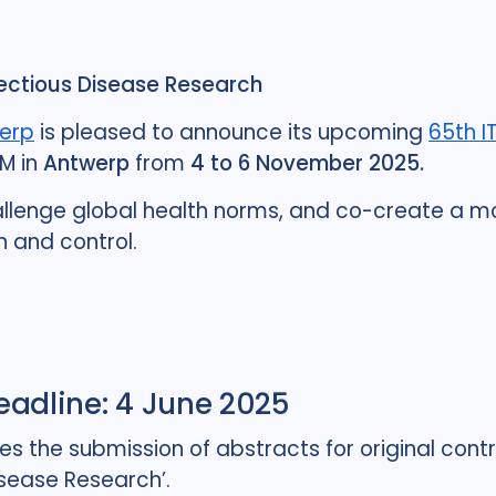
fectious Disease Research
werp
is pleased to announce its upcoming
65th I
TM in
Antwerp
from
4 to 6 November 2025.
allenge global health norms, and co-create a mor
n and control.
Deadline: 4 June 2025
the submission of abstracts for original contri
isease Research’.