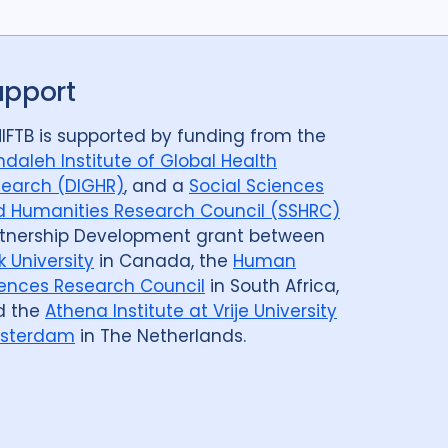
Post TB
25
Prevention
41
Qualitative Methods
132
upport
ods
14
Review
50
Social Determinants
108
8
Social theory
17
SSHIFTB
17
IFTB is supported by funding from the
daleh Institute of Global Health
nologies
34
Treatment
104
earch (DIGHR)
, and a
Social Sciences
 Humanities Research Council (SSHRC)
tnership Development grant between
k University
in Canada, the
Human
Armenia
1
Australia
12
Azerbaijan
1
ences Research Council
in South Africa,
d the
Athena Institute at Vrije University
Belarus
3
Benin
1
Bhutan
1
sterdam
in The Netherlands.
govina
1
Botswana
1
Brazil
17
Cameroon
2
Canada
15
public
1
Central Asia
1
China
15