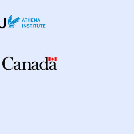
enmark
3
Eswatini
1
Ethiopia
5
ia
2
Georgia
2
Germany
4
Ghana
3
a
98
Indonesia
24
ic Of
3
Israel
1
Italy
2
Japan
1
Kenya
10
Kyrgyzstan
2
cratic Republic
1
Latvia
1
Lesotho
1
ysia
3
Mexico
1
Mongolia
3
Myanmar
1
Nepal
6
New Zealand
2
way
1
Pakistan
7
Papua New Guinea
9
nes
8
Portugal
2
Republic of Moldova
2
sian Federation
2
Saudi Arabia
1