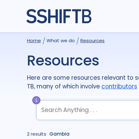
Home
What we do
Resources
Resources
Here are some resources relevant to so
TB, many of which involve
contributors
term
OR
term
OR
...
2 results
term
Gambia
AND
term
AND
...