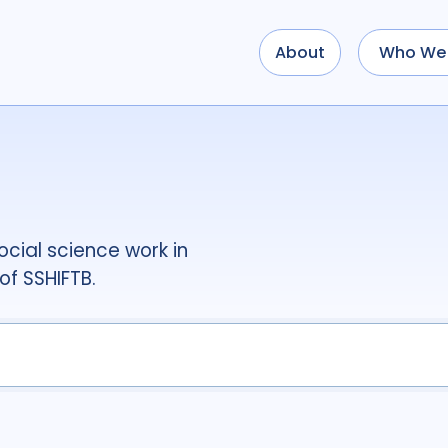
About
Who We 
Use options below to a
term
OR
term
OR
...
term
AND
term
AND
OR
AND
(
(
term
AND
term
)
O
cial science work in
Type of Resource
of SSHIFTB.
Media
18
Public
Tags
Access
41
Advo