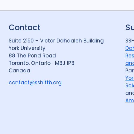
Political analysis
6
Private sector
18
Contact
S
Quantitative meth
Social protection
1
Suite 2150 – Victor Dahdaleh Building
SSH
York University
Dah
Stigma
90
Tech
88 The Pond Road
Res
Toronto, Ontario M3J 1P3
and
Canada
Par
Geographies
Yor
contact@sshiftb.org
Afghanistan
3
Sci
an
Bangladesh
5
Am
Bosnia and Herze
Burkina Faso
1
Central African Re