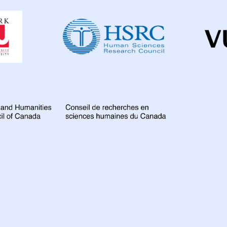
Dahdaleh
Colombia
3
D
Institute
for
France
6
Gamb
Global
Health
Research
Global
67
Indi
Iran Islamic Republ
Kazakhstan
3
Lao People's Demo
Malawi
10
Mala
Mozambique
4
Nigeria
27
Nor
Peru
7
Philippi
Romania
5
Rus