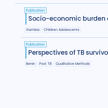
(
term
AND
term
)
OR
(
term
AND
term
)
Publication
Socio-economic burden of
Gambia
Children Adolescents
Publication
Perspectives of TB surviv
Benin
Post TB
Qualitative Methods