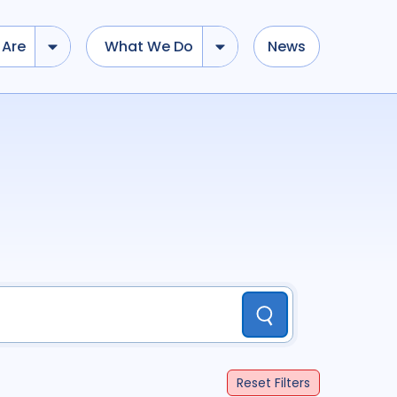
Are
What We Do
News
dd tokens, Drag to re-arrange, Click to remove...
Submit
...
)
R
(
term
AND
term
)
ation
696
Report
44
Submit
cacy
52
Anthropology
13
Reset
Filters