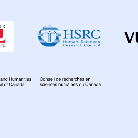
Colombia
3
D
Dahdaleh
France
6
Gamb
Institute
for
Global
67
Indi
Global
Health
Iran Islamic Republ
Research
Kazakhstan
3
Lao People's Demo
Malawi
10
Mala
Mozambique
4
Nigeria
27
Nor
Peru
7
Philippi
Romania
5
Rus