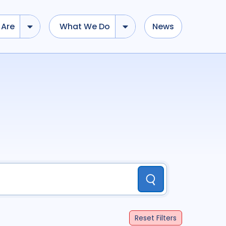
Are
What We Do
News
dd tokens, Drag to re-arrange, Click to remove...
Submit
...
)
R
(
term
AND
term
)
ation
696
Report
44
Submit
cacy
52
Anthropology
13
Reset
Filters