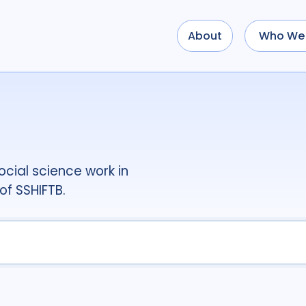
About
Who We 
Use options below to a
term
OR
term
OR
...
term
AND
term
AND
OR
AND
(
(
term
AND
term
)
O
cial science work in
Type of Resource
of SSHIFTB.
Media
18
Public
Tags
Access
41
Advo