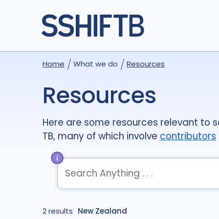
Home
What we do
Resources
Resources
Here are some resources relevant to so
TB, many of which involve
contributors
term
OR
term
OR
...
2 results
term
New Zealand
AND
term
AND
...