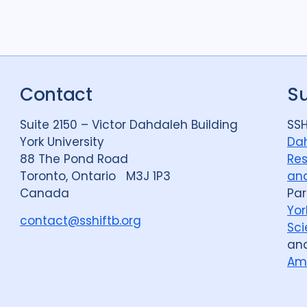
Political analysis
6
Private sector
18
Quantitative meth
Social protection
1
Contact
S
Stigma
90
Tech
Suite 2150 – Victor Dahdaleh Building
SSH
York University
Dah
88 The Pond Road
Res
Geographies
Toronto, Ontario M3J 1P3
and
Canada
Par
Afghanistan
3
Yor
contact@sshiftb.org
Bangladesh
5
Sci
an
Bosnia and Herze
Am
Burkina Faso
1
Central African Re