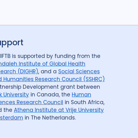
Post TB
25
Prevention
41
Qualitative Methods
132
ods
14
Review
50
Social Determinants
108
8
Social theory
17
SSHIFTB
17
upport
nologies
34
Treatment
104
IFTB is supported by funding from the
daleh Institute of Global Health
earch (DIGHR)
, and a
Social Sciences
 Humanities Research Council (SSHRC)
tnership Development grant between
Armenia
1
Australia
12
Azerbaijan
1
k University
in Canada, the
Human
Belarus
3
Benin
1
Bhutan
1
ences Research Council
in South Africa,
d the
Athena Institute at Vrije University
govina
1
Botswana
1
Brazil
17
sterdam
in The Netherlands.
Cameroon
2
Canada
15
public
1
Central Asia
1
China
15