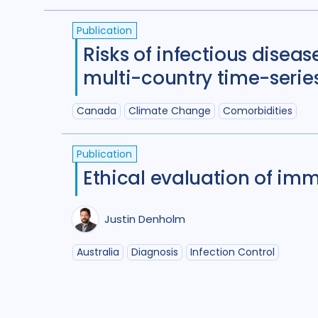
(
term
AND
term
)
OR
(
term
AND
term
)
Publication
Risks of infectious diseas
multi-country time-serie
Canada
Climate Change
Comorbidities
Publication
Ethical evaluation of imm
Justin Denholm
Australia
Diagnosis
Infection Control