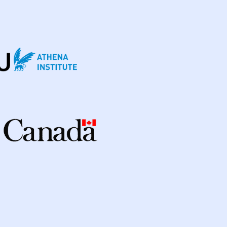
enmark
3
Eswatini
1
Ethiopia
5
ia
2
Georgia
2
Germany
4
Ghana
3
a
98
Indonesia
24
ic Of
3
Israel
1
Italy
2
Japan
1
Kenya
10
Kyrgyzstan
2
cratic Republic
1
Latvia
1
Lesotho
1
ysia
3
Mexico
1
Mongolia
3
Myanmar
1
Nepal
6
New Zealand
2
way
1
Pakistan
7
Papua New Guinea
9
nes
8
Portugal
2
Republic of Moldova
2
sian Federation
2
Saudi Arabia
1