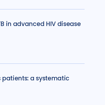
 TB in advanced HIV disease
 patients: a systematic