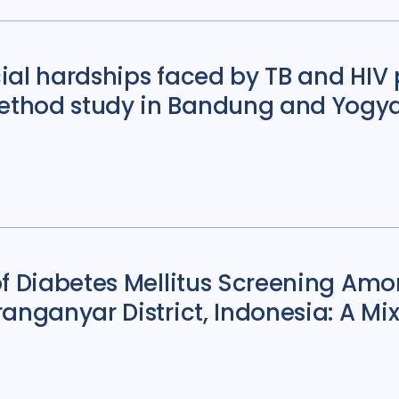
ial hardships faced by TB and HIV 
thod study in Bandung and Yogya
f Diabetes Mellitus Screening Amo
ranganyar District, Indonesia: A 