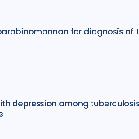
ipoarabinomannan for diagnosis of
ith depression among tuberculosis
s