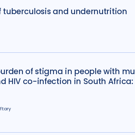
of tuberculosis and undernutrition
Colombia
3
D
France
6
Gamb
Global
67
Indi
Iran Islamic Republ
Kazakhstan
3
urden of stigma in people with mu
Lao People's Demo
d HIV co-infection in South Africa
Malawi
10
Mala
Mozambique
4
Nigeria
27
Nor
ftary
Peru
7
Philippi
Romania
5
Rus