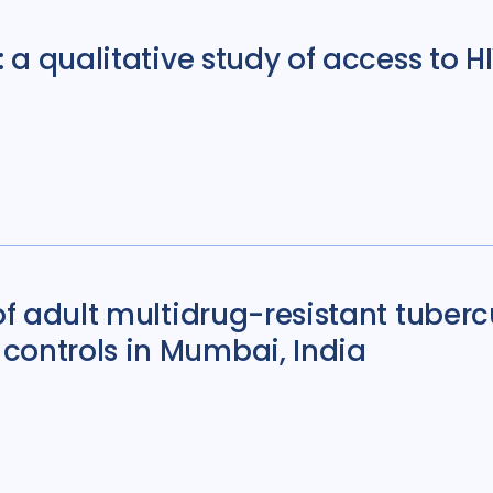
Sierra Leone
4
: a qualitative study of access to H
South Korea
5
Tajikistan
4
Ta
Uganda
29
Ukr
United States of 
Zambia
5
Zim
 of adult multidrug-resistant tuber
controls in Mumbai, India