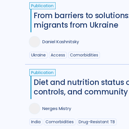
Publication
From barriers to solutions
migrants from Ukraine
Daniel Kashnitsky
Ukraine
Access
Comorbidities
Publication
Diet and nutrition status
controls, and community 
Nerges Mistry
India
Comorbidities
Drug-Resistant TB