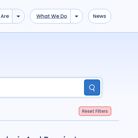
Are
What We Do
News
dd tokens, Drag to re-arrange, Click to remove...
Submit
...
)
R
(
term
AND
term
)
Submit
ation
696
Report
44
Reset
Filters
cacy
52
Anthropology
13