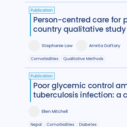
Publication
Person-centred care for 
country qualitative study
Stephanie Law
Amrita Daftary
Comorbidities
Qualitative Methods
Publication
Poor glycemic control am
tuberculosis infection: a 
Ellen Mitchell
Nepal
Comorbidities
Diabetes