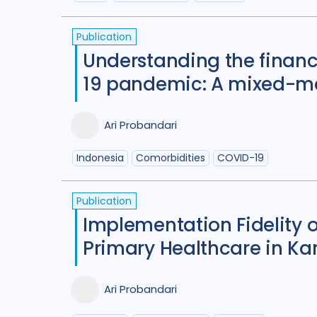
Publication
Understanding the financ
19 pandemic: A mixed-me
Ari Probandari
Indonesia
Comorbidities
COVID-19
Publication
Implementation Fidelity o
Primary Healthcare in Ka
Ari Probandari