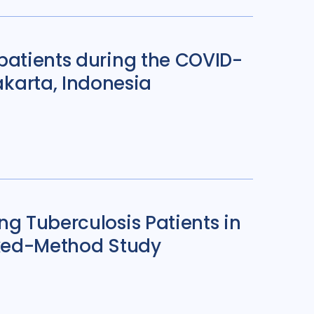
patients during the COVID-
karta, Indonesia
ng Tuberculosis Patients in
Mixed-Method Study