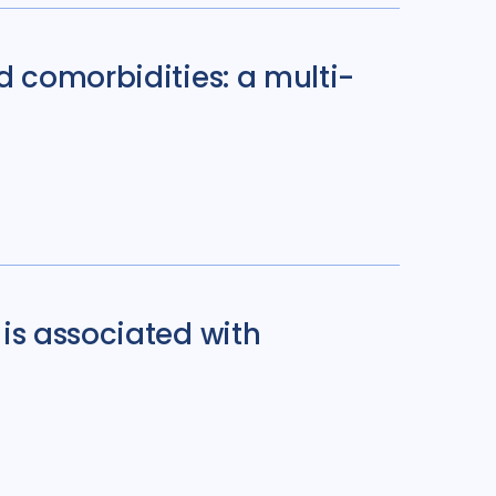
d comorbidities: a multi-
is associated with