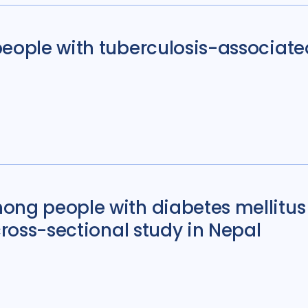
people with tuberculosis-associate
ong people with diabetes mellitus 
cross-sectional study in Nepal