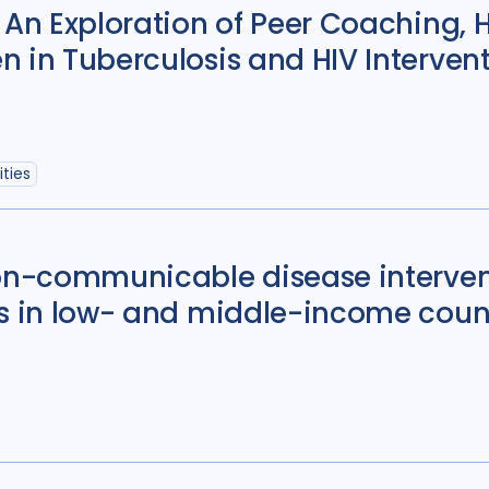
Political analysis
6
 An Exploration of Peer Coaching, 
 in Tuberculosis and HIV Intervent
Private sector
18
Quantitative meth
Social protection
1
ties
Stigma
90
Tech
Geographies
non-communicable disease interven
ts in low- and middle-income count
Afghanistan
3
Bangladesh
5
Bosnia and Herze
Burkina Faso
1
Central African Re