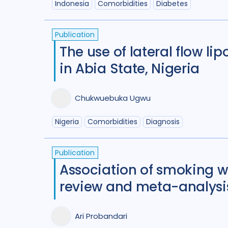
Indonesia
Comorbidities
Diabetes
Publication
The use of lateral flow l
in Abia State, Nigeria
Chukwuebuka Ugwu
Nigeria
Comorbidities
Diagnosis
Publication
Association of smoking w
review and meta-analysi
Ari Probandari