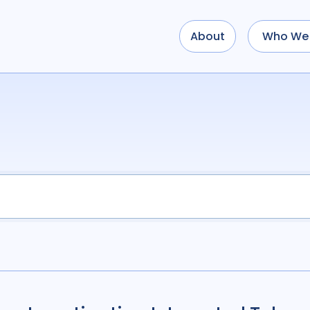
About
Who We 
Use options below to a
term
OR
term
OR
...
term
AND
term
AND
OR
AND
(
(
term
AND
term
)
O
Type of Resource
Media
18
Public
Tags
Access
41
Advo