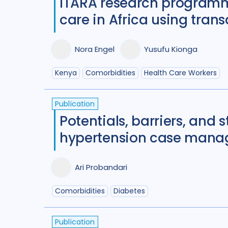
ITARA research programme
care in Africa using tran
Nora Engel
Yusufu Kionga
Kenya
Comorbidities
Health Care Workers
Publication
Potentials, barriers, and 
hypertension case manag
Ari Probandari
Comorbidities
Diabetes
Publication