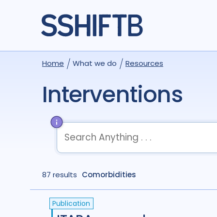
Home
What we do
Resources
Interventions
term
OR
term
OR
...
87 results
term
Comorbidities
AND
term
AND
...
(
term
AND
term
)
OR
(
term
AND
term
)
Publication