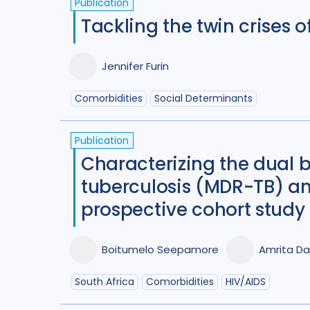
Publication
Tackling the twin crises 
Jennifer Furin
Comorbidities
Social Determinants
Publication
Characterizing the dual b
tuberculosis (MDR-TB) an
prospective cohort study
Boitumelo Seepamore
Amrita Da
South Africa
Comorbidities
HIV/AIDS