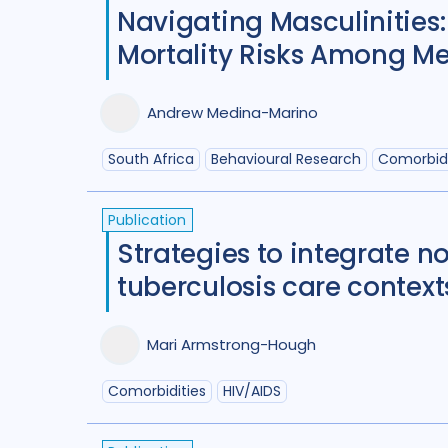
Navigating Masculinities:
Mortality Risks Among Men
Andrew Medina-Marino
South Africa
Behavioural Research
Comorbidi
Publication
Strategies to integrate 
tuberculosis care contex
Mari Armstrong-Hough
Comorbidities
HIV/AIDS