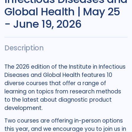
Global Health | May 25
- June 19, 2026
Description
The 2026 edition of the Institute in Infectious
Diseases and Global Health features 10
diverse courses that offer a range of
learning on topics from research methods
to the latest about diagnostic product
development.
Two courses are offering in-person options
this year, and we encourage you to join us in