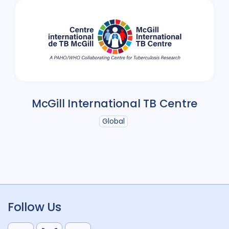
McGill International TB Centre
Global
Follow Us