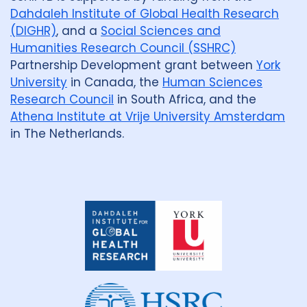
Dahdaleh Institute of Global Health Research
(DIGHR)
, and a
Social Sciences and
Humanities Research Council (SSHRC)
Partnership Development grant between
York
University
in Canada, the
Human Sciences
Research Council
in South Africa, and the
Athena Institute at Vrije University Amsterdam
in The Netherlands.
Dahdaleh
Institute
for
Global
Health
Research