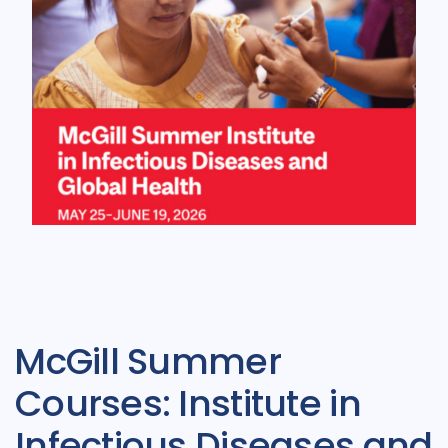
McGill Summer
Courses: Institute in
Infectious Diseases and