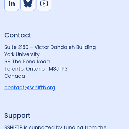
L
B
Y
i
l
o
n
u
u
k
e
t
Contact
e
S
u
d
k
b
Suite 2150 – Victor Dahdaleh Building
i
y
e
York University
n
88 The Pond Road
G
Toronto, Ontario M3J 1P3
r
Canada
o
u
contact@sshiftb.org
p
Support
SSHIFTB is supported by funding from the