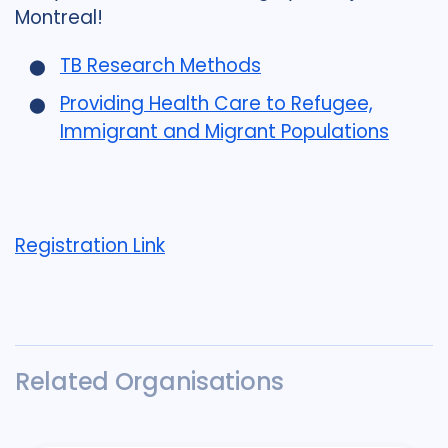
Montreal!
TB Research Methods
Providing Health Care to Refugee,
Immigrant and Migrant Populations
Registration Link
Related Organisations