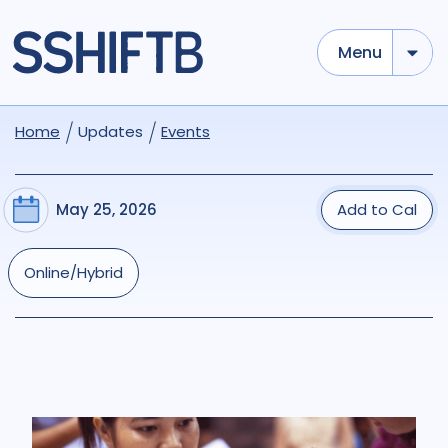
Menu
Home
Updates
Events
May 25, 2026
Add to Cal
Online/Hybrid