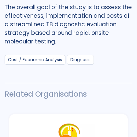
The overall goal of the study is to assess the
effectiveness, implementation and costs of
a streamlined TB diagnostic evaluation
strategy based around rapid, onsite
molecular testing.
Cost / Economic Analysis
Diagnosis
Related Organisations