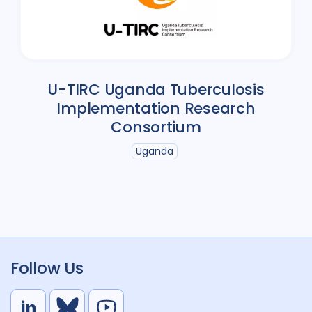
U-TIRC Uganda Tuberculosis
Implementation Research
Consortium
Uganda
Follow Us