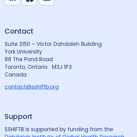
L
B
Y
i
l
o
n
u
u
k
e
t
Contact
e
S
u
d
k
b
Suite 2150 – Victor Dahdaleh Building
i
y
e
York University
n
88 The Pond Road
G
Toronto, Ontario M3J 1P3
r
Canada
o
u
contact@sshiftb.org
p
Support
SSHIFTB is supported by funding from the