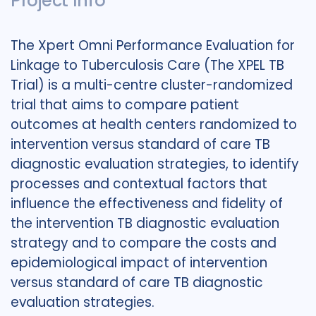
Project Info
The Xpert Omni Performance Evaluation for
Linkage to Tuberculosis Care (The XPEL TB
Trial) is a multi-centre cluster-randomized
trial that aims to compare patient
outcomes at health centers randomized to
intervention versus standard of care TB
diagnostic evaluation strategies, to identify
processes and contextual factors that
influence the effectiveness and fidelity of
the intervention TB diagnostic evaluation
strategy and to compare the costs and
epidemiological impact of intervention
versus standard of care TB diagnostic
evaluation strategies.