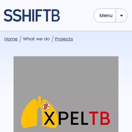
Menu
Home
What we do
Projects