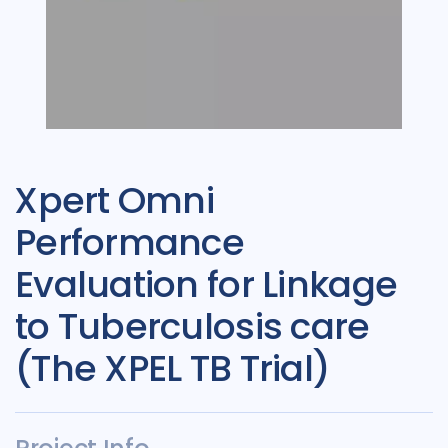
Xpert Omni
Performance
Evaluation for Linkage
to Tuberculosis care
(The XPEL TB Trial)