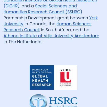
Dahdaleh Institute of Global Health Research
(DIGHR)
, and a
Social Sciences and
Humanities Research Council (SSHRC)
Partnership Development grant between
York
University
in Canada, the
Human Sciences
Research Council
in South Africa, and the
Athena Institute at Vrije University Amsterdam
in The Netherlands.
Dahdaleh
Institute
for
Global
Health
Research