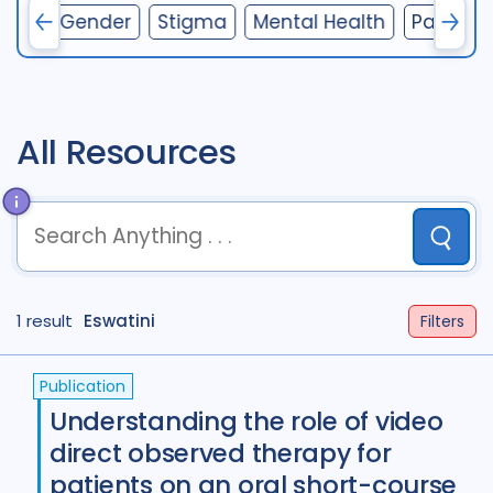
ions
Gender
Stigma
Mental Health
Particip
Access
41
Advocacy
52
Anthropology
13
Antimicrobial Resistance AMR
9
All Resources
Behavioural research
89
Children adolescents
42
Submit
Climate change
2
term
OR
term
OR
...
Community Engagement
58
1 result
term
Eswatini
AND
term
AND
...
Filters
(
term
AND
term
)
OR
(
term
AND
term
)
Comorbidities
87
Publication
Cost / economic analysis
25
Understanding the role of video
direct observed therapy for
COVID-19
24
Culture
4
patients on an oral short-course