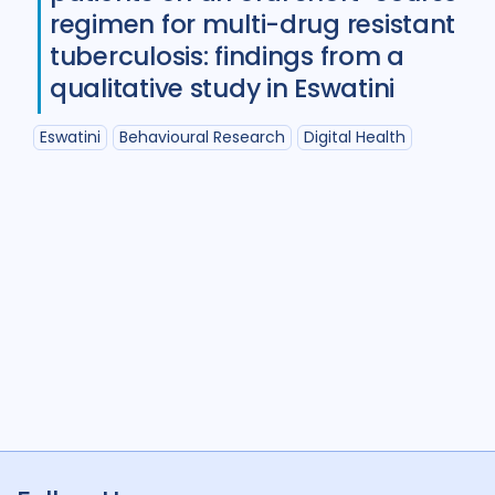
Diabetes
11
Diagnosis
75
regimen for multi-drug resistant
tuberculosis: findings from a
Digital health
27
qualitative study in Eswatini
Discourse analysis
4
Eswatini
Behavioural Research
Digital Health
Drug-resistant TB
85
Equity
42
Ethics
13
Funding
5
Gender
53
Health care workers
51
HIV/AIDS
55
Infection Control
13
Intervention / trial
44
Legal / human rights analysis
14