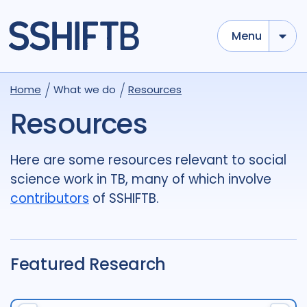
Menu
Use options below to add tokens,
Drag to re-arrange, Click to
Home
What we do
Resources
Sub
remove...
term
OR
term
OR
...
Resources
term
AND
term
AND
...
OR
AND
(
)
(
term
AND
term
)
OR
(
term
AND
term
)
Here are some resources relevant to social
science work in TB, many of which involve
Type of Resource
contributors
of SSHIFTB.
Media
18
Publication
696
Report
44
Featured Research
Tags