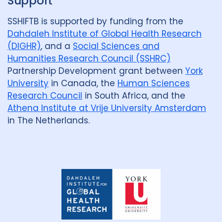
Support
Review
50
SSHIFTB is supported by funding from the
Social Determinants
108
Dahdaleh Institute of Global Health Research
(DIGHR)
, and a
Social Sciences and
Social protection
18
Humanities Research Council (SSHRC)
Partnership Development grant between
York
Social theory
17
SSHIFTB
17
University
in Canada, the
Human Sciences
Stigma
90
Technologies
34
Research Council
in South Africa, and the
Athena Institute at Vrije University Amsterdam
Treatment
104
in The Netherlands.
Geographies
Afghanistan
3
Armenia
1
Dahdaleh
Institute
for
Australia
12
Azerbaijan
1
Global
Health
Research
Bangladesh
5
Belarus
3