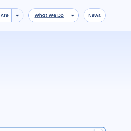
Are
What We Do
News
dd tokens, Drag to re-arrange, Click to remove...
Submit
...
)
R
(
term
AND
term
)
ation
696
Report
44
cacy
52
Anthropology
13