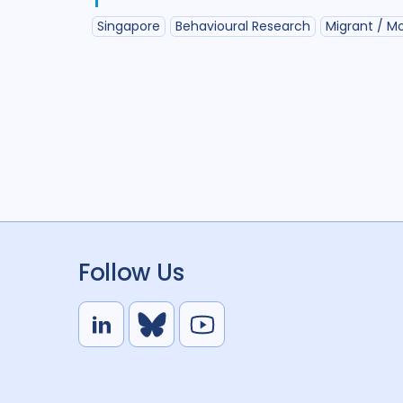
Singapore
Behavioural Research
Migrant / Mo
Follow Us
L
B
Y
i
l
o
n
u
u
k
e
t