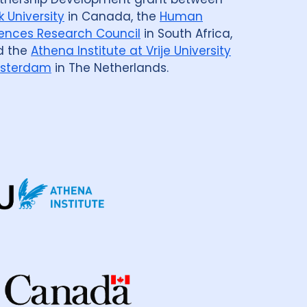
k University
in Canada, the
Human
enmark
3
Eswatini
1
Ethiopia
5
ences Research Council
in South Africa,
d the
Athena Institute at Vrije University
ia
2
Georgia
2
Germany
4
Ghana
3
sterdam
in The Netherlands.
a
98
Indonesia
24
ic Of
3
Israel
1
Italy
2
Japan
1
Kenya
10
Kyrgyzstan
2
cratic Republic
1
Latvia
1
Lesotho
1
ysia
3
Mexico
1
Mongolia
3
Myanmar
1
Nepal
6
New Zealand
2
way
1
Pakistan
7
Papua New Guinea
9
nes
8
Portugal
2
Republic of Moldova
2
sian Federation
2
Saudi Arabia
1