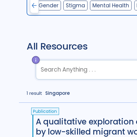
nterventions
Gender
Stigma
Mental Health
All Resources
term
OR
term
OR
...
1 result
Singapore
term
AND
term
AND
...
(
term
AND
term
)
OR
(
term
AND
term
)
Publication
A qualitative exploration 
by low-skilled migrant w