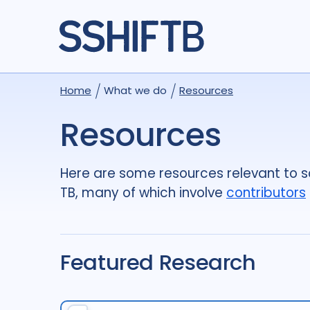
Home
What we do
Resources
Resources
Here are some resources relevant to so
TB, many of which involve
contributors
Featured Research