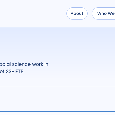
About
Who We 
Use options below to a
term
OR
term
OR
...
term
AND
term
AND
OR
AND
(
(
term
AND
term
)
O
cial science work in
Type of Resource
of SSHIFTB.
Media
18
Public
Tags
Access
41
Advo