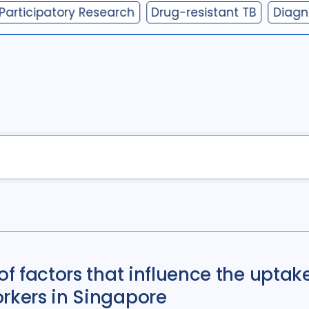
Participatory Research
Drug-resistant TB
Diagn
Antimicrobial Resi
Children adolescen
Community Engag
Cost / economic an
Diabetes
11
Diag
Discourse analysis
Ethics
13
Fundin
HIV/AIDS
55
Infe
Legal / human right
Mental Health
34
of factors that influence the uptake
Mixed Methods
33
orkers in Singapore