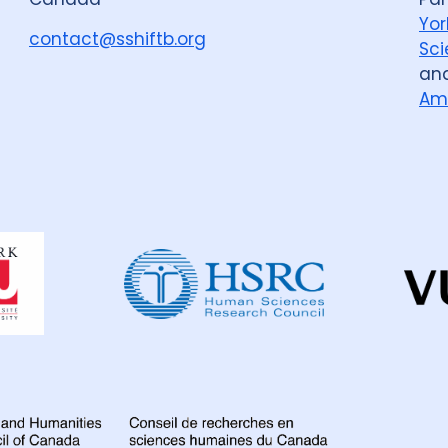
Yor
Colombia
3
D
contact@sshiftb.org
Sci
an
France
6
Gamb
Am
Global
67
Indi
Iran Islamic Republ
Kazakhstan
3
Lao People's Demo
Dahdaleh
Institute
for
Malawi
10
Mala
Global
Health
Mozambique
4
Research
Nigeria
27
Nor
Peru
7
Philippi
Romania
5
Rus