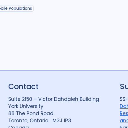
Political analysis
6
bile Populations
Private sector
18
Quantitative meth
Social protection
1
Stigma
90
Tech
Geographies
Afghanistan
3
Contact
S
Bangladesh
5
Suite 2150 – Victor Dahdaleh Building
SSH
Bosnia and Herze
York University
Dah
88 The Pond Road
Res
Burkina Faso
1
Toronto, Ontario M3J 1P3
and
Central African Re
Canada
Par