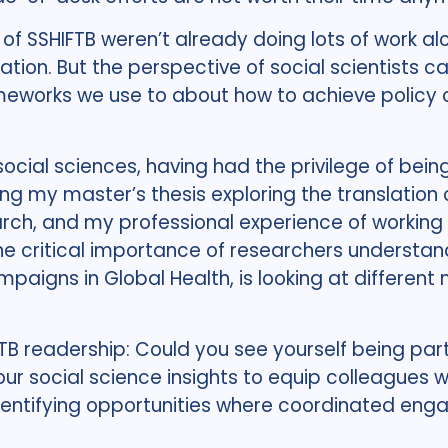
rs of SSHIFTB weren’t already doing lots of wor
ation. But the perspective of social scientists c
meworks we use to about how to achieve policy 
social sciences, having had the privilege of be
ng my master’s thesis exploring the translatio
arch, and my professional experience of working
e critical importance of researchers understan
mpaigns in Global Health, is looking at differen
B readership: Could you see yourself being part 
our social science insights to equip colleagues 
tifying opportunities where coordinated enga