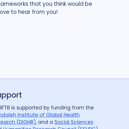
 frameworks that you think would be
love to hear from you!
upport
IFTB is supported by funding from the
daleh Institute of Global Health
earch (DIGHR)
, and a
Social Sciences