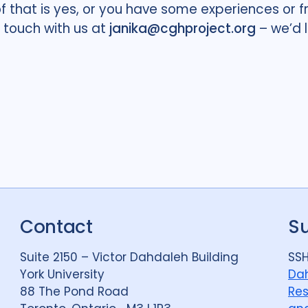
of that is yes, or you have some experiences or
n touch with us at
janika@cghproject.org
– we’d 
Contact
S
Suite 2150 – Victor Dahdaleh Building
SSH
York University
Dah
88 The Pond Road
Res