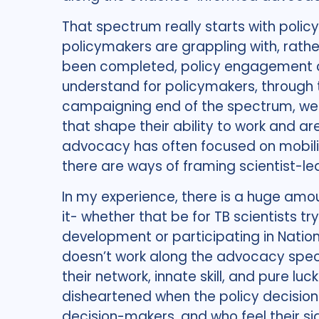
That spectrum really starts with poli
policymakers are grappling with, rath
been completed, policy engagement ca
understand for policymakers, through t
campaigning end of the spectrum, we 
that shape their ability to work and are
advocacy has often focused on mobilisi
there are ways of framing scientist-led
In my experience, there is a huge amoun
it- whether that be for TB scientists tr
development or participating in Natio
doesn’t work along the advocacy spectr
their network, innate skill, and pure lu
disheartened when the policy decision
decision-makers, and who feel their si