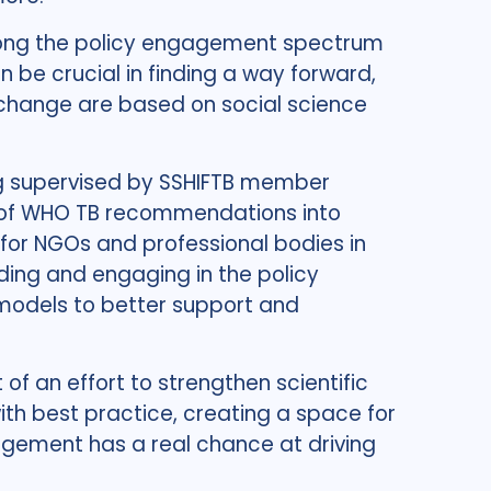
k along the policy engagement spectrum
an be crucial in finding a way forward,
change are based on social science
ing supervised by SSHIFTB member
n of WHO TB recommendations into
 for NGOs and professional bodies in
ding and engaging in the policy
t models to better support and
of an effort to strengthen scientific
with best practice, creating a space for
gement has a real chance at driving