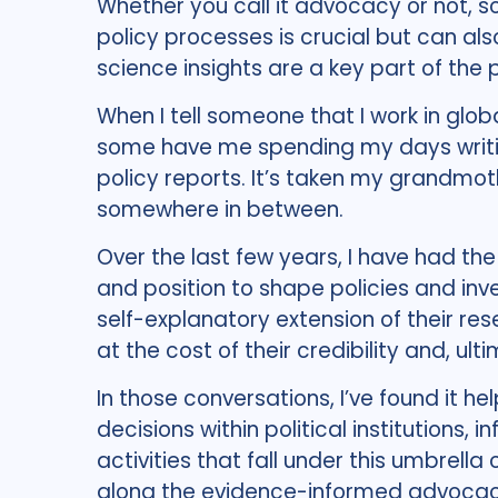
Whether you call it advocacy or not, s
policy processes is crucial but can als
science insights are a key part of the p
When I tell someone that I work in glob
some have me spending my days writin
policy reports. It’s taken my grandmothe
somewhere in between.
Over the last few years, I have had the
and position to shape policies and inv
self-explanatory extension of their re
at the cost of their credibility and, ulti
In those conversations, I’ve found it 
decisions within political institutions,
activities that fall under this umbrell
along the evidence-informed advoca