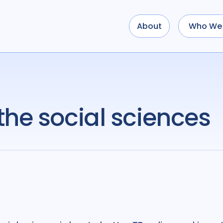
About
Who We 
the social sciences