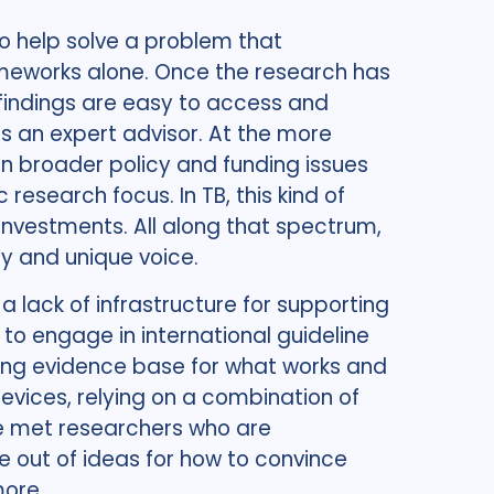
o help solve a problem that
rameworks alone. Once the research has
findings are easy to access and
s an expert advisor. At the more
n broader policy and funding issues
 research focus. In TB, this kind of
investments. All along that spectrum,
ty and unique voice.
a lack of infrastructure for supporting
, to engage in international guideline
wing evidence base for what works and
evices, relying on a combination of
I’ve met researchers who are
e out of ideas for how to convince
more.