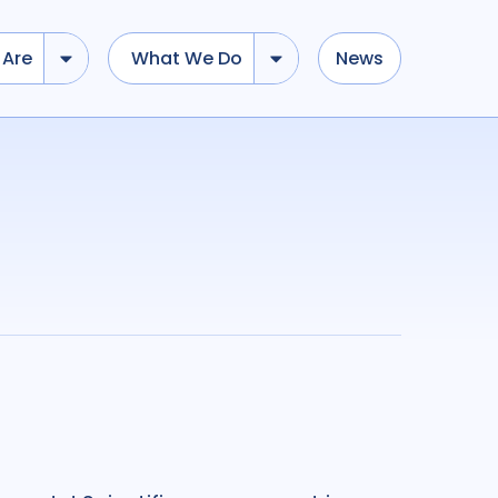
Are
What We Do
News