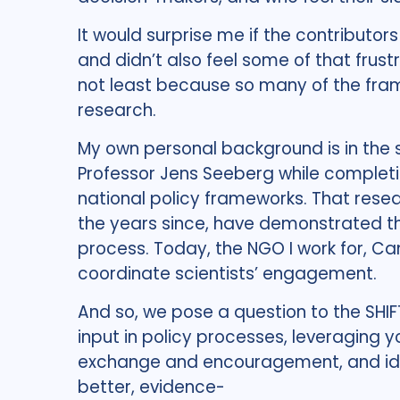
It would surprise me if the contributo
and didn’t also feel some of that frustr
not least because so many of the fra
research.
My own personal background is in the 
Professor Jens Seeberg while completi
national policy frameworks. That rese
the years since, have demonstrated th
process. Today, the NGO I work for, Ca
coordinate scientists’ engagement.
And so, we pose a question to the SHIFT
input in policy processes, leveraging y
exchange and encouragement, and iden
better, evidence-