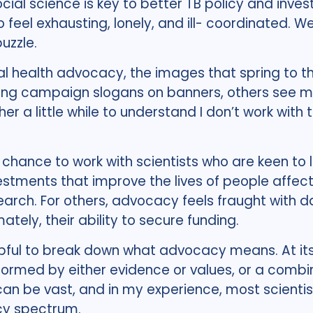
ocial science is key to better TB policy and inv
o feel exhausting, lonely, and ill- coordinated. W
uzzle.
al health advocacy, the images that spring to th
g campaign slogans on banners, others see me 
r a little while to understand I don’t work with t
 chance to work with scientists who are keen to 
estments that improve the lives of people affec
search. For others, advocacy feels fraught with 
mately, their ability to secure funding.
helpful to break down what advocacy means. At it
 informed by either evidence or values, or a comb
a can be vast, and in my experience, most scient
cy spectrum.