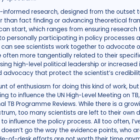
cy-informed research, designed from the outset t
er than fact finding or advancing theoretical f
n start, which ranges from ensuring research 
o personally participating in policy processes a
can see scientists work together to advocate o
 often more tangentially related to their specific
ng high-level political leadership or increased 
 advocacy that protect the scientist’s credibili
t of enthusiasm for doing this kind of work, but 
ying to influence the UN High-Level Meeting on TB
nal TB Programme Reviews. While there is a gro
um, too many scientists are left to their own d
ck to influence the policy process. All too often, 
 doesn’t go the way the evidence points, who ar
de-of-desk efforts are not worth their time any