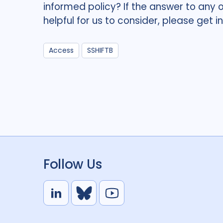
informed policy? If the answer to any 
helpful for us to consider, please get i
Access
SSHIFTB
Follow Us
L
B
Y
i
l
o