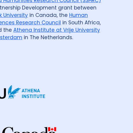
 Humanities Research Council (SSHRC)
tnership Development grant between
k University
in Canada, the
Human
ences Research Council
in South Africa,
d the
Athena Institute at Vrije University
sterdam
in The Netherlands.