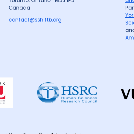
Toronto, Ontario M3J 1P3
and
Canada
Par
Yor
contact@sshiftb.org
Sci
an
Am
Dahdaleh
Institute
for
Global
Health
Research