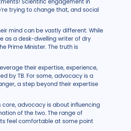
estments! Scientific engagement in
e’re trying to change that, and social
eir mind can be vastly different. While
as a desk-dwelling writer of dry
he Prime Minister. The truth is
leverage their expertise, experience,
ted by TB. For some, advocacy is a
danger, a step beyond their expertise
s core, advocacy is about influencing
ination of the two. The range of
ists feel comfortable at some point