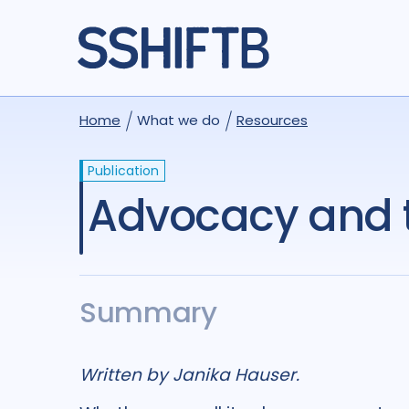
Home
What we do
Resources
Publication
Advocacy and 
Summary
Written by Janika Hauser.