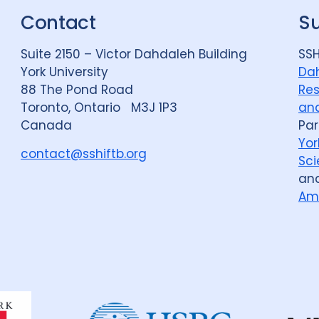
Contact
S
Suite 2150 – Victor Dahdaleh Building
SSH
York University
Dah
88 The Pond Road
Res
Toronto, Ontario M3J 1P3
and
Canada
Par
Yor
contact@sshiftb.org
Sci
an
Am
Dahdaleh
Institute