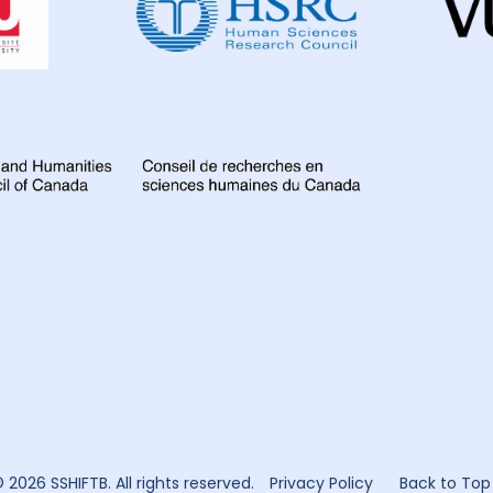
for
Global
Health
Research
 2026 SSHIFTB. All rights reserved.
Privacy Policy
Back to Top