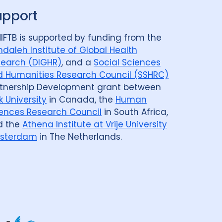
upport
IFTB is supported by funding from the
daleh Institute of Global Health
earch (DIGHR)
, and a
Social Sciences
 Humanities Research Council (SSHRC)
tnership Development grant between
k University
in Canada, the
Human
ences Research Council
in South Africa,
d the
Athena Institute at Vrije University
sterdam
in The Netherlands.