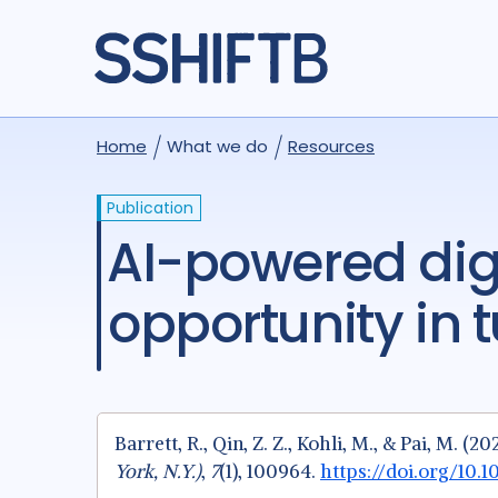
Home
What we do
Resources
Publication
AI-powered digital stethoscopes: A new
opportunity in 
Barrett, R., Qin, Z. Z., Kohli, M., & Pai, M.
York, N.Y.)
,
7
(1), 100964.
https://doi.org/10.