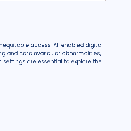
nequitable access. AI-enabled digital
ng and cardiovascular abnormalities,
n settings are essential to explore the