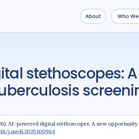
About
Who We 
tuberculosis screen
 (2026). AI-powered digital stethoscopes: A new opportunity
1016/j.medj.2025.100964