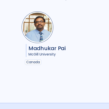
Madhukar Pai
McGill University
Canada