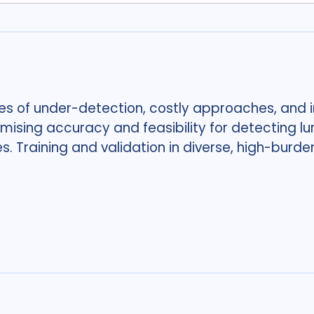
es of under-detection, costly approaches, and i
sing accuracy and feasibility for detecting lu
es. Training and validation in diverse, high-burde