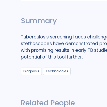
Summary
Tuberculosis screening faces challeng
stethoscopes have demonstrated promi
with promising results in early TB studi
potential of this tool further.
Diagnosis
Technologies
Related People