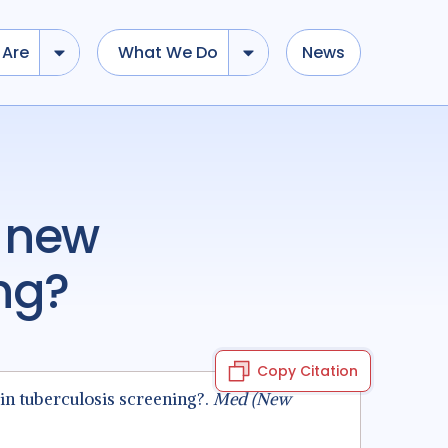
Are
What We Do
News
ing?
Copy Citation
 in tuberculosis screening?.
Med (New