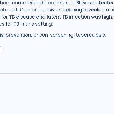
f whom commenced treatment. LTBI was detected 
tment. Comprehensive screening revealed a hig
t for TB disease and latent TB infection was hig
 for TB in this setting.
s; prevention; prison; screening; tuberculosis.