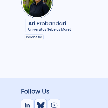
Ari Probandari
Universitas Sebelas Maret
Indonesia
Follow Us
L
B
Y