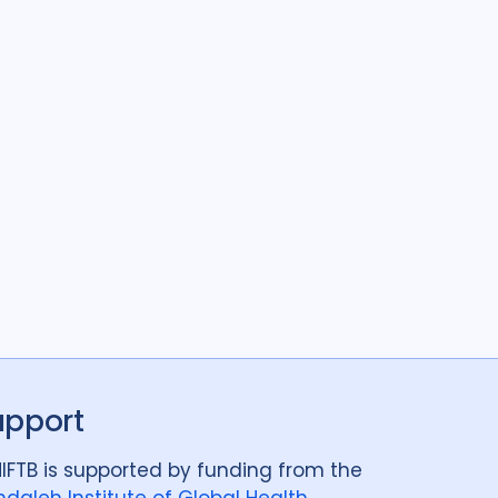
upport
IFTB is supported by funding from the
daleh Institute of Global Health