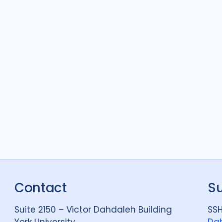
Contact
S
Suite 2150 – Victor Dahdaleh Building
SSH
York University
Dah