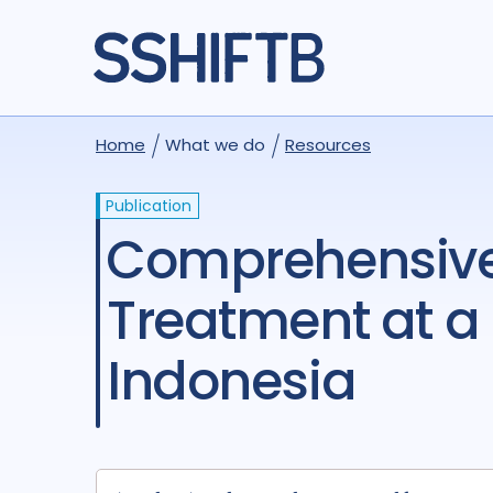
Home
What we do
Resources
Publication
Comprehensive Tuberculosis Screening and
Treatment at a 
Indonesia