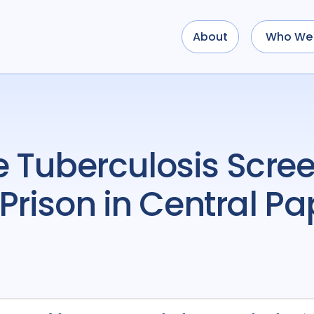
About
Who We 
Prison in Central Pa