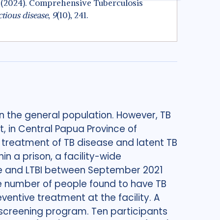
, A. (2024). Comprehensive Tuberculosis
tious disease
,
9
(10), 241.
n the general population. However, TB
t, in Central Papua Province of
 treatment of TB disease and latent TB
in a prison, a facility-wide
e and LTBI between September 2021
he number of people found to have TB
ntive treatment at the facility. A
 screening program. Ten participants