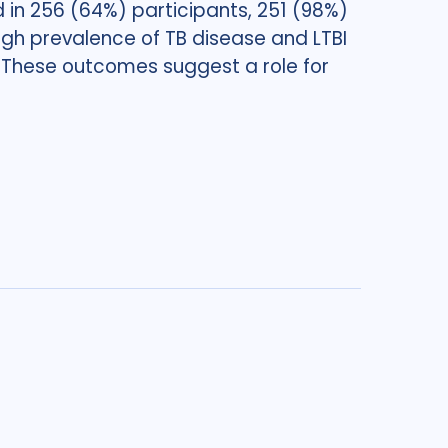
in 256 (64%) participants, 251 (98%)
h prevalence of TB disease and LTBI
h. These outcomes suggest a role for