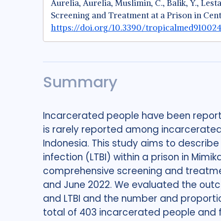
Aurelia, Aurelia, Muslimin, C., Balik, Y., Le
Screening and Treatment at a Prison in Cen
https://doi.org/10.3390/tropicalmed910024
Summary
Incarcerated people have been reporte
is rarely reported among incarcerated p
Indonesia. This study aims to describ
infection (LTBI) within a prison in Mimi
comprehensive screening and treatme
and June 2022. We evaluated the outco
and LTBI and the number and proportio
total of 403 incarcerated people and 