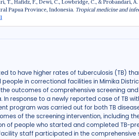
stari, T., Hafidz, F., Dewi, C., Lowbridge, C., & Probandari
tral Papua Province, Indonesia.
Tropical medicine and infec
1
d to have higher rates of tuberculosis (TB) tha
eople in correctional facilities in Mimika Distric
e the outcomes of comprehensive screening and
ka. In response to a newly reported case of TB with
nt program was carried out for both TB diseas
mes of the screening intervention, including t
n of people who started and completed TB-preve
facility staff participated in the comprehensive