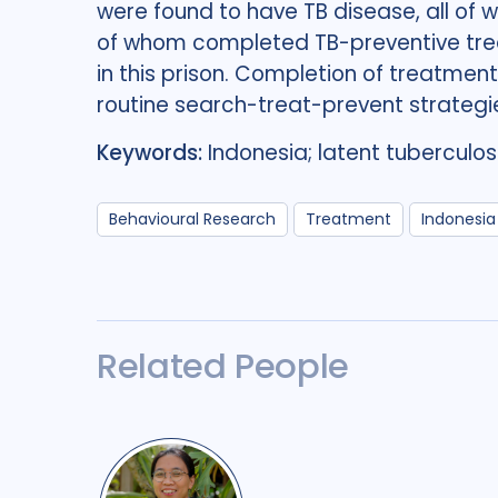
were found to have TB disease, all o
of whom completed TB-preventive trea
in this prison. Completion of treatmen
routine search-treat-prevent strategies
Keywords:
Indonesia; latent tuberculosi
Behavioural Research
Treatment
Indonesia
Related People