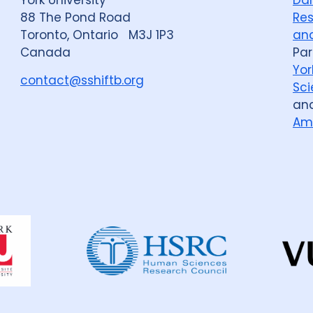
88 The Pond Road
Res
Toronto, Ontario M3J 1P3
and
Canada
Par
Yor
contact@sshiftb.org
Sci
an
Am
Dahdaleh
Institute
for
Global
Health
Research