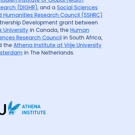
earch (DIGHR)
, and a
Social Sciences
 Humanities Research Council (SSHRC)
tnership Development grant between
k University
in Canada, the
Human
ences Research Council
in South Africa,
d the
Athena Institute at Vrije University
sterdam
in The Netherlands.