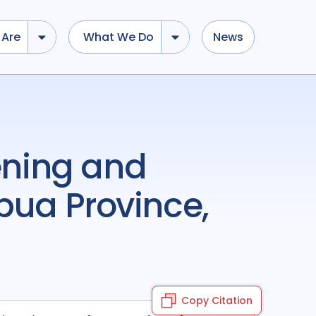
Are
What We Do
News
pua Province,
Copy Citation