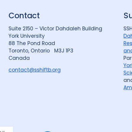
Contact
S
Suite 2150 – Victor Dahdaleh Building
SSH
York University
Dah
88 The Pond Road
Res
Toronto, Ontario M3J 1P3
and
Canada
Par
Yor
contact@sshiftb.org
Sci
an
Am
Dahdaleh