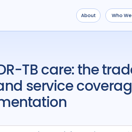
About
Who We 
 and service coverage
ementation