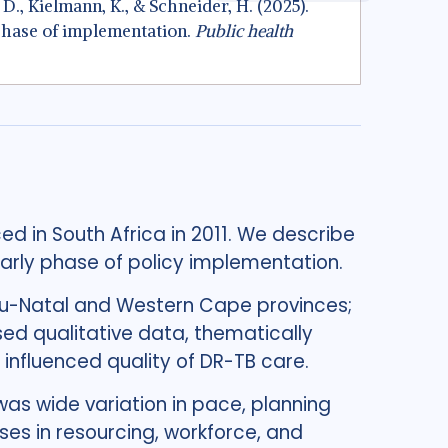
. D., Kielmann, K., & Schneider, H. (2025).
 phase of implementation.
Public health
ed in South Africa in 2011. We describe
early phase of policy implementation.
u-Natal and Western Cape provinces;
ed qualitative data, thematically
 influenced quality of DR-TB care.
as wide variation in pace, planning
es in resourcing, workforce, and