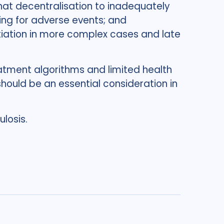
that decentralisation to inadequately
ring for adverse events; and
itiation in more complex cases and late
atment algorithms and limited health
should be an essential consideration in
losis.