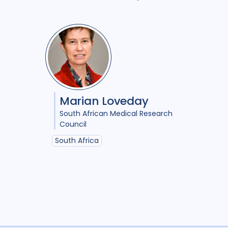
Marian Loveday
South African Medical Research
Council
South Africa