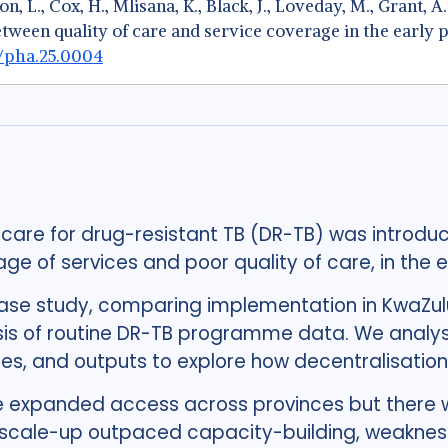
n, L., Cox, H., Mlisana, K., Black, J., Loveday, M., Grant, A
etween quality of care and service coverage in the early
8/pha.25.0004
 care for drug-resistant TB (DR-TB) was introduc
e of services and poor quality of care, in the 
ase study, comparing implementation in KwaZul
ysis of routine DR-TB programme data. We analys
ses, and outputs to explore how decentralisation
e expanded access across provinces but there w
 scale-up outpaced capacity-building, weakness