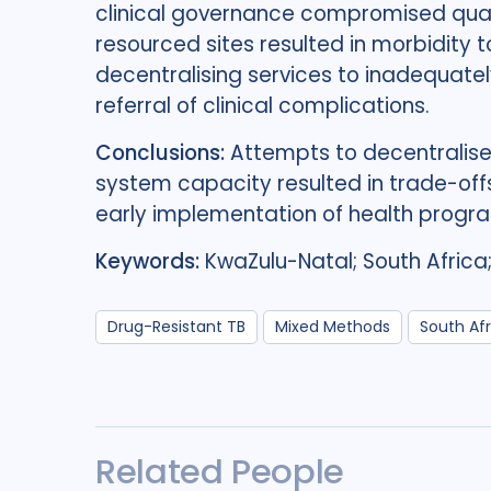
clinical governance compromised qualit
resourced sites resulted in morbidity 
decentralising services to inadequatel
referral of clinical complications.
Conclusions:
Attempts to decentralise
system capacity resulted in trade-offs
early implementation of health prog
Keywords:
KwaZulu-Natal; South Africa
Drug-Resistant TB
Mixed Methods
South Afr
Related People