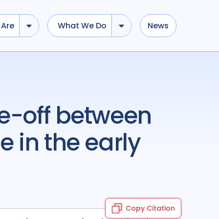
Are
What We Do
News
 in the early
Copy Citation