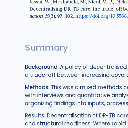
Jassat, W., Moshabela, M., Nicol, M. P., Dickso
Decentralising DR-TB care: the trade-off b
action
,
15
(3), 97–102.
https://doi.org/10.558
Summary
Background:
A policy of decentralised
a trade-off between increasing coverag
Methods:
This was a mixed methods c
with interviews and quantitative anal
organizing findings into inputs, proces
Results:
Decentralisation of DR-TB car
and structural readiness. Where rapid