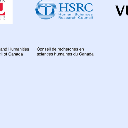
Institute
for
Global
Health
Research