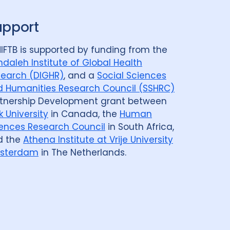
upport
IFTB is supported by funding from the
daleh Institute of Global Health
earch (DIGHR)
, and a
Social Sciences
 Humanities Research Council (SSHRC)
tnership Development grant between
k University
in Canada, the
Human
ences Research Council
in South Africa,
d the
Athena Institute at Vrije University
sterdam
in The Netherlands.