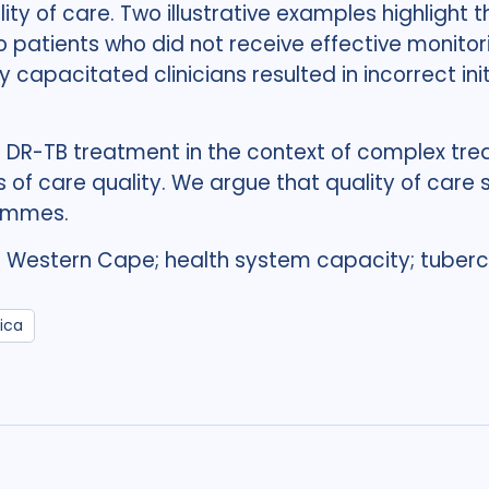
y of care. Two illustrative examples highlight 
to patients who did not receive effective monito
y capacitated clinicians resulted in incorrect in
 DR-TB treatment in the context of complex tre
 of care quality. We argue that quality of care 
rammes.
; Western Cape; health system capacity; tubercu
ica