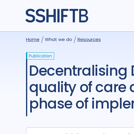
Home
What we do
Resources
Publication
Decentralising DR-TB care: the trade-off between
quality of care
phase of impl