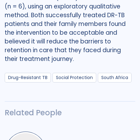
(n = 6), using an exploratory qualitative
method. Both successfully treated DR-TB
patients and their family members found
the intervention to be acceptable and
believed it will reduce the barriers to
retention in care that they faced during
their treatment journey.
Drug-Resistant TB
Social Protection
South Africa
Related People