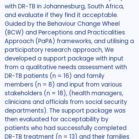
with DR-TB in Johannesburg, South Africa,
and evaluate if they find it acceptable.
Guided by the Behaviour Change Wheel
(BCW) and Perceptions and Practicalities
Approach (PaPA) frameworks, and utilising a
participatory research approach, We
developed a support package with input
from a qualitative needs assessment with
DR-TB patients (n = 16) and family
members (n = 8) and input from various
stakeholders (n = 18), (health managers,
clinicians and officials from social security
departments). The support package was
then evaluated for acceptability by
patients who had successfully completed
DR-TB treatment (n = 13) and their families