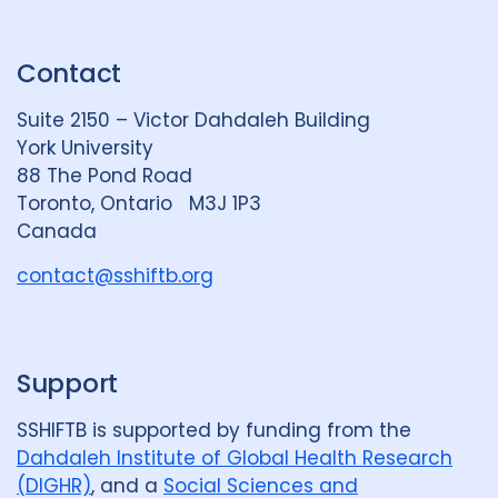
n
u
u
k
e
t
Contact
e
S
u
d
k
b
Suite 2150 – Victor Dahdaleh Building
i
y
e
York University
n
88 The Pond Road
G
Toronto, Ontario M3J 1P3
r
Canada
o
u
contact@sshiftb.org
p
Support
SSHIFTB is supported by funding from the
Dahdaleh Institute of Global Health Research
(DIGHR)
, and a
Social Sciences and