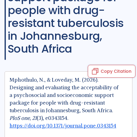
people with drug-
resistant tuberculosis
in Johannesburg,
South Africa
Copy Citation
Mphothulo, N., & Loveday, M. (2026).
Designing and evaluating the acceptability of
a psychosocial and socioeconomic support
package for people with drug-resistant
tuberculosis in Johannesburg, South Africa.
PloS one
,
21
(3), e0343154.
https://doi.org/10.1371/journal.pone.0343154