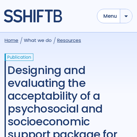
Menu
Home
What we do
Resources
Publication
Designing and
evaluating the
acceptability of a
psychosocial and
socioeconomic
support package for