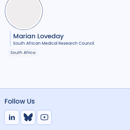
Marian Loveday
South African Medical Research Council
South Africa
Follow Us
L
B
Y
i
l
o