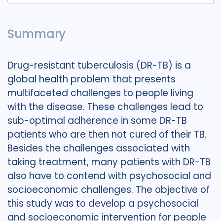
Summary
Drug-resistant tuberculosis (DR-TB) is a
global health problem that presents
multifaceted challenges to people living
with the disease. These challenges lead to
sub-optimal adherence in some DR-TB
patients who are then not cured of their TB.
Besides the challenges associated with
taking treatment, many patients with DR-TB
also have to contend with psychosocial and
socioeconomic challenges. The objective of
this study was to develop a psychosocial
and socioeconomic intervention for people