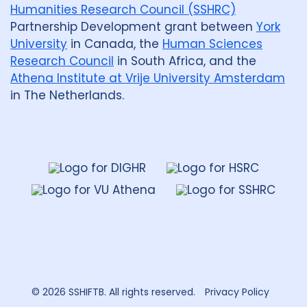
Humanities Research Council (SSHRC)
Partnership Development grant between
York
University
in Canada, the
Human Sciences
Research Council
in South Africa, and the
Athena Institute at Vrije University Amsterdam
in The Netherlands.
Dahdaleh
Institute
for
Global
Health
Research
© 2026 SSHIFTB. All rights reserved.
Privacy Policy