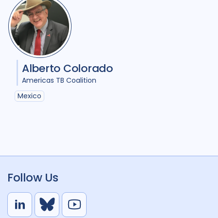
Alberto Colorado
Americas TB Coalition
Mexico
Follow Us
L
B
Y