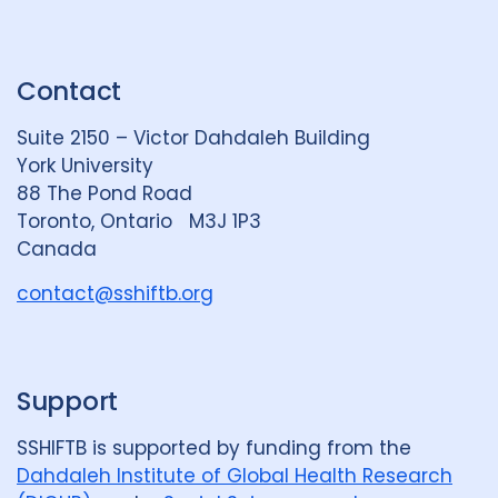
i
l
o
n
u
u
k
e
t
Contact
e
S
u
d
k
b
Suite 2150 – Victor Dahdaleh Building
i
y
e
York University
n
88 The Pond Road
G
Toronto, Ontario M3J 1P3
r
Canada
o
u
contact@sshiftb.org
p
Support
SSHIFTB is supported by funding from the
Dahdaleh Institute of Global Health Research