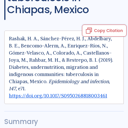
Chiapas, Mexico
Copy Citation
Rashak, H. A., Sánchez-Pérez, H. J., Abdelbary,
B. E., Bencomo-Alerm, A., Enriquez-Ríos, N.,
Gómez-Velasco, A., Colorado, A., Castellanos-
Joya, M., Rahbar, M. H., & Restrepo, B. I. (2019).
Diabetes, undernutrition, migration and
indigenous communities: tuberculosis in
Chiapas, Mexico.
Epidemiology and infection
,
147
, e71.
https://doi.org/10.1017/S0950268818003461
Summary