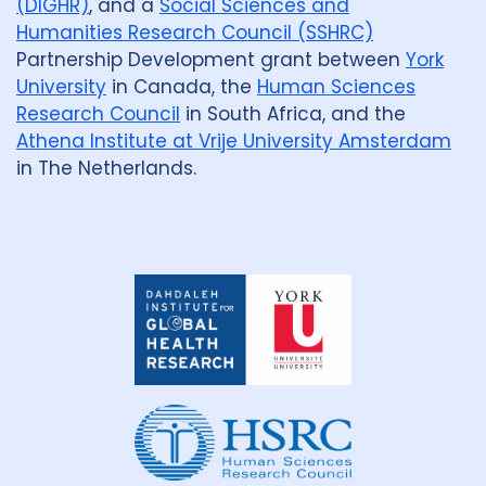
(DIGHR)
, and a
Social Sciences and
Humanities Research Council (SSHRC)
Partnership Development grant between
York
University
in Canada, the
Human Sciences
Research Council
in South Africa, and the
Athena Institute at Vrije University Amsterdam
in The Netherlands.
Dahdaleh
Institute
for
Global
Health
Research