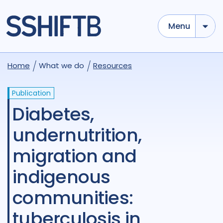
Menu
Home
What we do
Resources
Publication
Diabetes,
undernutrition,
migration and
indigenous
communities:
tuberculosis in