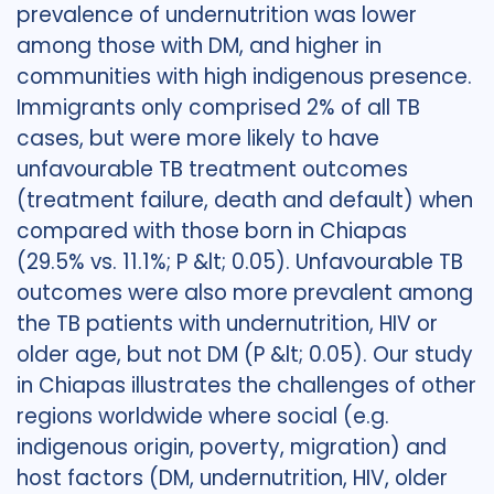
prevalence of undernutrition was lower
among those with DM, and higher in
communities with high indigenous presence.
Immigrants only comprised 2% of all TB
cases, but were more likely to have
unfavourable TB treatment outcomes
(treatment failure, death and default) when
compared with those born in Chiapas
(29.5% vs. 11.1%; P &lt; 0.05). Unfavourable TB
outcomes were also more prevalent among
the TB patients with undernutrition, HIV or
older age, but not DM (P &lt; 0.05). Our study
in Chiapas illustrates the challenges of other
regions worldwide where social (e.g.
indigenous origin, poverty, migration) and
host factors (DM, undernutrition, HIV, older