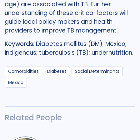
age) are associated with TB. Further
understanding of these critical factors will
guide local policy makers and health
providers to improve TB management.
Keywords:
Diabetes mellitus (DM); Mexico;
indigenous; tuberculosis (TB); undernutrition.
Comorbidities
Diabetes
Social Determinants
Mexico
Related People