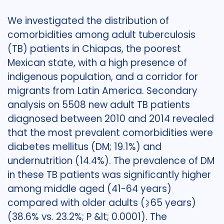
We investigated the distribution of
comorbidities among adult tuberculosis
(TB) patients in Chiapas, the poorest
Mexican state, with a high presence of
indigenous population, and a corridor for
migrants from Latin America. Secondary
analysis on 5508 new adult TB patients
diagnosed between 2010 and 2014 revealed
that the most prevalent comorbidities were
diabetes mellitus (DM; 19.1%) and
undernutrition (14.4%). The prevalence of DM
in these TB patients was significantly higher
among middle aged (41-64 years)
compared with older adults (⩾65 years)
(38.6% vs. 23.2%; P &lt; 0.0001). The