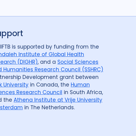
upport
IFTB is supported by funding from the
daleh Institute of Global Health
earch (DIGHR)
, and a
Social Sciences
 Humanities Research Council (SSHRC)
tnership Development grant between
k University
in Canada, the
Human
ences Research Council
in South Africa,
d the
Athena Institute at Vrije University
sterdam
in The Netherlands.