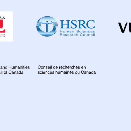
Dahdaleh
Institute
for
Global
Health
Research