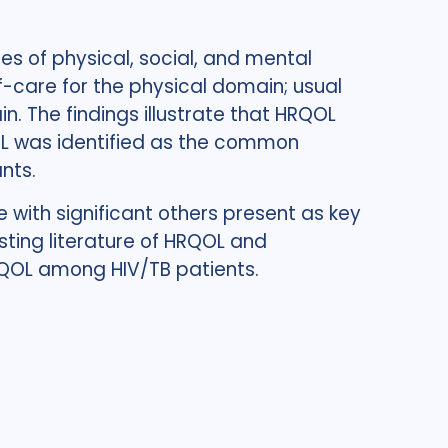
s of physical, social, and mental
f-care for the physical domain; usual
. The findings illustrate that HRQOL
OL was identified as the common
nts.
 with significant others present as key
sting literature of HRQOL and
RQOL among HIV/TB patients.