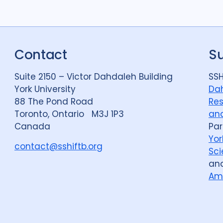
Contact
S
Suite 2150 – Victor Dahdaleh Building
SSH
York University
Dah
88 The Pond Road
Res
Toronto, Ontario M3J 1P3
and
Canada
Par
Yor
contact@sshiftb.org
Sci
an
Am