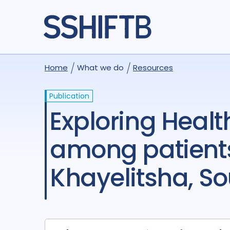
Home
What we do
Resources
Publication
Exploring Health-Related Quality of Life (HRQOL)
among patients
Khayelitsha, So