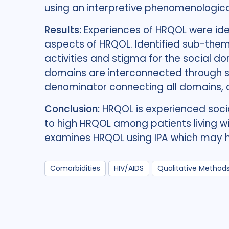
using an interpretive phenomenologica
Results:
Experiences of HRQOL were ide
aspects of HRQOL. Identified sub-theme
activities and stigma for the social d
domains are interconnected through s
denominator connecting all domains, a
Conclusion:
HRQOL is experienced socia
to high HRQOL among patients living wi
examines HRQOL using IPA which may he
Comorbidities
HIV/AIDS
Qualitative Method