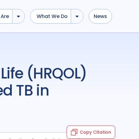
Are
What We Do
News
d TB in
Copy Citation