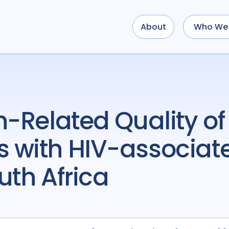
About
Who We 
 with HIV-associate
uth Africa