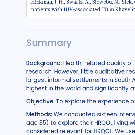
Hickman, J. H., Swartz, A., Sicwebu, N., Ste
patients with HIV-associated TB in Khayelit
Summary
Background:
Health-related quality of
research. However, little qualitative res
largest informal settlements in South 
highest in the world and significantly 
Objective:
To explore the experience o
Methods:
We conducted sixteen interv
age 35) to explore their HRQOL living 
considered relevant for HRQOL. We use