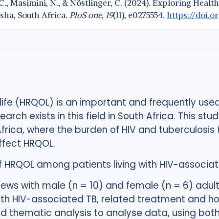
k, C., Masimini, N., & Nöstlinger, C. (2024). Exploring He
sha, South Africa.
PloS one
,
19
(11), e0275554.
https://doi.o
 life (HRQOL) is an important and frequently us
earch exists in this field in South Africa. This st
Africa, where the burden of HIV and tuberculosi
affect HRQOL.
f HRQOL among patients living with HIV-associat
iews with male (n = 10) and female (n = 6) adul
with HIV-associated TB, related treatment and h
d thematic analysis to analyse data, using both