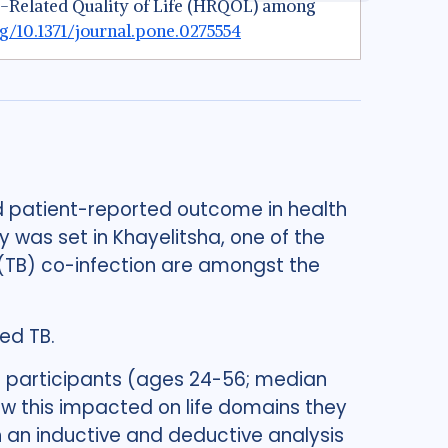
alth-Related Quality of Life (HRQOL) among
rg/10.1371/journal.pone.0275554
ed patient-reported outcome in health
udy was set in Khayelitsha, one of the
s (TB) co-infection are amongst the
ed TB.
t participants (ages 24-56; median
ow this impacted on life domains they
 an inductive and deductive analysis