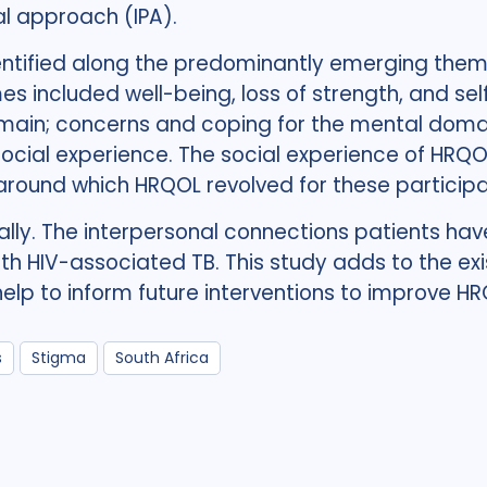
l approach (IPA).
ntified along the predominantly emerging theme
s included well-being, loss of strength, and sel
omain; concerns and coping for the mental domain
ocial experience. The social experience of HRQ
round which HRQOL revolved for these participa
lly. The interpersonal connections patients have
th HIV-associated TB. This study adds to the exi
lp to inform future interventions to improve H
s
Stigma
South Africa