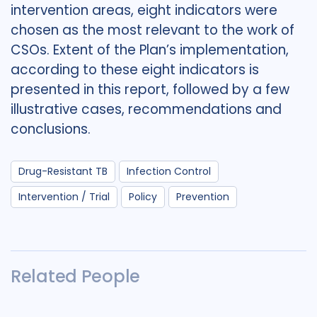
intervention areas, eight indicators were
chosen as the most relevant to the work of
CSOs. Extent of the Plan’s implementation,
according to these eight indicators is
presented in this report, followed by a few
illustrative cases, recommendations and
conclusions.
Drug-Resistant TB
Infection Control
Intervention / Trial
Policy
Prevention
Related People