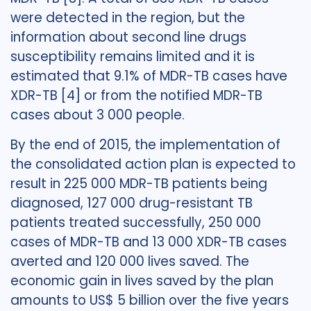
were detected in the region, but the
information about second line drugs
susceptibility remains limited and it is
estimated that 9.1% of MDR-TB cases have
XDR-TB [4] or from the notified MDR-TB
cases about 3 000 people.
By the end of 2015, the implementation of
the consolidated action plan is expected to
result in 225 000 MDR-TB patients being
diagnosed, 127 000 drug-resistant TB
patients treated successfully, 250 000
cases of MDR-TB and 13 000 XDR-TB cases
averted and 120 000 lives saved. The
economic gain in lives saved by the plan
amounts to US$ 5 billion over the five years