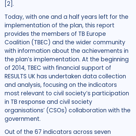
[2].
Today, with one and a half years left for the
implementation of the plan, this report
provides the members of TB Europe
Coalition (TBEC) and the wider community
with information about the achievements in
the plan’s implementation. At the beginning
of 2014, TBEC with financial support of
RESULTS UK has undertaken data collection
and analysis, focusing on the indicators
most relevant to civil society’s participation
in TB response and civil society
organisations’ (CSOs) collaboration with the
government.
Out of the 67 indicators across seven