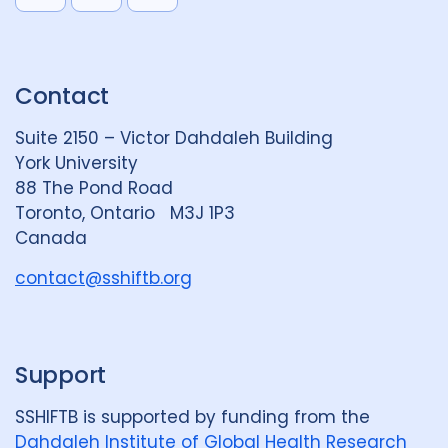
i
l
o
n
u
u
k
e
t
Contact
e
S
u
d
k
b
Suite 2150 – Victor Dahdaleh Building
i
y
e
York University
n
88 The Pond Road
G
Toronto, Ontario M3J 1P3
r
Canada
o
u
contact@sshiftb.org
p
Support
SSHIFTB is supported by funding from the
Dahdaleh Institute of Global Health Research