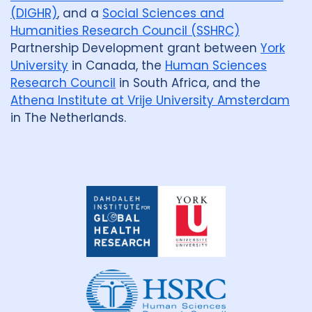
(DIGHR)
, and a
Social Sciences and
Humanities Research Council (SSHRC)
Partnership Development grant between
York
University
in Canada, the
Human Sciences
Research Council
in South Africa, and the
Athena Institute at Vrije University Amsterdam
in The Netherlands.
Dahdaleh
Institute
for
Global
Health
Research