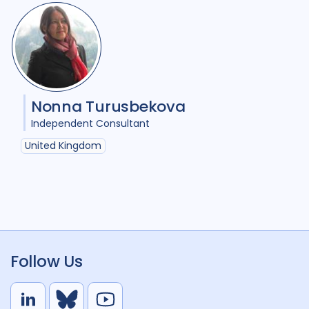
Nonna Turusbekova
Independent Consultant
United Kingdom
Follow Us
L
B
Y