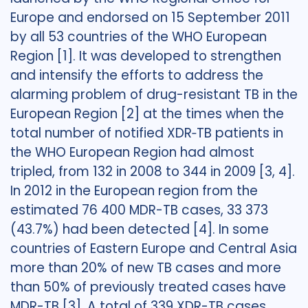
Europe and endorsed on 15 September 2011
by all 53 countries of the WHO European
Region [1]. It was developed to strengthen
and intensify the efforts to address the
alarming problem of drug-resistant TB in the
European Region [2] at the times when the
total number of notified XDR‐TB patients in
the WHO European Region had almost
tripled, from 132 in 2008 to 344 in 2009 [3, 4].
In 2012 in the European region from the
estimated 76 400 MDR-TB cases, 33 373
(43.7%) had been detected [4]. In some
countries of Eastern Europe and Central Asia
more than 20% of new TB cases and more
than 50% of previously treated cases have
MDR-TB [3]. A total of 339 XDR-TB cases