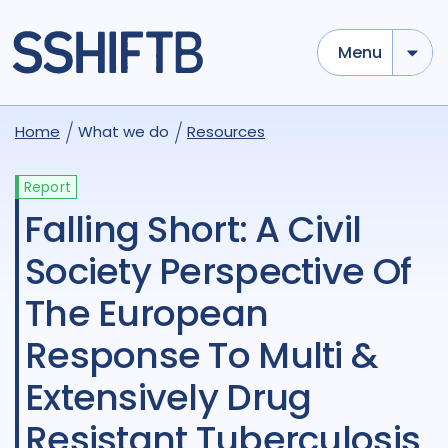
Menu
Home
What we do
Resources
Report
Falling Short: A Civil
Society Perspective Of
The European
Response To Multi &
Extensively Drug
Resistant Tuberculosis