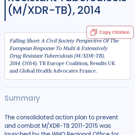
(M/XDR-TB), 2014
Copy Citation
Falling Short: A Civil Society Perspective Of The
European Response To Multi & Extensively
Drug Resistant Tuberculosis (M/XDR-TB),
2014.
(2014). TB Europe Coalition, Results UK
and Global Health Advocates France.
Summary
The consolidated action plan to prevent
and combat M/XDR-TB 2011-2015 was
launched by the WHO Regional Office for