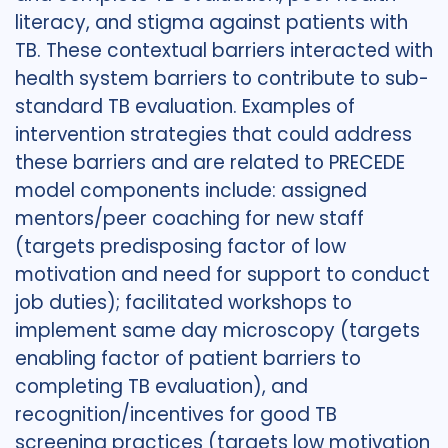
literacy, and stigma against patients with
TB. These contextual barriers interacted with
health system barriers to contribute to sub-
standard TB evaluation. Examples of
intervention strategies that could address
these barriers and are related to PRECEDE
model components include: assigned
mentors/peer coaching for new staff
(targets predisposing factor of low
motivation and need for support to conduct
job duties); facilitated workshops to
implement same day microscopy (targets
enabling factor of patient barriers to
completing TB evaluation), and
recognition/incentives for good TB
screening practices (targets low motivation