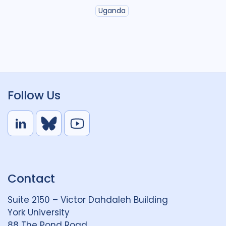
Uganda
Follow Us
L
B
Y
i
l
o
n
u
u
k
e
t
Contact
e
S
u
d
k
b
Suite 2150 – Victor Dahdaleh Building
i
y
e
York University
n
88 The Pond Road