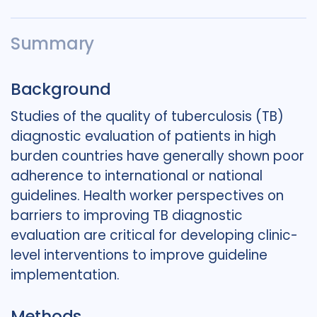
Summary
Background
Studies of the quality of tuberculosis (TB)
diagnostic evaluation of patients in high
burden countries have generally shown poor
adherence to international or national
guidelines. Health worker perspectives on
barriers to improving TB diagnostic
evaluation are critical for developing clinic-
level interventions to improve guideline
implementation.
Methods