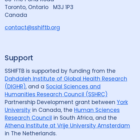
G
Toronto, Ontario M3J 1P3
r
Canada
o
u
contact@sshiftb.org
p
Support
SSHIFTB is supported by funding from the
Dahdaleh Institute of Global Health Research
(DIGHR)
, and a
Social Sciences and
Humanities Research Council (SSHRC)
Partnership Development grant between
York
University
in Canada, the
Human Sciences
Research Council
in South Africa, and the
Athena Institute at Vrije University Amsterdam
in The Netherlands.