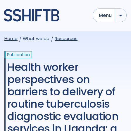
Menu
Home
What we do
Resources
Publication
Health worker
perspectives on
barriers to delivery of
routine tuberculosis
diagnostic evaluation
services in Uganda: a