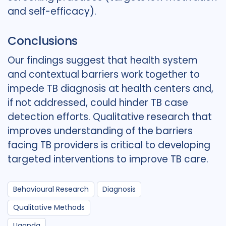
and self-efficacy).
Conclusions
Our findings suggest that health system
and contextual barriers work together to
impede TB diagnosis at health centers and,
if not addressed, could hinder TB case
detection efforts. Qualitative research that
improves understanding of the barriers
facing TB providers is critical to developing
targeted interventions to improve TB care.
Behavioural Research
Diagnosis
Qualitative Methods
Uganda