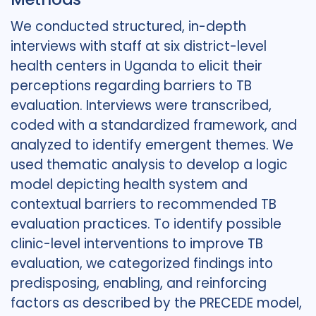
We conducted structured, in-depth
interviews with staff at six district-level
health centers in Uganda to elicit their
perceptions regarding barriers to TB
evaluation. Interviews were transcribed,
coded with a standardized framework, and
analyzed to identify emergent themes. We
used thematic analysis to develop a logic
model depicting health system and
contextual barriers to recommended TB
evaluation practices. To identify possible
clinic-level interventions to improve TB
evaluation, we categorized findings into
predisposing, enabling, and reinforcing
factors as described by the PRECEDE model,