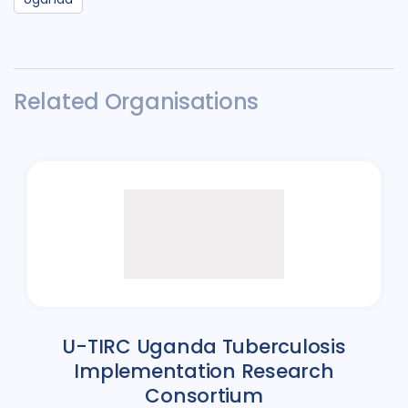
Related Organisations
U-TIRC Uganda Tuberculosis
Implementation Research
Consortium