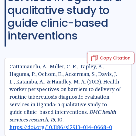
qualitative study to
guide clinic-based
interventions
Copy Citation
Cattamanchi, A., Miller, C. R., Tapley, A.,
Haguma, P., Ochom, E., Ackerman, S., Davis, J.
L., Katamba, A., & Handley, M. A. (2015). Health
worker perspectives on barriers to delivery of
routine tuberculosis diagnostic evaluation
services in Uganda: a qualitative study to
guide clinic-based interventions.
BMC health
services research
,
15
, 10.
https://doi.org/10.1186/s12913-014-0668-0