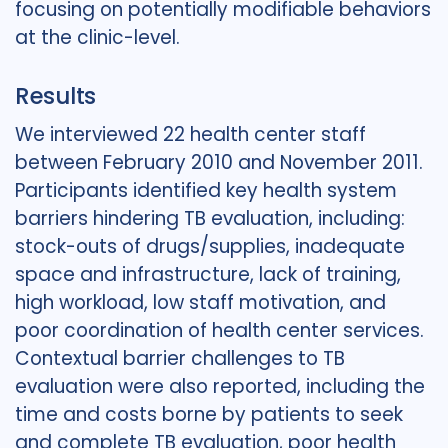
focusing on potentially modifiable behaviors
at the clinic-level.
Results
We interviewed 22 health center staff
between February 2010 and November 2011.
Participants identified key health system
barriers hindering TB evaluation, including:
stock-outs of drugs/supplies, inadequate
space and infrastructure, lack of training,
high workload, low staff motivation, and
poor coordination of health center services.
Contextual barrier challenges to TB
evaluation were also reported, including the
time and costs borne by patients to seek
and complete TB evaluation, poor health