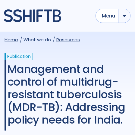
Menu
Home
What we do
Resources
Publication
Management and
control of multidrug-
resistant tuberculosis
(MDR-TB): Addressing
policy needs for India.