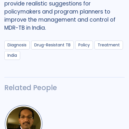
provide realistic suggestions for
policymakers and program planners to
improve the management and control of
MDR-TB in India.
Diagnosis
Drug-Resistant TB
Policy
Treatment
India
Related People