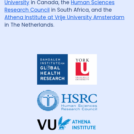
University
in Canada, the
Human Sciences
Research Council
in South Africa, and the
Athena Institute at Vrije University Amsterdam
in The Netherlands.
Dahdaleh
Institute
for
Global
Health
Research