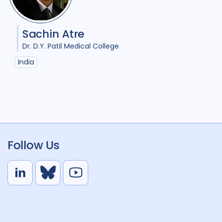
Sachin Atre
Dr. D.Y. Patil Medical College
India
Follow Us
L
B
Y
i
l
o
n
u
u
k
e
t