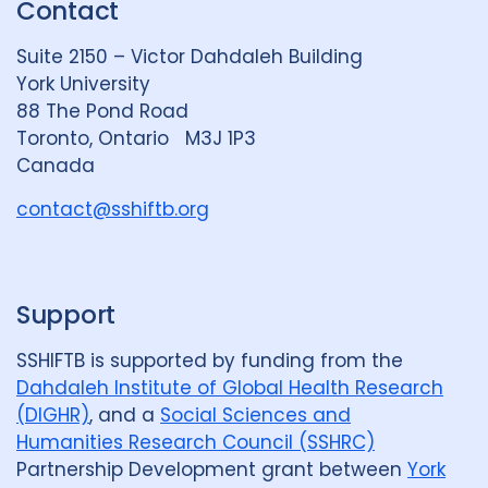
Contact
e
S
u
d
k
b
Suite 2150 – Victor Dahdaleh Building
i
y
e
York University
n
88 The Pond Road
G
Toronto, Ontario M3J 1P3
r
Canada
o
u
contact@sshiftb.org
p
Support
SSHIFTB is supported by funding from the
Dahdaleh Institute of Global Health Research
(DIGHR)
, and a
Social Sciences and
Humanities Research Council (SSHRC)
Partnership Development grant between
York