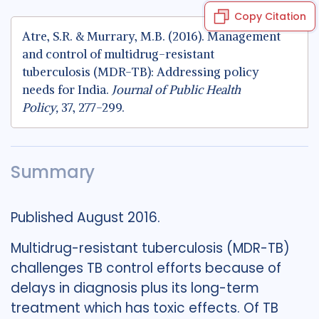
Copy Citation
Atre, S.R. & Murrary, M.B. (2016). Management
and control of multidrug-resistant
tuberculosis (MDR-TB): Addressing policy
needs for India.
Journal of Public Health
Policy,
37, 277-299.
Summary
Published August 2016.
Multidrug-resistant tuberculosis (MDR-TB)
challenges TB control efforts because of
delays in diagnosis plus its long-term
treatment which has toxic effects. Of TB