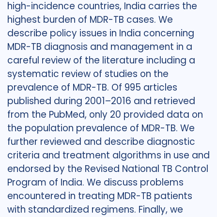
high-incidence countries, India carries the
highest burden of MDR-TB cases. We
describe policy issues in India concerning
MDR-TB diagnosis and management in a
careful review of the literature including a
systematic review of studies on the
prevalence of MDR-TB. Of 995 articles
published during 2001–2016 and retrieved
from the PubMed, only 20 provided data on
the population prevalence of MDR-TB. We
further reviewed and describe diagnostic
criteria and treatment algorithms in use and
endorsed by the Revised National TB Control
Program of India. We discuss problems
encountered in treating MDR-TB patients
with standardized regimens. Finally, we